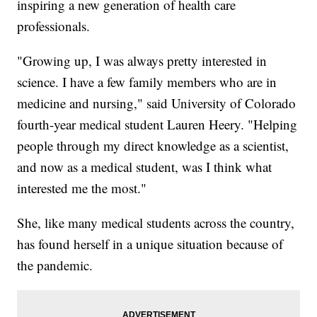
inspiring a new generation of health care
professionals.
"Growing up, I was always pretty interested in
science. I have a few family members who are in
medicine and nursing," said University of Colorado
fourth-year medical student Lauren Heery. "Helping
people through my direct knowledge as a scientist,
and now as a medical student, was I think what
interested me the most."
She, like many medical students across the country,
has found herself in a unique situation because of
the pandemic.