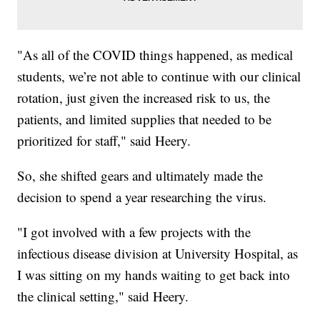
"As all of the COVID things happened, as medical
students, we’re not able to continue with our clinical
rotation, just given the increased risk to us, the
patients, and limited supplies that needed to be
prioritized for staff," said Heery.
So, she shifted gears and ultimately made the
decision to spend a year researching the virus.
"I got involved with a few projects with the
infectious disease division at University Hospital, as
I was sitting on my hands waiting to get back into
the clinical setting," said Heery.