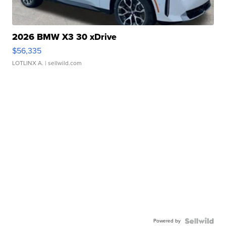
2026 BMW X3 30 xDrive
$56,335
LOTLINX A.
| sellwild.com
Powered by