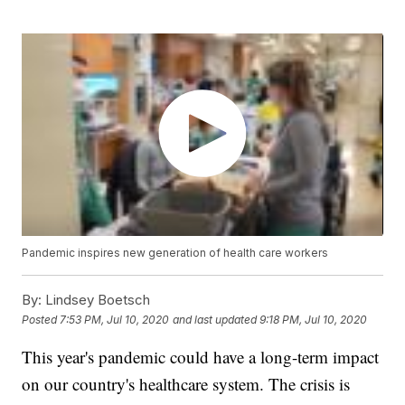
Pandemic inspires new generation of health care workers
By:
Lindsey Boetsch
Posted
7:53 PM, Jul 10, 2020
and last updated
9:18 PM, Jul 10, 2020
This year's pandemic could have a long-term impact
on our country's healthcare system. The crisis is