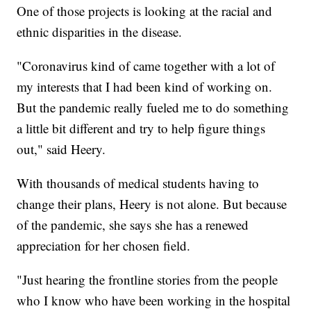
One of those projects is looking at the racial and
ethnic disparities in the disease.
"Coronavirus kind of came together with a lot of
my interests that I had been kind of working on.
But the pandemic really fueled me to do something
a little bit different and try to help figure things
out," said Heery.
With thousands of medical students having to
change their plans, Heery is not alone. But because
of the pandemic, she says she has a renewed
appreciation for her chosen field.
"Just hearing the frontline stories from the people
who I know who have been working in the hospital