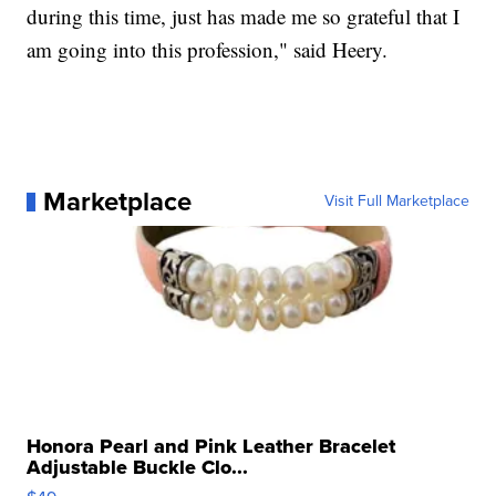
during this time, just has made me so grateful that I
am going into this profession," said Heery.
Marketplace
Visit Full Marketplace
Honora Pearl and Pink Leather Bracelet
Adjustable Buckle Clo...