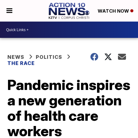
WATCH NOW
NEWS
POLITICS
THE RACE
Pandemic inspires
a new generation
of health care
workers