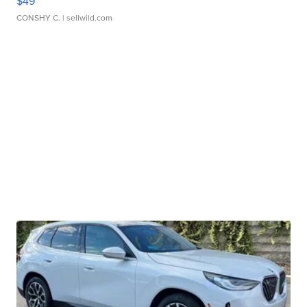
$49
CONSHY C.
| sellwild.com