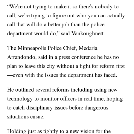
“We’re not trying to make it so there’s nobody to
call, we’re trying to figure out who you can actually
call that will do a better job than the police
department would do,” said Vankoughnett.
The Minneapolis Police Chief, Medaria
Arrandondo, said in a press conference he has no
plan to leave this city without a fight for reform first
—even with the issues the department has faced.
He outlined several reforms including using new
technology to monitor officers in real time, hoping
to catch disciplinary issues before dangerous
situations ensue.
Holding just as tightly to a new vision for the