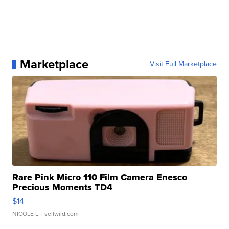
Marketplace
Visit Full Marketplace
Rare Pink Micro 110 Film Camera Enesco
Precious Moments TD4
$14
NICOLE L.
| sellwild.com