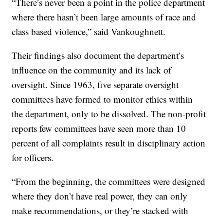
“There’s never been a point in the police department
where there hasn’t been large amounts of race and
class based violence,” said Vankoughnett.
Their findings also document the department’s
influence on the community and its lack of
oversight. Since 1963, five separate oversight
committees have formed to monitor ethics within
the department, only to be dissolved. The non-profit
reports few committees have seen more than 10
percent of all complaints result in disciplinary action
for officers.
“From the beginning, the committees were designed
where they don’t have real power, they can only
make recommendations, or they’re stacked with