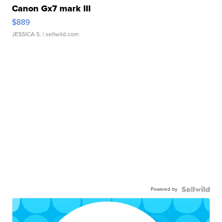
Canon Gx7 mark III
$889
JESSICA S.
| sellwild.com
Powered by