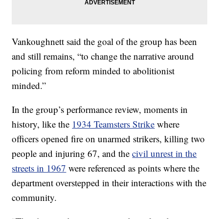
Vankoughnett said the goal of the group has been
and still remains, “to change the narrative around
policing from reform minded to abolitionist
minded.”
In the group’s performance review, moments in
history, like the
1934 Teamsters Strike
where
officers opened fire on unarmed strikers, killing two
people and injuring 67, and the
civil unrest in the
streets in 1967
were referenced as points where the
department overstepped in their interactions with the
community.