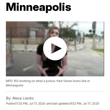
Minneapolis
MPD 150 working on what a police-free future looks like in
Minneapolis
By:
Alexa Liacko
Posted
5:32 PM, Jul 17, 2020
and last updated
8:52 PM, Jul 17, 2020