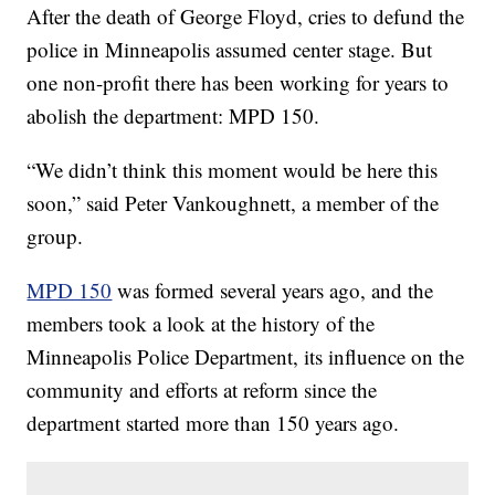
After the death of George Floyd, cries to defund the
police in Minneapolis assumed center stage. But
one non-profit there has been working for years to
abolish the department: MPD 150.
“We didn’t think this moment would be here this
soon,” said Peter Vankoughnett, a member of the
group.
MPD 150
was formed several years ago, and the
members took a look at the history of the
Minneapolis Police Department, its influence on the
community and efforts at reform since the
department started more than 150 years ago.