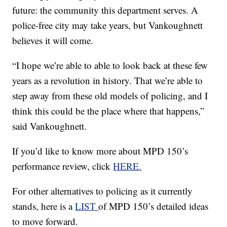
future: the community this department serves. A
police-free city may take years, but Vankoughnett
believes it will come.
“I hope we’re able to able to look back at these few
years as a revolution in history. That we’re able to
step away from these old models of policing, and I
think this could be the place where that happens,”
said Vankoughnett.
If you’d like to know more about MPD 150’s
performance review, click
HERE.
For other alternatives to policing as it currently
stands, here is a
LIST
of MPD 150’s detailed ideas
to move forward.