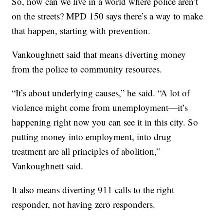
So, how can we live in a world where police aren’t
on the streets? MPD 150 says there’s a way to make
that happen, starting with prevention.
Vankoughnett said that means diverting money
from the police to community resources.
“It’s about underlying causes,” he said. “A lot of
violence might come from unemployment—it’s
happening right now you can see it in this city. So
putting money into employment, into drug
treatment are all principles of abolition,”
Vankoughnett said.
It also means diverting 911 calls to the right
responder, not having zero responders.