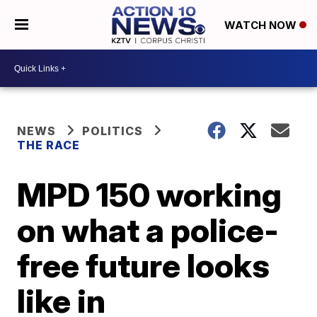
WATCH NOW
NEWS
POLITICS
THE RACE
MPD 150 working
on what a police-
free future looks
like in