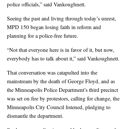
police officials,” said Vankoughnett.
Seeing the past and living through today’s unrest,
MPD 150 began losing faith in reform and
planning for a police-free future.
“Not that everyone here is in favor of it, but now,
everybody has to talk about it,” said Vankoughnett.
That conversation was catapulted into the
mainstream by the death of George Floyd, and as
the Minneapolis Police Department’s third precinct
was set on fire by protestors, calling for change, the
Minneapolis City Council listened, pledging to
dismantle the department.