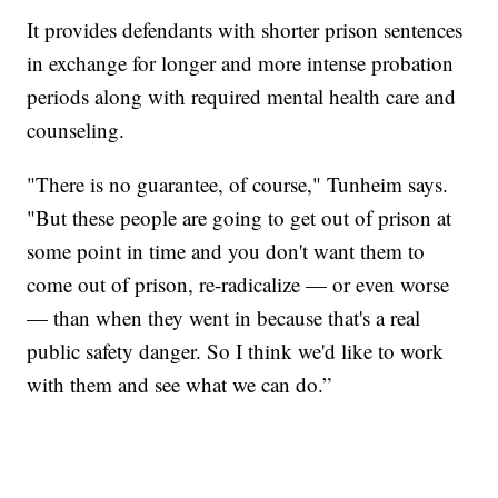
It provides defendants with shorter prison sentences
in exchange for longer and more intense probation
periods along with required mental health care and
counseling.
"There is no guarantee, of course," Tunheim says.
"But these people are going to get out of prison at
some point in time and you don't want them to
come out of prison, re-radicalize — or even worse
— than when they went in because that's a real
public safety danger. So I think we'd like to work
with them and see what we can do.”