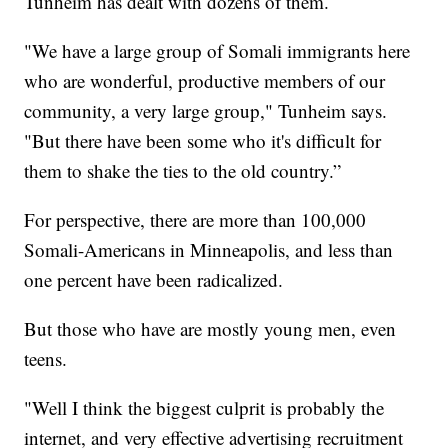
Tunheim has dealt with dozens of them.
"We have a large group of Somali immigrants here
who are wonderful, productive members of our
community, a very large group," Tunheim says.
"But there have been some who it's difficult for
them to shake the ties to the old country.”
For perspective, there are more than 100,000
Somali-Americans in Minneapolis, and less than
one percent have been radicalized.
But those who have are mostly young men, even
teens.
"Well I think the biggest culprit is probably the
internet, and very effective advertising recruitment