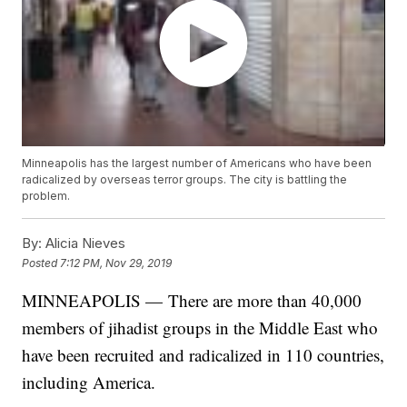
Minneapolis has the largest number of Americans who have been
radicalized by overseas terror groups. The city is battling the
problem.
By:
Alicia Nieves
Posted
7:12 PM, Nov 29, 2019
MINNEAPOLIS — There are more than 40,000
members of jihadist groups in the Middle East who
have been recruited and radicalized in 110 countries,
including America.