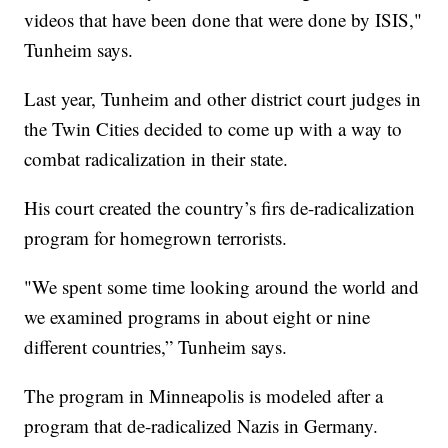
videos that have been done that were done by ISIS,"
Tunheim says.
Last year, Tunheim and other district court judges in
the Twin Cities decided to come up with a way to
combat radicalization in their state.
His court created the country’s firs de-radicalization
program for homegrown terrorists.
"We spent some time looking around the world and
we examined programs in about eight or nine
different countries,” Tunheim says.
The program in Minneapolis is modeled after a
program that de-radicalized Nazis in Germany.