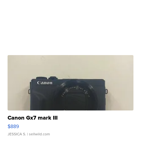
Canon Gx7 mark III
$889
JESSICA S.
| sellwild.com