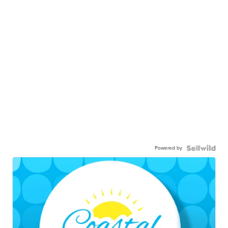
Powered by