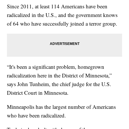
Since 2011, at least 114 Americans have been
radicalized in the U.S., and the government knows
of 64 who have successfully joined a terror group.
“It's been a significant problem, homegrown
radicalization here in the District of Minnesota,”
says John Tunheim, the chief judge for the U.S.
District Court in Minnesota.
Minneapolis has the largest number of Americans
who have been radicalized.