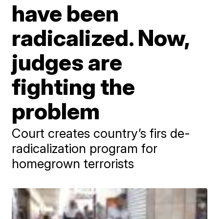
have been
radicalized. Now,
judges are
fighting the
problem
Court creates country’s firs de-
radicalization program for
homegrown terrorists