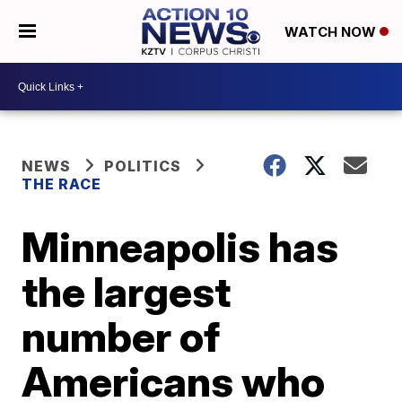
WATCH NOW
NEWS
POLITICS
THE RACE
Minneapolis has
the largest
number of
Americans who