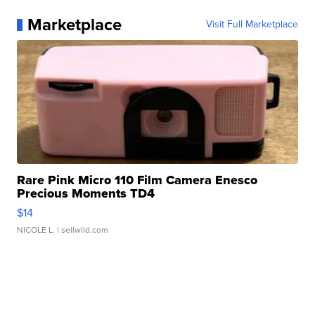
Marketplace
Visit Full Marketplace
Rare Pink Micro 110 Film Camera Enesco
Precious Moments TD4
$14
NICOLE L.
| sellwild.com