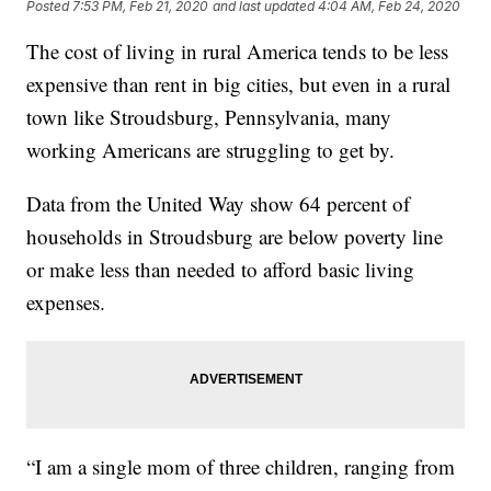
Posted
7:53 PM, Feb 21, 2020
and last updated
4:04 AM, Feb 24, 2020
The cost of living in rural America tends to be less
expensive than rent in big cities, but even in a rural
town like Stroudsburg, Pennsylvania, many
working Americans are struggling to get by.
Data from the United Way show 64 percent of
households in Stroudsburg are below poverty line
or make less than needed to afford basic living
expenses.
“I am a single mom of three children, ranging from