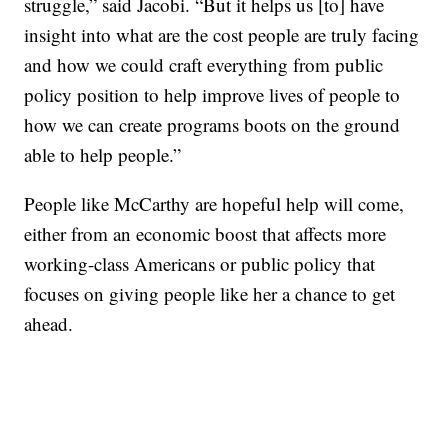
struggle,” said Jacobi. “But it helps us [to] have
insight into what are the cost people are truly facing
and how we could craft everything from public
policy position to help improve lives of people to
how we can create programs boots on the ground
able to help people.”
People like McCarthy are hopeful help will come,
either from an economic boost that affects more
working-class Americans or public policy that
focuses on giving people like her a chance to get
ahead.