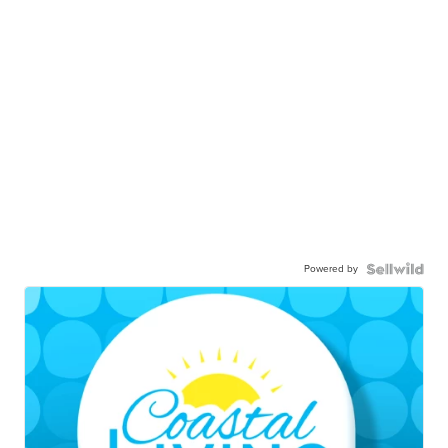
Powered by