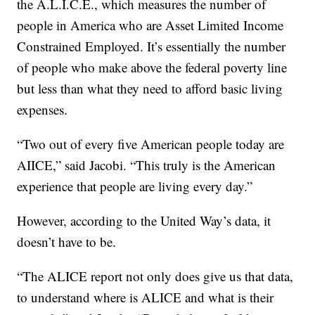
the A.L.I.C.E., which measures the number of
people in America who are Asset Limited Income
Constrained Employed. It’s essentially the number
of people who make above the federal poverty line
but less than what they need to afford basic living
expenses.
“Two out of every five American people today are
AIICE,” said Jacobi. “This truly is the American
experience that people are living every day.”
However, according to the United Way’s data, it
doesn’t have to be.
“The ALICE report not only does give us that data,
to understand where is ALICE and what is their