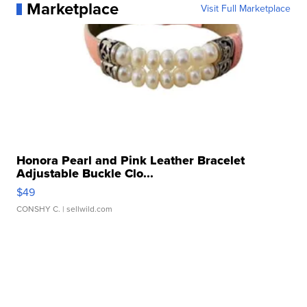
Marketplace
Visit Full Marketplace
Honora Pearl and Pink Leather Bracelet
Adjustable Buckle Clo...
$49
CONSHY C.
| sellwild.com