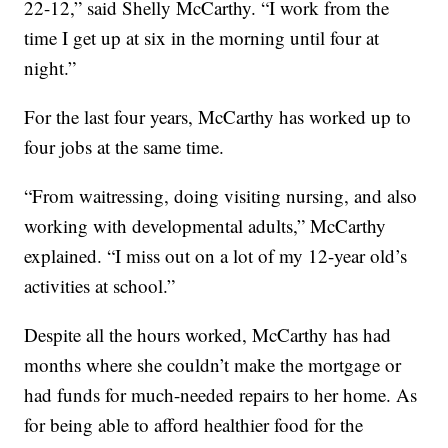
22-12,” said Shelly McCarthy. “I work from the
time I get up at six in the morning until four at
night.”
For the last four years, McCarthy has worked up to
four jobs at the same time.
“From waitressing, doing visiting nursing, and also
working with developmental adults,” McCarthy
explained. “I miss out on a lot of my 12-year old’s
activities at school.”
Despite all the hours worked, McCarthy has had
months where she couldn’t make the mortgage or
had funds for much-needed repairs to her home. As
for being able to afford healthier food for the