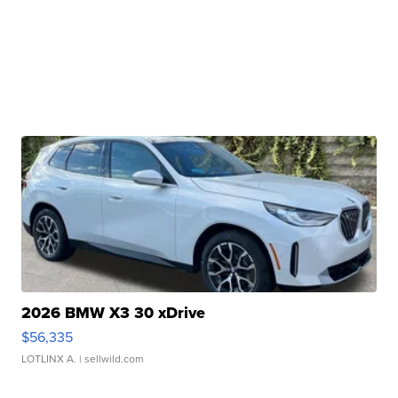
2026 BMW X3 30 xDrive
$56,335
LOTLINX A.
| sellwild.com