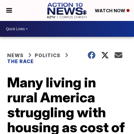
WATCH NOW
NEWS
POLITICS
THE RACE
Many living in
rural America
struggling with
housing as cost of