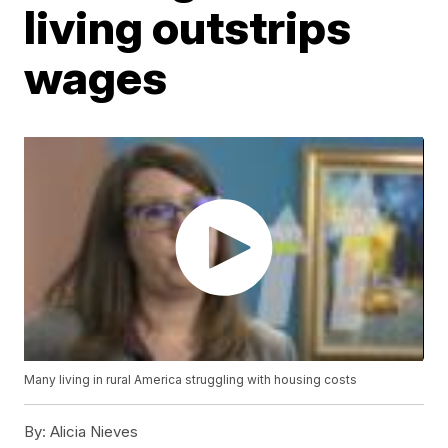
living outstrips
wages
Many living in rural America struggling with housing costs
By:
Alicia Nieves