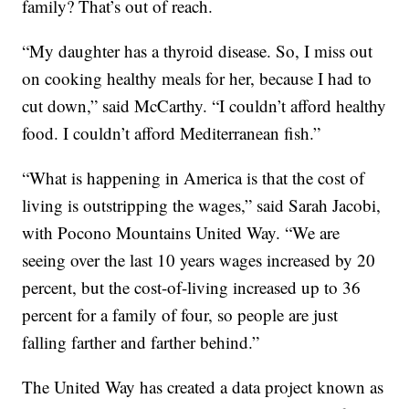
family? That’s out of reach.
“My daughter has a thyroid disease. So, I miss out
on cooking healthy meals for her, because I had to
cut down,” said McCarthy. “I couldn’t afford healthy
food. I couldn’t afford Mediterranean fish.”
“What is happening in America is that the cost of
living is outstripping the wages,” said Sarah Jacobi,
with Pocono Mountains United Way. “We are
seeing over the last 10 years wages increased by 20
percent, but the cost-of-living increased up to 36
percent for a family of four, so people are just
falling farther and farther behind.”
The United Way has created a data project known as