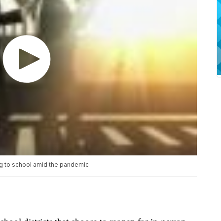
g to school amid the pandemic