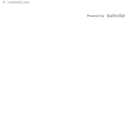
P.
| sellwild.com
Powered by