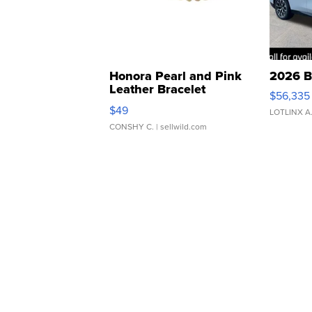
Honora Pearl and Pink
2026 B
Leather Bracelet
$56,335
Adjustable Buckle Clo...
$49
LOTLINX A
CONSHY C.
| sellwild.com