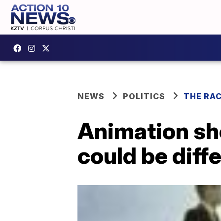
NEWS
POLITICS
THE RA
Animation sh
could be diffe