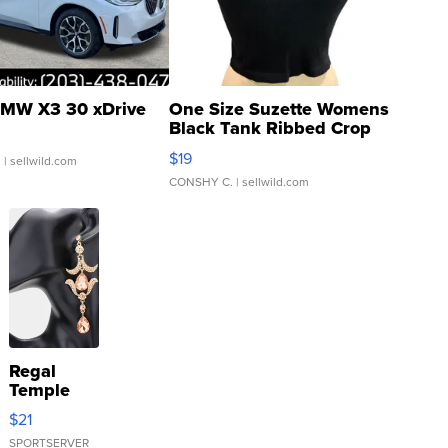
MW X3 30 xDrive
One Size Suzette Womens
Black Tank Ribbed Crop
Asymmetrical ...
$19
.
| sellwild.com
CONSHY C.
| sellwild.com
Regal
Temple
Droplet
$21
Earrings
SPORTSERVER