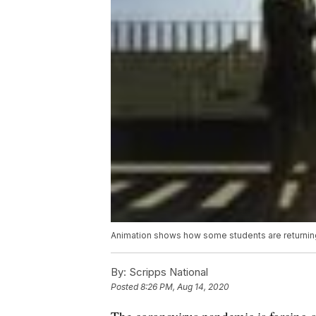
Animation shows how some students are returnin
By:
Scripps National
Posted
8:26 PM, Aug 14, 2020