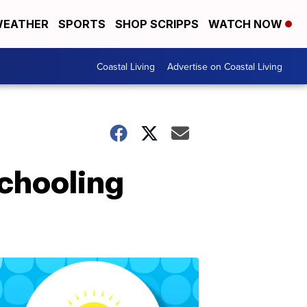
EATHER
SPORTS
SHOP SCRIPPS
WATCH NOW
Coastal Living
Advertise on Coastal Living
chooling