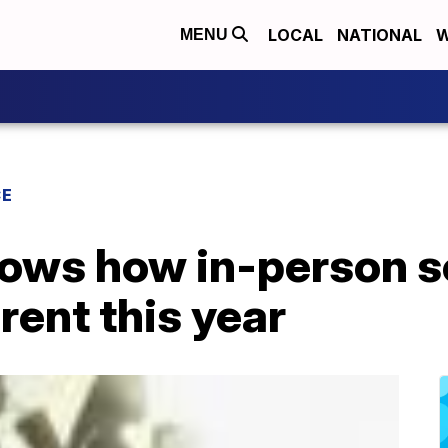
LOCAL
NATIONAL
W
MENU
CE
ows how in-person s
rent this year