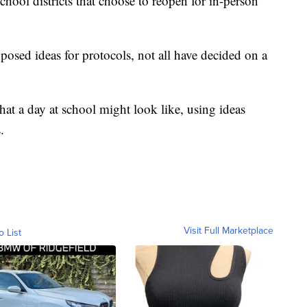
hool districts that choose to reopen for in-person
osed ideas for protocols, not all have decided on a
at a day at school might look like, using ideas
.
Visit Full Marketplace
o List