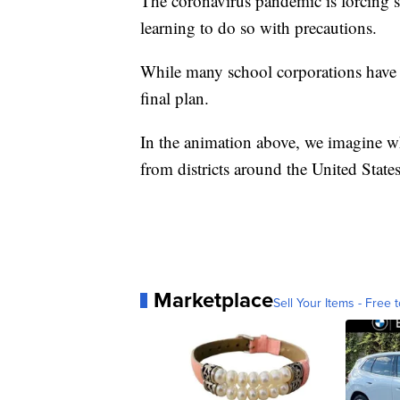
The coronavirus pandemic is forcing sc
learning to do so with precautions.
While many school corporations have p
final plan.
In the animation above, we imagine wh
from districts around the United States
Marketplace
Sell Your Items - Free t