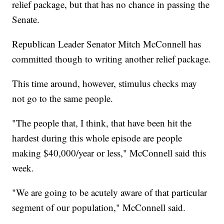
relief package, but that has no chance in passing the
Senate.
Republican Leader Senator Mitch McConnell has
committed though to writing another relief package.
This time around, however, stimulus checks may
not go to the same people.
"The people that, I think, that have been hit the
hardest during this whole episode are people
making $40,000/year or less," McConnell said this
week.
"We are going to be acutely aware of that particular
segment of our population," McConnell said.