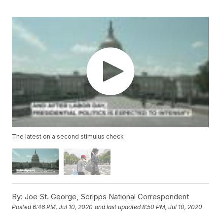
The latest on a second stimulus check
By:
Joe St. George, Scripps National Correspondent
Posted
6:46 PM, Jul 10, 2020
and last updated
8:50 PM, Jul 10, 2020