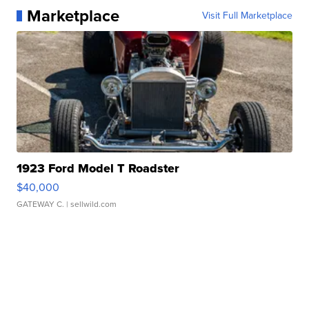
Marketplace
Visit Full Marketplace
1923 Ford Model T Roadster
$40,000
GATEWAY C.
| sellwild.com