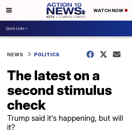
WATCH NOW
NEWS
POLITICS
The latest on a
second stimulus
check
Trump said it's happening, but will
it?