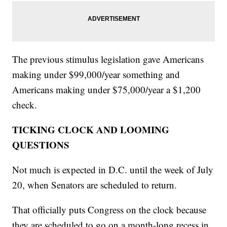
The previous stimulus legislation gave Americans
making under $99,000/year something and
Americans making under $75,000/year a $1,200
check.
TICKING CLOCK AND LOOMING
QUESTIONS
Not much is expected in D.C. until the week of July
20, when Senators are scheduled to return.
That officially puts Congress on the clock because
they are scheduled to go on a month-long recess in