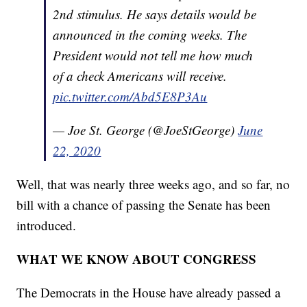
2nd stimulus. He says details would be
announced in the coming weeks. The
President would not tell me how much
of a check Americans will receive.
pic.twitter.com/Abd5E8P3Au
— Joe St. George (@JoeStGeorge)
June
22, 2020
Well, that was nearly three weeks ago, and so far, no
bill with a chance of passing the Senate has been
introduced.
WHAT WE KNOW ABOUT CONGRESS
The Democrats in the House have already passed a