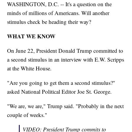
WASHINGTON, D.C. -- It's a question on the
minds of millions of Americans. Will another
stimulus check be heading their way?
WHAT WE KNOW
On June 22, President Donald Trump committed to
a second stimulus in an interview with E.W. Scripps
at the White House.
"Are you going to get them a second stimulus?"
asked National Political Editor Joe St. George.
"We are, we are," Trump said. "Probably in the next
couple of weeks."
VIDEO: President Trump commits to