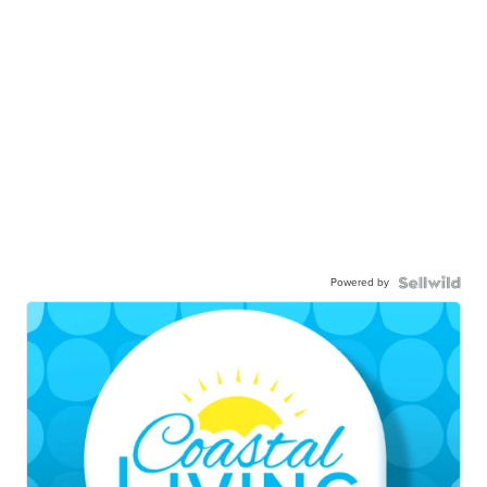
Powered by