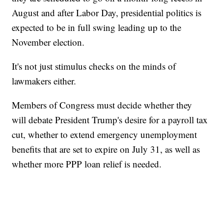
August and after Labor Day, presidential politics is
expected to be in full swing leading up to the
November election.
It's not just stimulus checks on the minds of
lawmakers either.
Members of Congress must decide whether they
will debate President Trump's desire for a payroll tax
cut, whether to extend emergency unemployment
benefits that are set to expire on July 31, as well as
whether more PPP loan relief is needed.