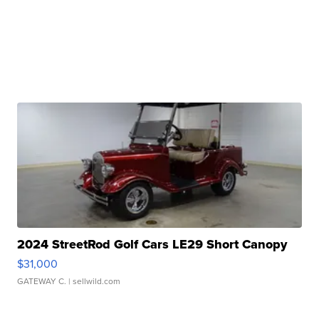
2024 StreetRod Golf Cars LE29 Short Canopy
$31,000
GATEWAY C.
| sellwild.com