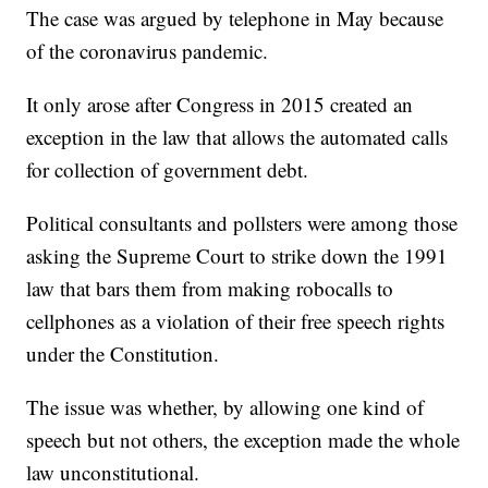
The case was argued by telephone in May because
of the coronavirus pandemic.
It only arose after Congress in 2015 created an
exception in the law that allows the automated calls
for collection of government debt.
Political consultants and pollsters were among those
asking the Supreme Court to strike down the 1991
law that bars them from making robocalls to
cellphones as a violation of their free speech rights
under the Constitution.
The issue was whether, by allowing one kind of
speech but not others, the exception made the whole
law unconstitutional.