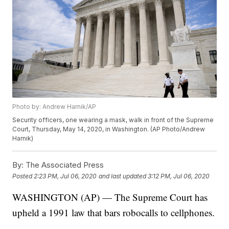
Photo by: Andrew Harnik/AP
Security officers, one wearing a mask, walk in front of the Supreme
Court, Thursday, May 14, 2020, in Washington. (AP Photo/Andrew
Harnik)
By:
The Associated Press
Posted
2:23 PM, Jul 06, 2020
and last updated
3:12 PM, Jul 06, 2020
WASHINGTON (AP) — The Supreme Court has
upheld a 1991 law that bars robocalls to cellphones.