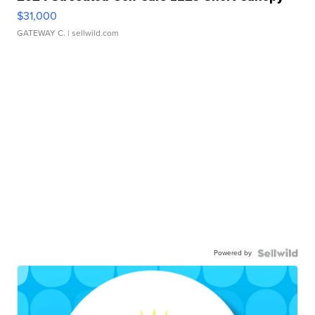
$31,000
GATEWAY C.
| sellwild.com
Powered by