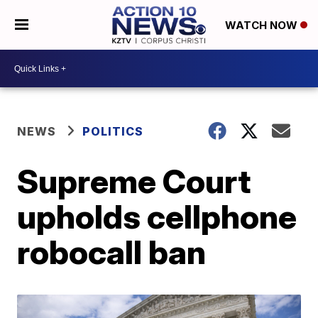
WATCH NOW
NEWS
POLITICS
Supreme Court
upholds cellphone
robocall ban