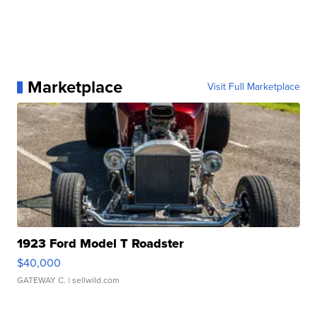
Marketplace
Visit Full Marketplace
1923 Ford Model T Roadster
$40,000
GATEWAY C.
| sellwild.com