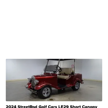
2024 StreetRod Golf Cars LE29 Short Canopy