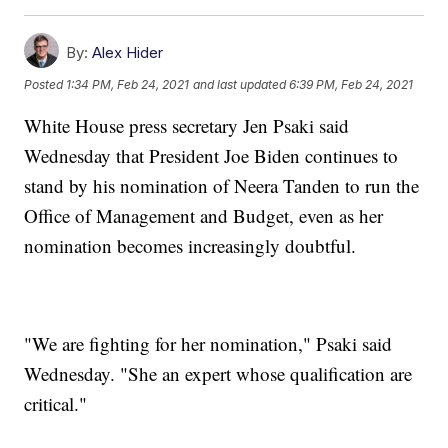
By:
Alex Hider
Posted
1:34 PM, Feb 24, 2021
and last updated
6:39 PM, Feb 24, 2021
White House press secretary Jen Psaki said
Wednesday that President Joe Biden continues to
stand by his nomination of Neera Tanden to run the
Office of Management and Budget, even as her
nomination becomes increasingly doubtful.
"We are fighting for her nomination," Psaki said
Wednesday. "She an expert whose qualification are
critical."