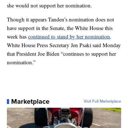
she would not support her nomination.
Though it appears Tanden’s nomination does not
have support in the Senate, the White House this
week has
continued to stand by her nomination
.
White House Press Secretary Jen Psaki said Monday
that President Joe Biden “continues to support her
nomination.”
Marketplace
Visit Full Marketplace