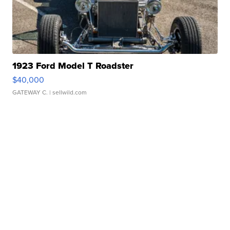
1923 Ford Model T Roadster
$40,000
GATEWAY C.
| sellwild.com