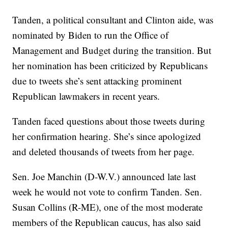
Tanden, a political consultant and Clinton aide, was
nominated by Biden to run the Office of
Management and Budget during the transition. But
her nomination has been criticized by Republicans
due to tweets she’s sent attacking prominent
Republican lawmakers in recent years.
Tanden faced questions about those tweets during
her confirmation hearing. She’s since apologized
and deleted thousands of tweets from her page.
Sen. Joe Manchin (D-W.V.) announced late last
week he would not vote to confirm Tanden. Sen.
Susan Collins (R-ME), one of the most moderate
members of the Republican caucus, has also said