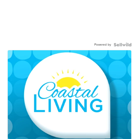
Powered by