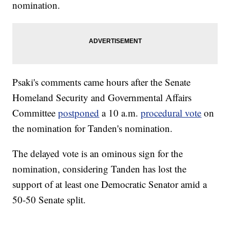
nomination.
Psaki's comments came hours after the Senate
Homeland Security and Governmental Affairs
Committee
postponed
a 10 a.m.
procedural vote
on
the nomination for Tanden's nomination.
The delayed vote is an ominous sign for the
nomination, considering Tanden has lost the
support of at least one Democratic Senator amid a
50-50 Senate split.