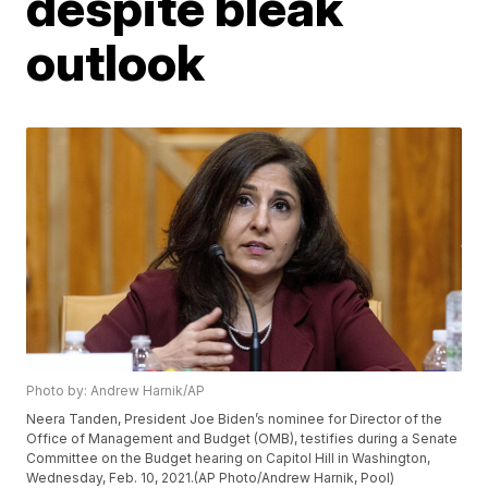
despite bleak
outlook
Photo by: Andrew Harnik/AP
Neera Tanden, President Joe Biden’s nominee for Director of the
Office of Management and Budget (OMB), testifies during a Senate
Committee on the Budget hearing on Capitol Hill in Washington,
Wednesday, Feb. 10, 2021.(AP Photo/Andrew Harnik, Pool)