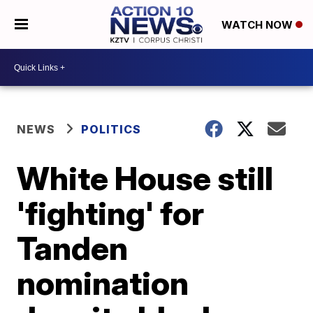
WATCH NOW
NEWS
POLITICS
White House still
'fighting' for
Tanden
nomination