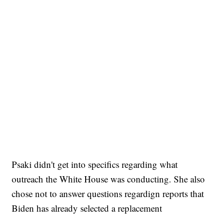
Psaki didn't get into specifics regarding what
outreach the White House was conducting. She also
chose not to answer questions regardign reports that
Biden has already selected a replacement