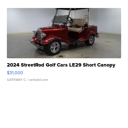
2024 StreetRod Golf Cars LE29 Short Canopy
$31,000
GATEWAY C.
| sellwild.com