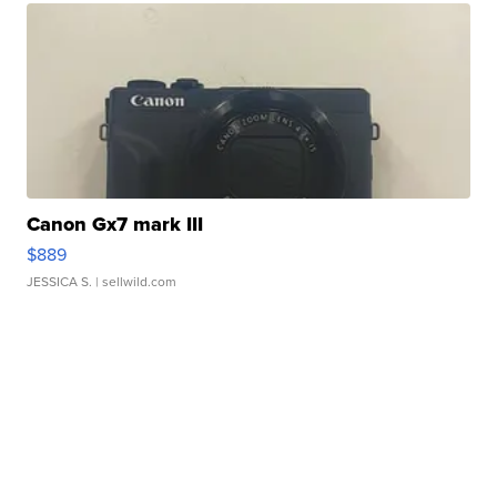
Canon Gx7 mark III
$889
JESSICA S.
| sellwild.com