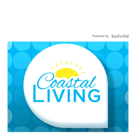
Powered by