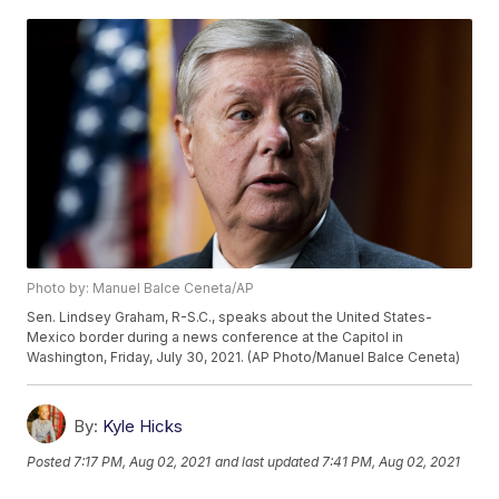
Photo by: Manuel Balce Ceneta/AP
Sen. Lindsey Graham, R-S.C., speaks about the United States-
Mexico border during a news conference at the Capitol in
Washington, Friday, July 30, 2021. (AP Photo/Manuel Balce Ceneta)
By:
Kyle Hicks
Posted
7:17 PM, Aug 02, 2021
and last updated
7:41 PM, Aug 02, 2021