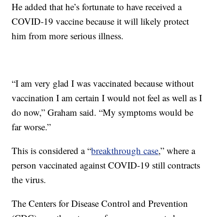
He added that he’s fortunate to have received a
COVID-19 vaccine because it will likely protect
him from more serious illness.
“I am very glad I was vaccinated because without
vaccination I am certain I would not feel as well as I
do now,” Graham said. “My symptoms would be
far worse.”
This is considered a “
breakthrough case
,” where a
person vaccinated against COVID-19 still contracts
the virus.
The Centers for Disease Control and Prevention