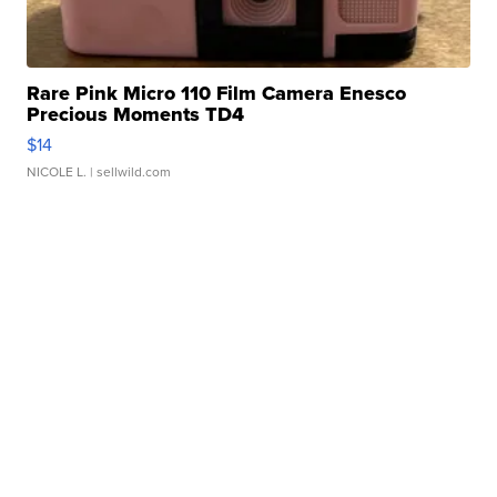
Rare Pink Micro 110 Film Camera Enesco
Precious Moments TD4
$14
NICOLE L.
| sellwild.com