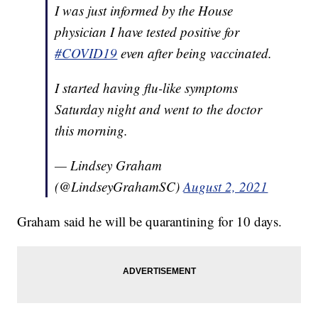
I was just informed by the House
physician I have tested positive for
#COVID19
even after being vaccinated.
I started having flu-like symptoms
Saturday night and went to the doctor
this morning.
— Lindsey Graham
(@LindseyGrahamSC)
August 2, 2021
Graham said he will be quarantining for 10 days.