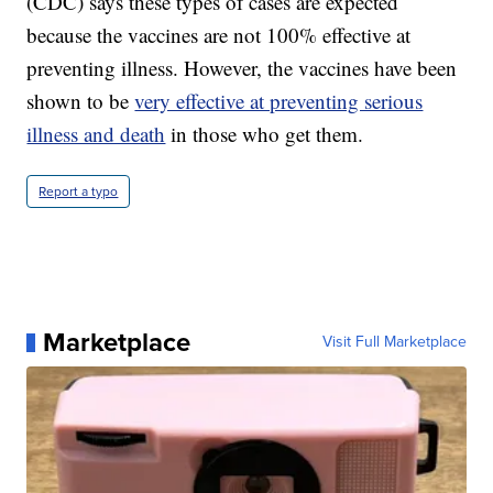
(CDC) says these types of cases are expected
because the vaccines are not 100% effective at
preventing illness. However, the vaccines have been
shown to be
very effective at preventing serious
illness and death
in those who get them.
Report a typo
Marketplace
Visit Full Marketplace