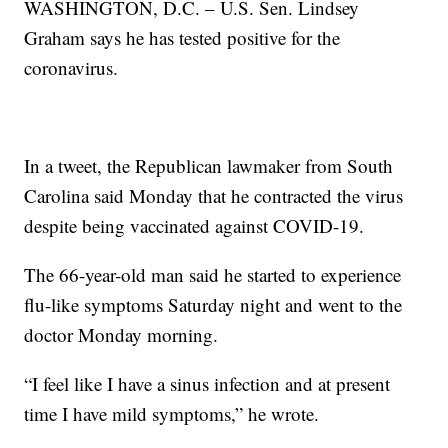
WASHINGTON, D.C. – U.S. Sen. Lindsey
Graham says he has tested positive for the
coronavirus.
In a tweet, the Republican lawmaker from South
Carolina said Monday that he contracted the virus
despite being vaccinated against COVID-19.
The 66-year-old man said he started to experience
flu-like symptoms Saturday night and went to the
doctor Monday morning.
“I feel like I have a sinus infection and at present
time I have mild symptoms,” he wrote.