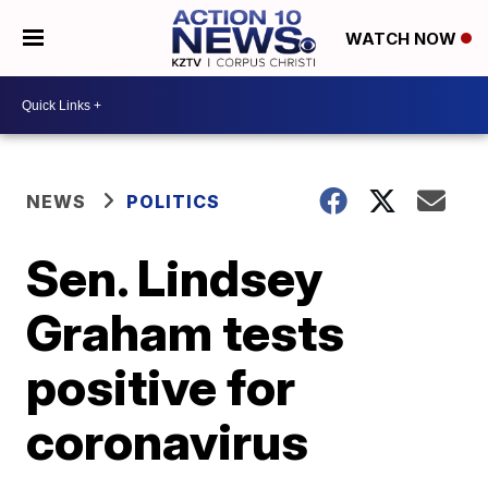
WATCH NOW
NEWS
POLITICS
Sen. Lindsey
Graham tests
positive for
coronavirus