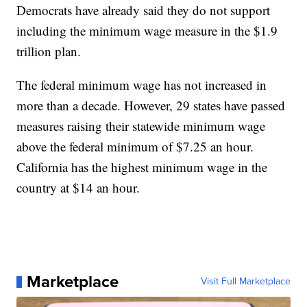
Democrats have already said they do not support
including the minimum wage measure in the $1.9
trillion plan.
The federal minimum wage has not increased in
more than a decade. However, 29 states have passed
measures raising their statewide minimum wage
above the federal minimum of $7.25 an hour.
California has the highest minimum wage in the
country at $14 an hour.
Marketplace
Visit Full Marketplace