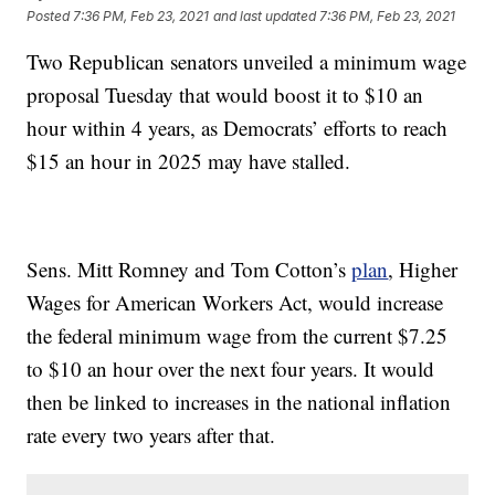
Posted
7:36 PM, Feb 23, 2021
and last updated
7:36 PM, Feb 23, 2021
Two Republican senators unveiled a minimum wage
proposal Tuesday that would boost it to $10 an
hour within 4 years, as Democrats’ efforts to reach
$15 an hour in 2025 may have stalled.
Sens. Mitt Romney and Tom Cotton’s
plan
, Higher
Wages for American Workers Act, would increase
the federal minimum wage from the current $7.25
to $10 an hour over the next four years. It would
then be linked to increases in the national inflation
rate every two years after that.