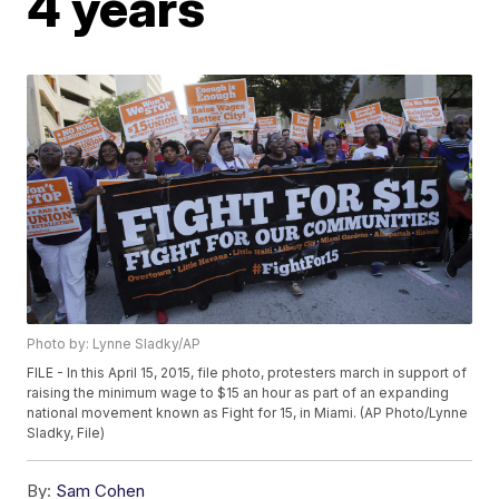
4 years
Photo by: Lynne Sladky/AP
FILE - In this April 15, 2015, file photo, protesters march in support of
raising the minimum wage to $15 an hour as part of an expanding
national movement known as Fight for 15, in Miami. (AP Photo/Lynne
Sladky, File)
By:
Sam Cohen