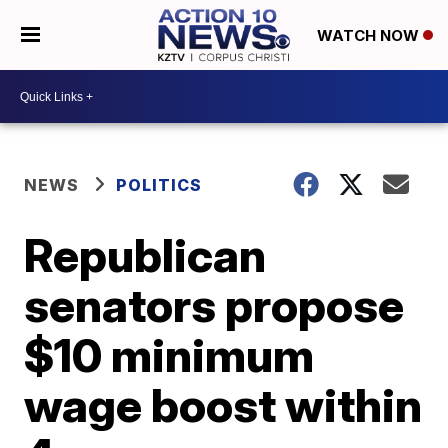
WATCH NOW
NEWS
POLITICS
Republican
senators propose
$10 minimum
wage boost within