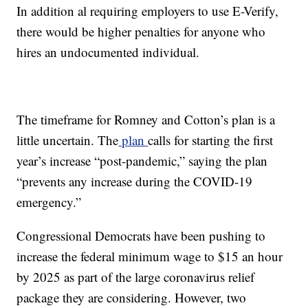
In addition al requiring employers to use E-Verify,
there would be higher penalties for anyone who
hires an undocumented individual.
The timeframe for Romney and Cotton’s plan is a
little uncertain. The
plan
calls for starting the first
year’s increase “post-pandemic,” saying the plan
“prevents any increase during the COVID-19
emergency.”
Congressional Democrats have been pushing to
increase the federal minimum wage to $15 an hour
by 2025 as part of the large coronavirus relief
package they are considering. However, two