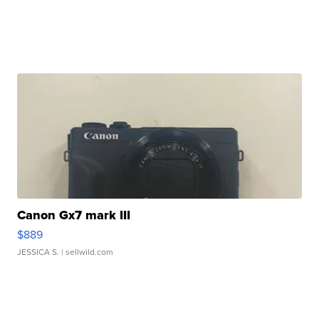
Canon Gx7 mark III
$889
JESSICA S.
| sellwild.com