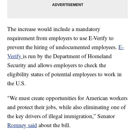
The increase would include a mandatory
requirement from employers to use E-Verify to
prevent the hiring of undocumented employees.
E-
Verify
is run by the Department of Homeland
Security and allows employers to check the
eligibility status of potential employees to work in
the U.S.
"We must create opportunities for American workers
and protect their jobs, while also eliminating one of
the key drivers of illegal immigration,” Senator
Romney said
about the bill.