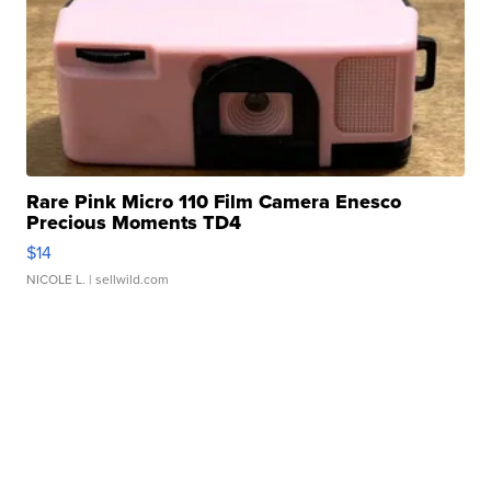
Rare Pink Micro 110 Film Camera Enesco
Precious Moments TD4
$14
NICOLE L.
| sellwild.com