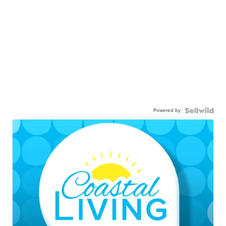
Powered by