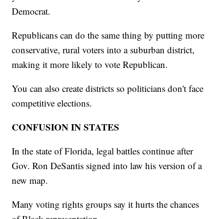
Democrat.
Republicans can do the same thing by putting more
conservative, rural voters into a suburban district,
making it more likely to vote Republican.
You can also create districts so politicians don't face
competitive elections.
CONFUSION IN STATES
In the state of Florida, legal battles continue after
Gov. Ron DeSantis signed into law his version of a
new map.
Many voting rights groups say it hurts the chances
of Black representation.