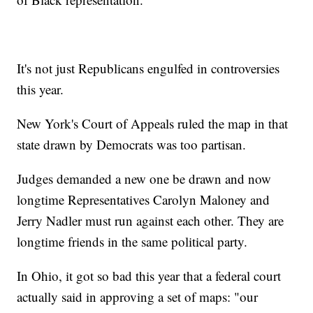
It's not just Republicans engulfed in controversies
this year.
New York's Court of Appeals ruled the map in that
state drawn by Democrats was too partisan.
Judges demanded a new one be drawn and now
longtime Representatives Carolyn Maloney and
Jerry Nadler must run against each other. They are
longtime friends in the same political party.
In Ohio, it got so bad this year that a federal court
actually said in approving a set of maps: "our