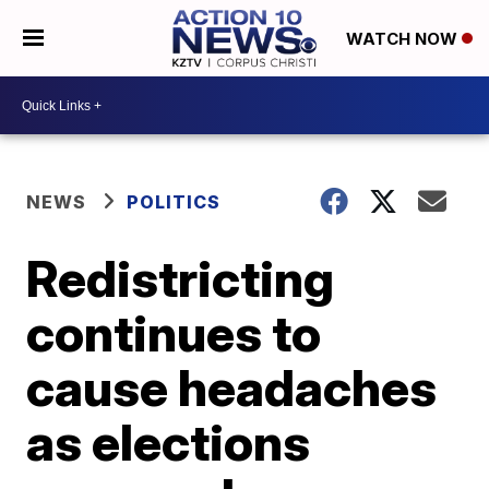
WATCH NOW
NEWS
POLITICS
Redistricting
continues to
cause headaches
as elections