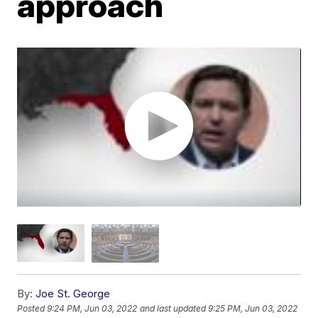
approach
By:
Joe St. George
Posted
9:24 PM, Jun 03, 2022
and last updated
9:25 PM, Jun 03, 2022