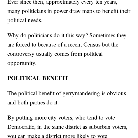
Ever since then, approximately every ten years,
many politicians in power draw maps to benefit their
political needs.
Why do politicians do it this way? Sometimes they
are forced to because of a recent Census but the
controversy usually comes from political
opportunity.
POLITICAL BENEFIT
The political benefit of gerrymandering is obvious
and both parties do it.
By putting more city voters, who tend to vote
Democratic, in the same district as suburban voters,
you can make a district more likely to vote