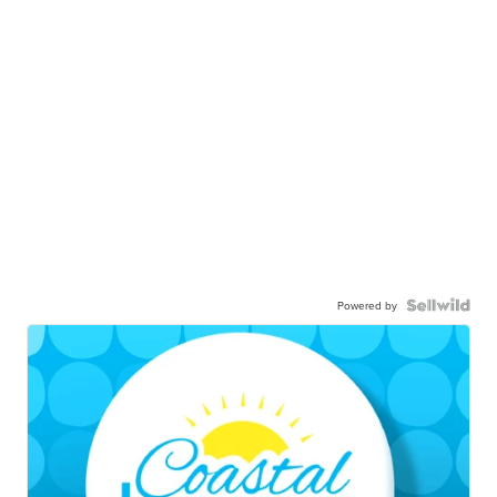
Powered by