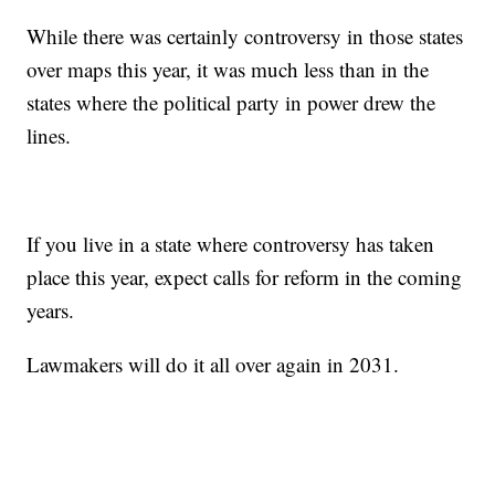
While there was certainly controversy in those states
over maps this year, it was much less than in the
states where the political party in power drew the
lines.
If you live in a state where controversy has taken
place this year, expect calls for reform in the coming
years.
Lawmakers will do it all over again in 2031.