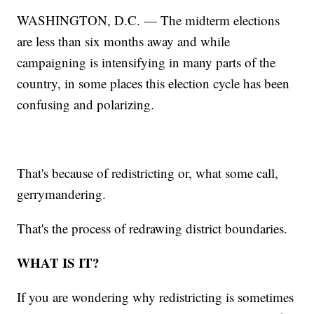
WASHINGTON, D.C. — The midterm elections
are less than six months away and while
campaigning is intensifying in many parts of the
country, in some places this election cycle has been
confusing and polarizing.
That's because of redistricting or, what some call,
gerrymandering.
That's the process of redrawing district boundaries.
WHAT IS IT?
If you are wondering why redistricting is sometimes