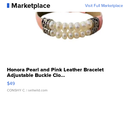
Marketplace
Visit Full Marketplace
Honora Pearl and Pink Leather Bracelet
Adjustable Buckle Clo...
$49
CONSHY C.
| sellwild.com