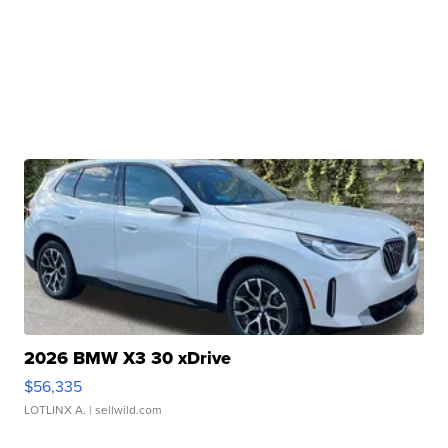
2026 BMW X3 30 xDrive
$56,335
LOTLINX A.
| sellwild.com