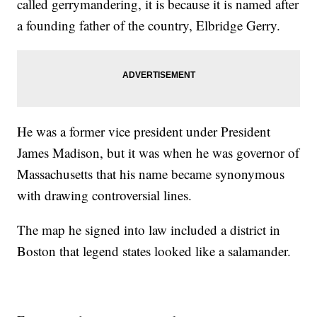
called gerrymandering, it is because it is named after
a founding father of the country, Elbridge Gerry.
He was a former vice president under President
James Madison, but it was when he was governor of
Massachusetts that his name became synonymous
with drawing controversial lines.
The map he signed into law included a district in
Boston that legend states looked like a salamander.