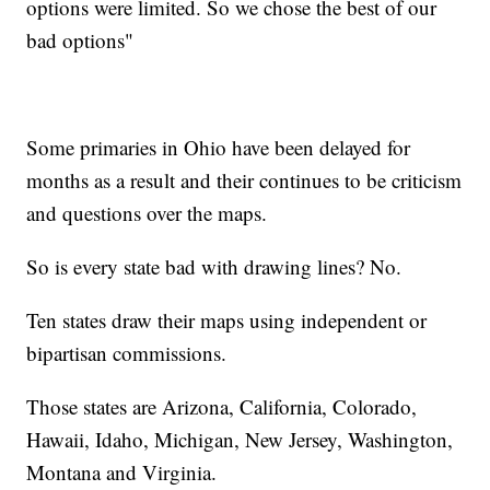
options were limited. So we chose the best of our
bad options"
Some primaries in Ohio have been delayed for
months as a result and their continues to be criticism
and questions over the maps.
So is every state bad with drawing lines? No.
Ten states draw their maps using independent or
bipartisan commissions.
Those states are Arizona, California, Colorado,
Hawaii, Idaho, Michigan, New Jersey, Washington,
Montana and Virginia.