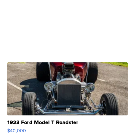
1923 Ford Model T Roadster
$40,000