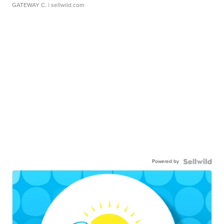
GATEWAY C.
| sellwild.com
Powered by