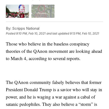
By:
Scripps National
Posted
9:10 PM, Feb 10, 2021
and last updated
9:13 PM, Feb 10, 2021
Those who believe in the baseless conspiracy
theories of the QAnon movement are looking ahead
to March 4, according to several reports.
The QAnon community falsely believes that former
President Donald Trump is a savior who will stay in
power, and he is waging a war against a cabal of
satanic pedophiles. They also believe a “storm” is