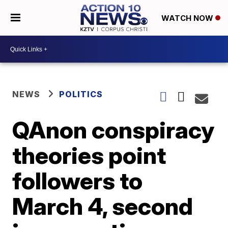
WATCH NOW
NEWS
POLITICS
QAnon conspiracy
theories point
followers to
March 4, second