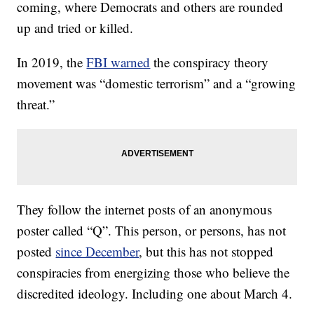
coming, where Democrats and others are rounded
up and tried or killed.
In 2019, the
FBI warned
the conspiracy theory
movement was “domestic terrorism” and a “growing
threat.”
They follow the internet posts of an anonymous
poster called “Q”. This person, or persons, has not
posted
since December
, but this has not stopped
conspiracies from energizing those who believe the
discredited ideology. Including one about March 4.