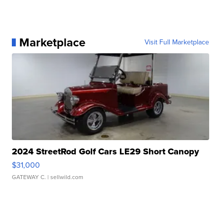
Marketplace
Visit Full Marketplace
2024 StreetRod Golf Cars LE29 Short Canopy
$31,000
GATEWAY C.
| sellwild.com