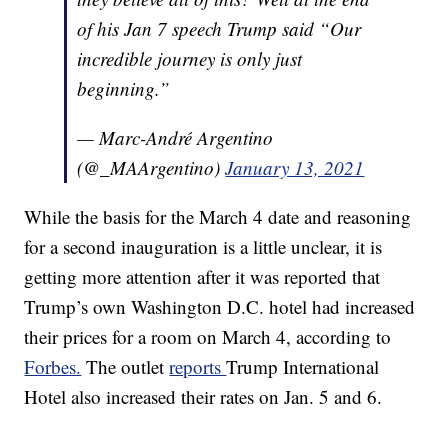
of his Jan 7 speech Trump said “Our
incredible journey is only just
beginning.”
— Marc-André Argentino
(@_MAArgentino)
January 13, 2021
While the basis for the March 4 date and reasoning
for a second inauguration is a little unclear, it is
getting more attention after it was reported that
Trump’s own Washington D.C. hotel had increased
their prices for a room on March 4, according to
Forbes.
The outlet
reports
Trump International
Hotel also increased their rates on Jan. 5 and 6.