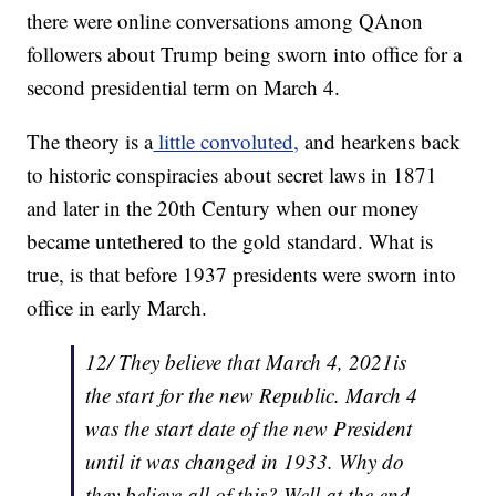
there were online conversations among QAnon
followers about Trump being sworn into office for a
second presidential term on March 4.
The theory is a
little convoluted,
and hearkens back
to historic conspiracies about secret laws in 1871
and later in the 20th Century when our money
became untethered to the gold standard. What is
true, is that before 1937 presidents were sworn into
office in early March.
12/ They believe that March 4, 2021is
the start for the new Republic. March 4
was the start date of the new President
until it was changed in 1933. Why do
they believe all of this? Well at the end