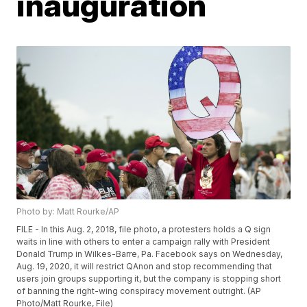
inauguration
Photo by: Matt Rourke/AP
FILE - In this Aug. 2, 2018, file photo, a protesters holds a Q sign
waits in line with others to enter a campaign rally with President
Donald Trump in Wilkes-Barre, Pa. Facebook says on Wednesday,
Aug. 19, 2020, it will restrict QAnon and stop recommending that
users join groups supporting it, but the company is stopping short
of banning the right-wing conspiracy movement outright. (AP
Photo/Matt Rourke, File)