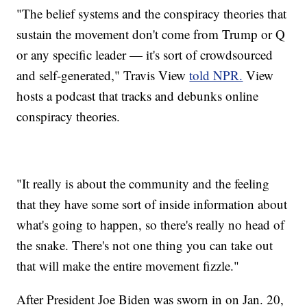
"The belief systems and the conspiracy theories that
sustain the movement don't come from Trump or Q
or any specific leader — it's sort of crowdsourced
and self-generated," Travis View
told NPR.
View
hosts a podcast that tracks and debunks online
conspiracy theories.
"It really is about the community and the feeling
that they have some sort of inside information about
what's going to happen, so there's really no head of
the snake. There's not one thing you can take out
that will make the entire movement fizzle."
After President Joe Biden was sworn in on Jan. 20,