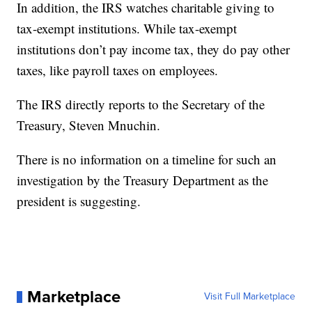
In addition, the IRS watches charitable giving to
tax-exempt institutions. While tax-exempt
institutions don’t pay income tax, they do pay other
taxes, like payroll taxes on employees.
The IRS directly reports to the Secretary of the
Treasury, Steven Mnuchin.
There is no information on a timeline for such an
investigation by the Treasury Department as the
president is suggesting.
Marketplace
Visit Full Marketplace