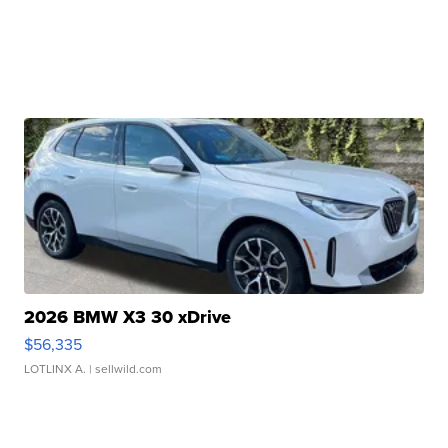
2026 BMW X3 30 xDrive
$56,335
LOTLINX A.
| sellwild.com