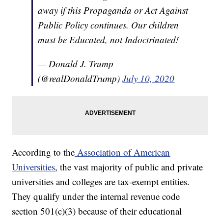
away if this Propaganda or Act Against
Public Policy continues. Our children
must be Educated, not Indoctrinated!
— Donald J. Trump
(@realDonaldTrump)
July 10, 2020
According to the
Association of American
Universities
, the vast majority of public and private
universities and colleges are tax-exempt entities.
They qualify under the internal revenue code
section 501(c)(3) because of their educational