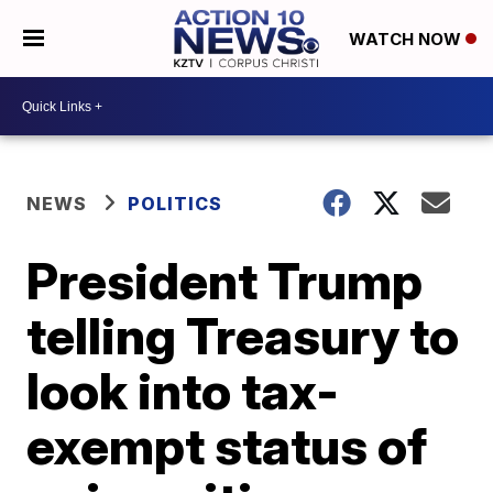
WATCH NOW
NEWS
POLITICS
President Trump
telling Treasury to
look into tax-
exempt status of