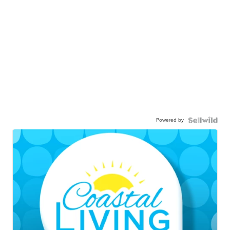
Powered by