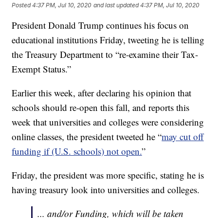
Posted
4:37 PM, Jul 10, 2020
and last updated
4:37 PM, Jul 10, 2020
President Donald Trump continues his focus on
educational institutions Friday, tweeting he is telling
the Treasury Department to “re-examine their Tax-
Exempt Status.”
Earlier this week, after declaring his opinion that
schools should re-open this fall, and reports this
week that universities and colleges were considering
online classes, the president tweeted he “
may cut off
funding if (U.S. schools) not open.
”
Friday, the president was more specific, stating he is
having treasury look into universities and colleges.
... and/or Funding, which will be taken