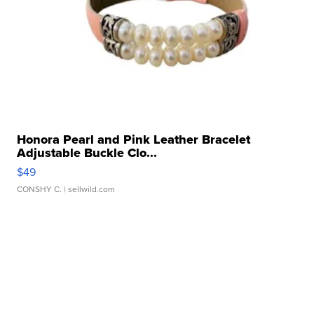
Honora Pearl and Pink Leather Bracelet
Adjustable Buckle Clo...
$49
CONSHY C.
| sellwild.com