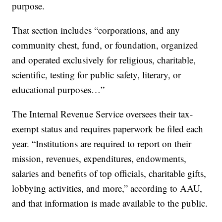
purpose.
That section includes “corporations, and any
community chest, fund, or foundation, organized
and operated exclusively for religious, charitable,
scientific, testing for public safety, literary, or
educational purposes…”
The Internal Revenue Service oversees their tax-
exempt status and requires paperwork be filed each
year. “Institutions are required to report on their
mission, revenues, expenditures, endowments,
salaries and benefits of top officials, charitable gifts,
lobbying activities, and more,” according to AAU,
and that information is made available to the public.