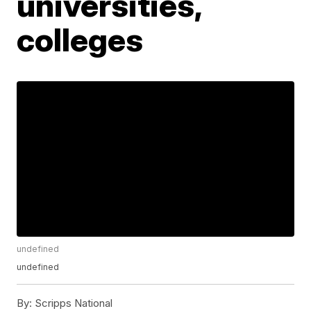
universities,
colleges
undefined
undefined
By:
Scripps National