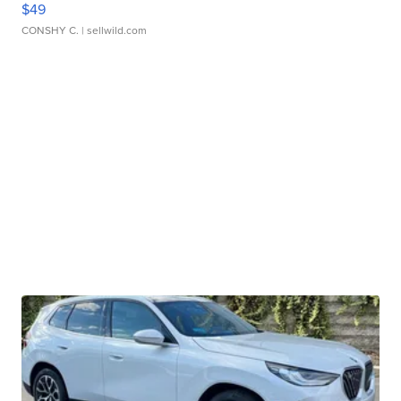
$49
CONSHY C.
| sellwild.com