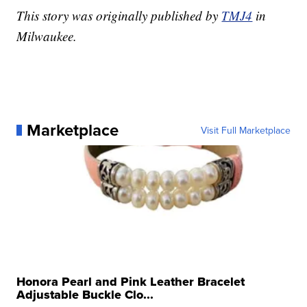
This story was originally published by
TMJ4
in
Milwaukee.
Marketplace
Visit Full Marketplace
Honora Pearl and Pink Leather Bracelet
Adjustable Buckle Clo...