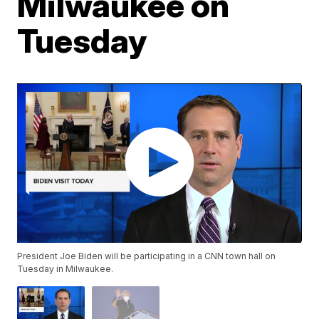
Milwaukee on
Tuesday
President Joe Biden will be participating in a CNN town hall on
Tuesday in Milwaukee.