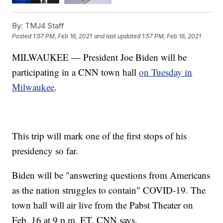
By:
TMJ4 Staff
Posted
1:57 PM, Feb 16, 2021
and last updated
1:57 PM, Feb 16, 2021
MILWAUKEE — President Joe Biden will be
participating in a CNN town hall
on Tuesday in
Milwaukee
.
This trip will mark one of the first stops of his
presidency so far.
Biden will be "answering questions from Americans
as the nation struggles to contain" COVID-19. The
town hall will air live from the Pabst Theater on
Feb. 16 at 9 p.m. ET, CNN says.