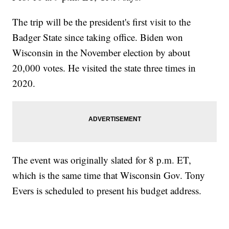
The trip will be the president's first visit to the
Badger State since taking office. Biden won
Wisconsin in the November election by about
20,000 votes. He visited the state three times in
2020.
The event was originally slated for 8 p.m. ET,
which is the same time that Wisconsin Gov. Tony
Evers is scheduled to present his budget address.