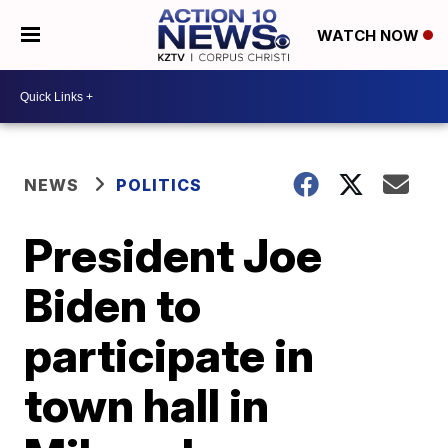
WATCH NOW
NEWS
POLITICS
President Joe
Biden to
participate in
town hall in