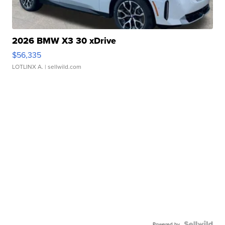
2026 BMW X3 30 xDrive
$56,335
LOTLINX A.
| sellwild.com
Powered by