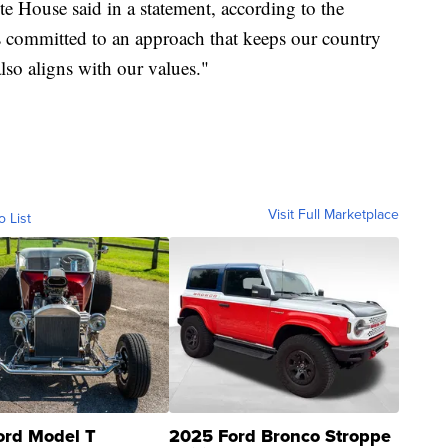
ite House said in a statement, according to the
is committed to an approach that keeps our country
also aligns with our values."
Visit Full Marketplace
o List
ord Model T
2025 Ford Bronco Stroppe