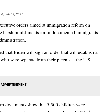
PM, Feb 02, 2021
 executive orders aimed at immigration reform on
the harsh punishments for undocumented immigrants
dministration.
that Biden will sign an order that will establish a
n who were separate from their parents at the U.S.
urt documents show that 5,500 children were