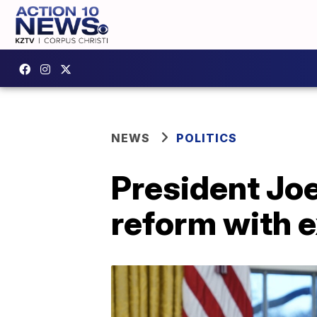
NEWS
POLITICS
President Jo
reform with 