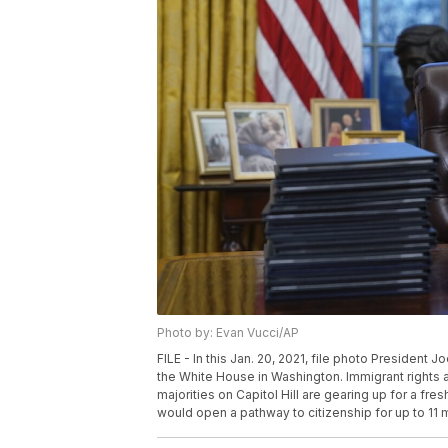
Photo by: Evan Vucci/AP
FILE - In this Jan. 20, 2021, file photo President J
the White House in Washington. Immigrant rights 
majorities on Capitol Hill are gearing up for a fres
would open a pathway to citizenship for up to 11 m