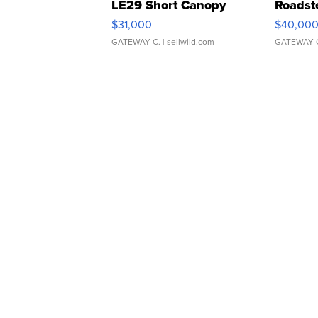
LE29 Short Canopy
Roadst
$31,000
$40,00
GATEWAY C.
| sellwild.com
GATEWAY 