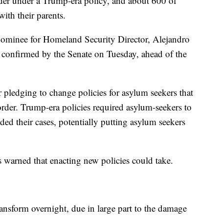
order under a Trump-era policy, and about 600 of
with their parents.
 nominee for Homeland Security Director, Alejandro
 confirmed by the Senate on Tuesday, ahead of the
r pledging to change policies for asylum seekers that
order. Trump-era policies required asylum-seekers to
ed their cases, potentially putting asylum seekers
 warned that enacting new policies could take.
transform overnight, due in large part to the damage