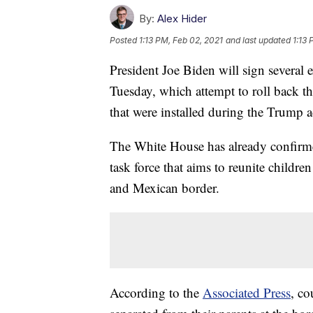
By:
Alex Hider
Posted
1:13 PM, Feb 02, 2021
and last updated
1:13 
President Joe Biden will sign several
Tuesday, which attempt to roll back 
that were installed during the Trump a
The White House has already confirmed 
task force that aims to reunite childre
and Mexican border.
According to the
Associated Press
, co