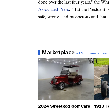
done over the last four years." the Wh
Associated Press
. "But the President 
safe, strong, and prosperous and that 
Marketplace
Sell Your Items - Free t
2024 StreetRod Golf Cars
1923 F