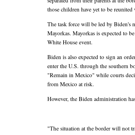
separated from their parents at the b
those children have yet to be reunited 
The task force will be led by Biden's
Mayorkas. Mayorkas is expected to be
White House event.
Biden is also expected to sign an orde
enter the U.S. through the southern b
"Remain in Mexico" while courts decid
from Mexico at risk.
However, the Biden administration has
"The situation at the border will not 