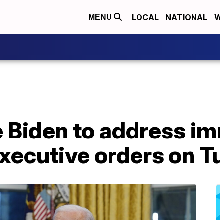
LOCAL
NATIONAL
W
MENU
e Biden to address i
executive orders on 