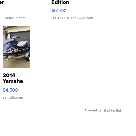
er
Edition
0
$61,881
C.
| sellwild.com
LOTLINX A.
| sellwild.com
2014
Yamaha
VX Deluxe
$4,500
sellwild.com
Powered by