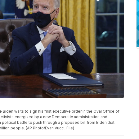
oe Biden waits to sign his first executive order in the Oval Office of
activists energized by a new Democratic administration and
h political battle to push through a proposed bill from Biden that
illion people. (AP Photo/Evan Vucci, File)