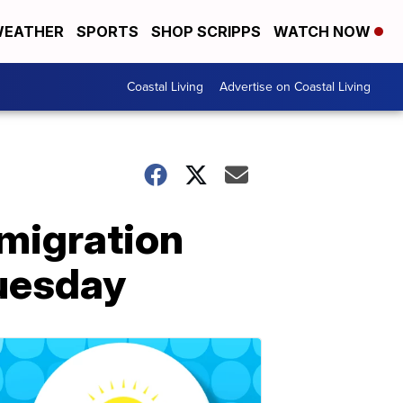
EATHER
SPORTS
SHOP SCRIPPS
WATCH NOW
Coastal Living
Advertise on Coastal Living
mmigration
Tuesday