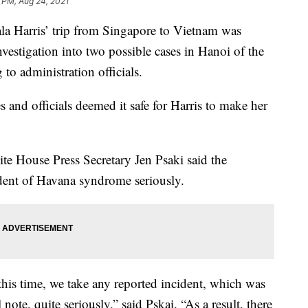
 PM, Aug 24, 2021
 Harris’ trip from Singapore to Vietnam was
vestigation into two possible cases in Hanoi of the
to administration officials.
es and officials deemed it safe for Harris to make her
ite House Press Secretary Jen Psaki said the
ident of Havana syndrome seriously.
 this time, we take any reported incident, which was
note, quite seriously,” said Pskai. “As a result, there