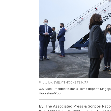
Photo by: EVELYN HOCKSTEIN/AP
U.S. Vice President Kamala Harris departs Singap
Hockstein/Pool
By:
The Associated Press & Scripps Natio