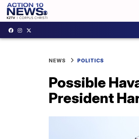
NEWS
POLITICS
Possible Hav
President Har