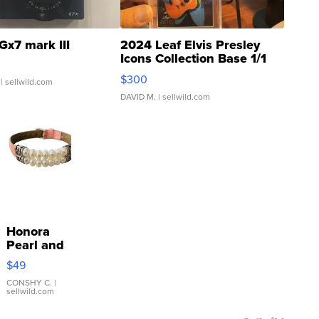
Gx7 mark III
2024 Leaf Elvis Presley
Icons Collection Base 1/1
SSP Clear ...
$300
| sellwild.com
DAVID M.
| sellwild.com
Honora
Pearl and
Pink
$49
Leather
Bracelet
CONSHY C.
|
sellwild.com
Adjustable
Buckle