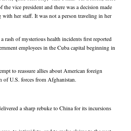
of the vice president and there was a decision made
 with her staff. It was not a person traveling in her
rash of mysterious health incidents first reported
rnment employees in the Cuba capital beginning in
ttempt to reassure allies about American foreign
n of U.S. forces from Afghanistan.
livered a sharp rebuke to China for its incursions