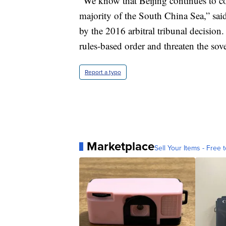
“We know that Beijing continues to coe
majority of the South China Sea,” sai
by the 2016 arbitral tribunal decision
rules-based order and threaten the sov
Report a typo
Marketplace
Sell Your Items - Free t