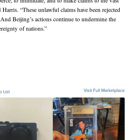
rce, to intimidate, and to make claims to the vast
d Harris. “These unlawful claims have been rejected
. And Beijing’s actions continue to undermine the
ereignty of nations.”
Visit Full Marketplace
o List