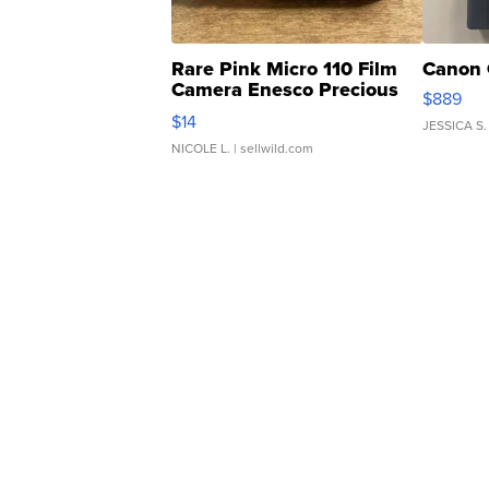
Rare Pink Micro 110 Film
Canon 
Camera Enesco Precious
$889
Moments TD4
$14
JESSICA S.
NICOLE L.
| sellwild.com