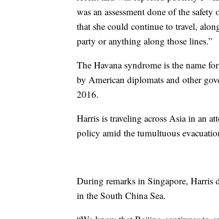
was an assessment done of the safety 
that she could continue to travel, along
party or anything along those lines.”
The Havana syndrome is the name for a 
by American diplomats and other gove
2016.
Harris is traveling across Asia in an a
policy amid the tumultuous evacuatio
During remarks in Singapore, Harris de
in the South China Sea.