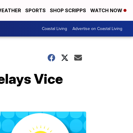
EATHER
SPORTS
SHOP SCRIPPS
WATCH NOW
Coastal Living
Advertise on Coastal Living
elays Vice