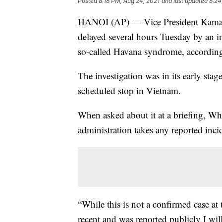
Posted
8:18 PM, Aug 24, 2021
and last updated
8:24
HANOI (AP) — Vice President Kamala
delayed several hours Tuesday by an in
so-called Havana syndrome, according 
The investigation was in its early stag
scheduled stop in Vietnam.
When asked about it at a briefing, Wh
administration takes any reported inc
“While this is not a confirmed case at
recent and was reported publicly I will 