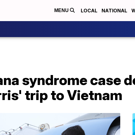
LOCAL
NATIONAL
W
MENU
ana syndrome case d
ris' trip to Vietnam