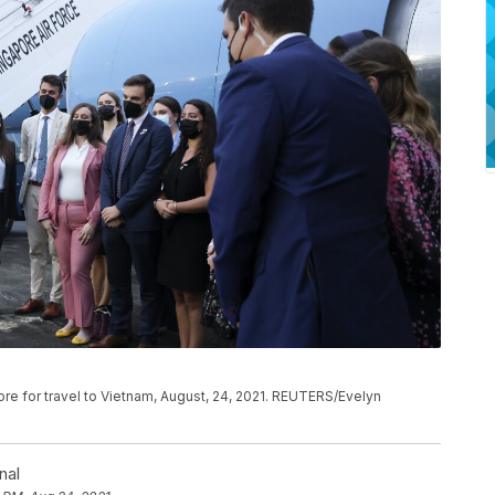
ore for travel to Vietnam, August, 24, 2021. REUTERS/Evelyn
nal