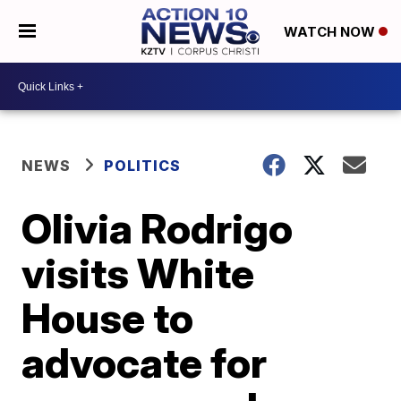
WATCH NOW
NEWS
POLITICS
Olivia Rodrigo
visits White
House to
advocate for