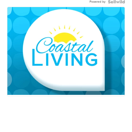
Powered by