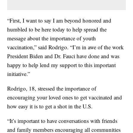
“First, I want to say I am beyond honored and
humbled to be here today to help spread the
message about the importance of youth
vaccination,” said Rodrigo. “I’m in awe of the work
President Biden and Dr. Fauci have done and was
happy to help lend my support to this important
initiative.”
Rodrigo, 18, stressed the importance of
encouraging your loved ones to get vaccinated and
how easy it is to get a shot in the U.S.
“It’s important to have conversations with friends
and family members encouraging all communities