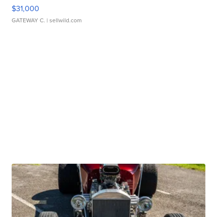
$31,000
GATEWAY C.
| sellwild.com