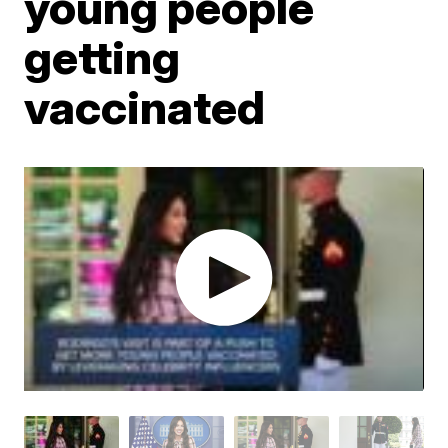
young people
getting
vaccinated