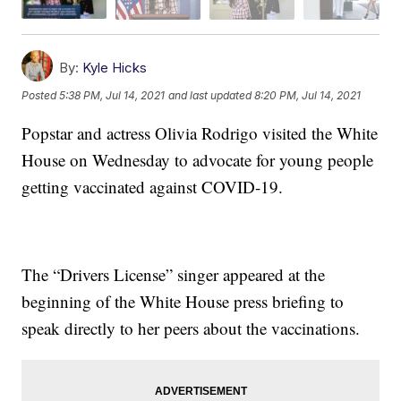
By:
Kyle Hicks
Posted
5:38 PM, Jul 14, 2021
and last updated
8:20 PM, Jul 14, 2021
Popstar and actress Olivia Rodrigo visited the White
House on Wednesday to advocate for young people
getting vaccinated against COVID-19.
The “Drivers License” singer appeared at the
beginning of the White House press briefing to
speak directly to her peers about the vaccinations.