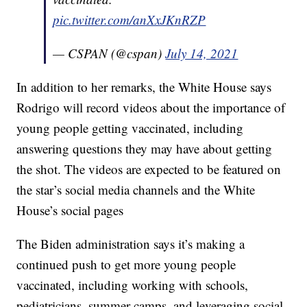
pic.twitter.com/anXxJKnRZP
— CSPAN (@cspan)
July 14, 2021
In addition to her remarks, the White House says
Rodrigo will record videos about the importance of
young people getting vaccinated, including
answering questions they may have about getting
the shot. The videos are expected to be featured on
the star’s social media channels and the White
House’s social pages
The Biden administration says it’s making a
continued push to get more young people
vaccinated, including working with schools,
pediatricians, summer camps, and leveraging social