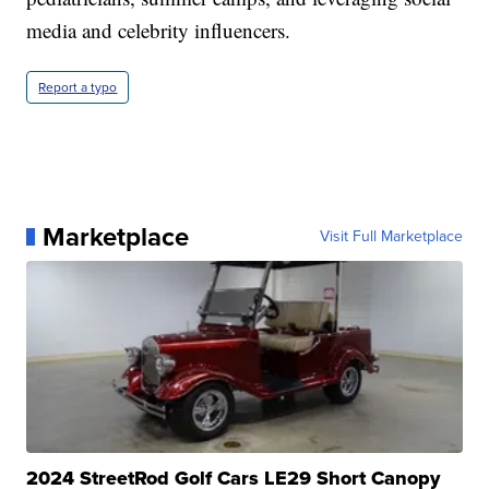
media and celebrity influencers.
Report a typo
Marketplace
Visit Full Marketplace
2024 StreetRod Golf Cars LE29 Short Canopy