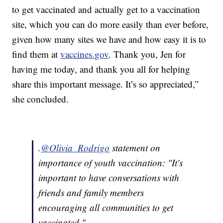
to get vaccinated and actually get to a vaccination
site, which you can do more easily than ever before,
given how many sites we have and how easy it is to
find them at
vaccines.gov
. Thank you, Jen for
having me today, and thank you all for helping
share this important message. It’s so appreciated,”
she concluded.
.
@Olivia_Rodrigo
statement on
importance of youth vaccination: "It's
important to have conversations with
friends and family members
encouraging all communities to get
vaccinated."