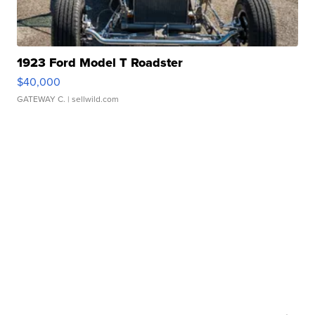
1923 Ford Model T Roadster
$40,000
GATEWAY C.
| sellwild.com