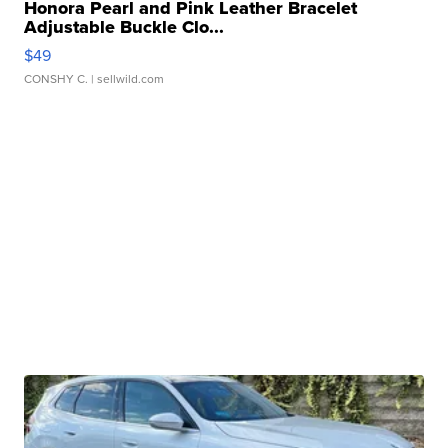
Honora Pearl and Pink Leather Bracelet
Adjustable Buckle Clo...
$49
CONSHY C.
| sellwild.com