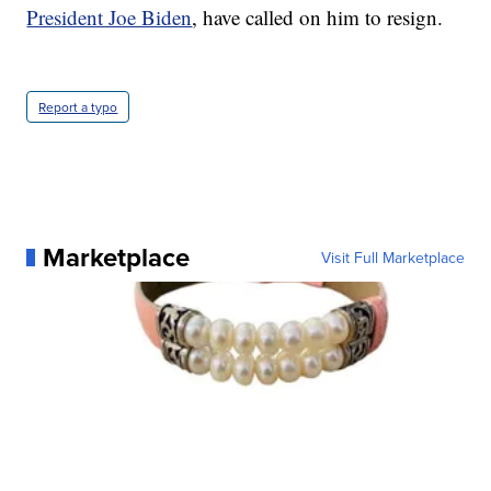
President Joe Biden
, have called on him to resign.
Report a typo
Marketplace
Visit Full Marketplace