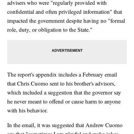
advisers who were "regularly provided with
confidential and often privileged information" that
impacted the government despite having no "formal
role, duty, or obligation to the State."
The report's appendix includes a February email
that Chris Cuomo sent to his brother's advisors,
which included a suggestion that the governor say
he never meant to offend or cause harm to anyone
with his behavior.
In the email, it was suggested that Andrew Cuomo
say that "sometimes I am playful and make jokes ...