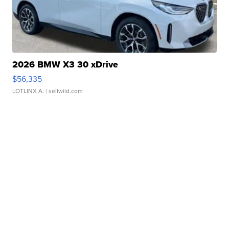
2026 BMW X3 30 xDrive
$56,335
LOTLINX A.
| sellwild.com