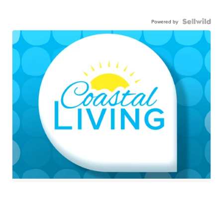
Powered by