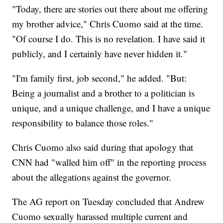
"Today, there are stories out there about me offering
my brother advice," Chris Cuomo said at the time.
"Of course I do. This is no revelation. I have said it
publicly, and I certainly have never hidden it."
"I'm family first, job second," he added. "But:
Being a journalist and a brother to a politician is
unique, and a unique challenge, and I have a unique
responsibility to balance those roles."
Chris Cuomo also said during that apology that
CNN had "walled him off" in the reporting process
about the allegations against the governor.
The AG report on Tuesday concluded that Andrew
Cuomo sexually harassed multiple current and