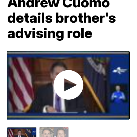
Andrew Cuomo
details brother's
advising role