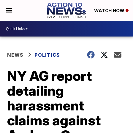
WATCH NOW
NEWS
POLITICS
NY AG report
detailing
harassment
claims against