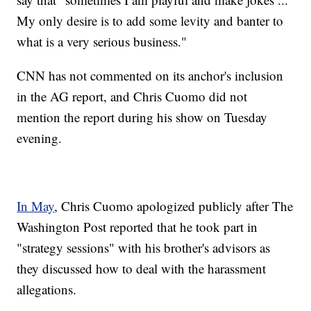
My only desire is to add some levity and banter to
what is a very serious business."
CNN has not commented on its anchor's inclusion
in the AG report, and Chris Cuomo did not
mention the report during his show on Tuesday
evening.
In May
, Chris Cuomo apologized publicly after The
Washington Post reported that he took part in
"strategy sessions" with his brother's advisors as
they discussed how to deal with the harassment
allegations.