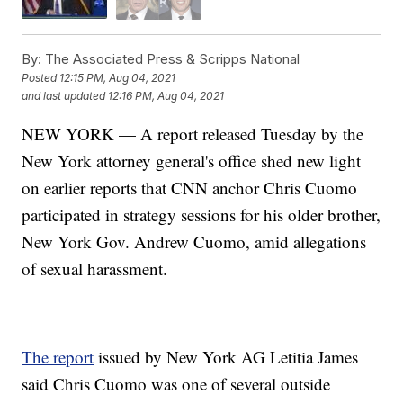
By:
The Associated Press & Scripps National
Posted
12:15 PM, Aug 04, 2021
and last updated
12:16 PM, Aug 04, 2021
NEW YORK — A report released Tuesday by the
New York attorney general's office shed new light
on earlier reports that CNN anchor Chris Cuomo
participated in strategy sessions for his older brother,
New York Gov. Andrew Cuomo, amid allegations
of sexual harassment.
The report
issued by New York AG Letitia James
said Chris Cuomo was one of several outside