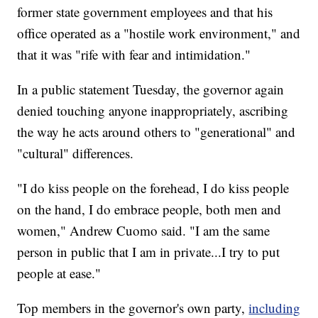
former state government employees and that his
office operated as a "hostile work environment," and
that it was "rife with fear and intimidation."
In a public statement Tuesday, the governor again
denied touching anyone inappropriately, ascribing
the way he acts around others to "generational" and
"cultural" differences.
"I do kiss people on the forehead, I do kiss people
on the hand, I do embrace people, both men and
women," Andrew Cuomo said. "I am the same
person in public that I am in private...I try to put
people at ease."
Top members in the governor's own party,
including