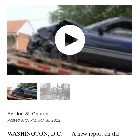
By:
Joe St. George
Posted
10:21 PM, Jan 18, 2022
WASHINGTON, D.C. — A new report on the