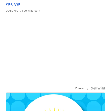
$56,335
LOTLINX A.
| sellwild.com
Powered by