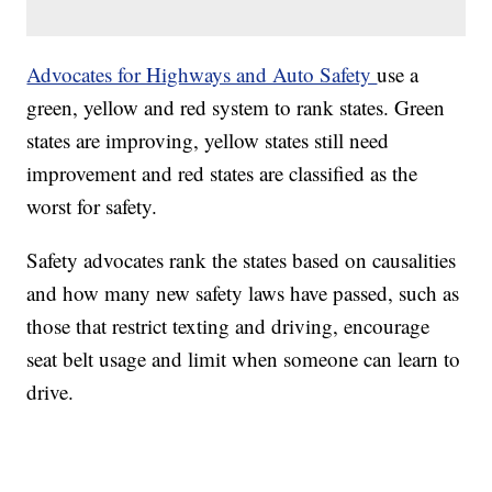
Advocates for Highways and Auto Safety
use a
green, yellow and red system to rank states. Green
states are improving, yellow states still need
improvement and red states are classified as the
worst for safety.
Safety advocates rank the states based on causalities
and how many new safety laws have passed, such as
those that restrict texting and driving, encourage
seat belt usage and limit when someone can learn to
drive.