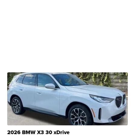
2026 BMW X3 30 xDrive