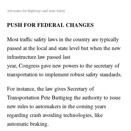
Advocates for Highways and Auto Safety
PUSH FOR FEDERAL CHANGES
Most traffic safety laws in the country are typically
passed at the local and state level but when the new
infrastructure law passed last
year, Congress gave new powers to the secretary of
transportation to implement robust safety standards.
For instance, the law gives Secretary of
Transportation Pete Buttigieg the authority to issue
new rules to automakers in the coming years
regarding crash avoiding technologies, like
automatic braking.