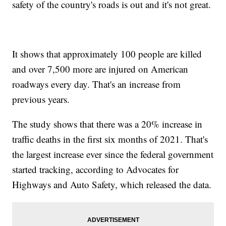
safety of the country's roads is out and it's not great.
It shows that approximately 100 people are killed
and over 7,500 more are injured on American
roadways every day. That's an increase from
previous years.
The study shows that there was a 20% increase in
traffic deaths in the first six months of 2021. That's
the largest increase ever since the federal government
started tracking, according to Advocates for
Highways and Auto Safety, which released the data.