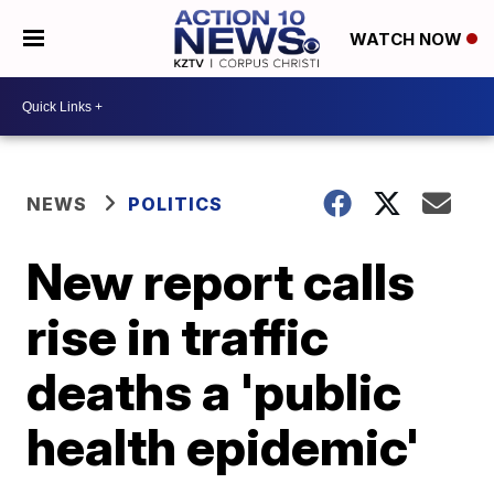
WATCH NOW
NEWS
POLITICS
New report calls
rise in traffic
deaths a 'public
health epidemic'