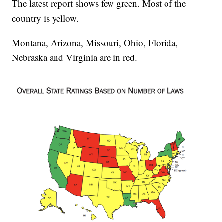
The latest report shows few green. Most of the
country is yellow.
Montana, Arizona, Missouri, Ohio, Florida,
Nebraska and Virginia are in red.