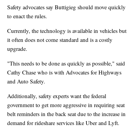
Safety advocates say Buttigieg should move quickly
to enact the rules.
Currently, the technology is available in vehicles but
it often does not come standard and is a costly
upgrade.
"This needs to be done as quickly as possible," said
Cathy Chase who is with Advocates for Highways
and Auto Safety.
Additionally, safety experts want the federal
government to get more aggressive in requiring seat
belt reminders in the back seat due to the increase in
demand for rideshare services like Uber and Lyft.