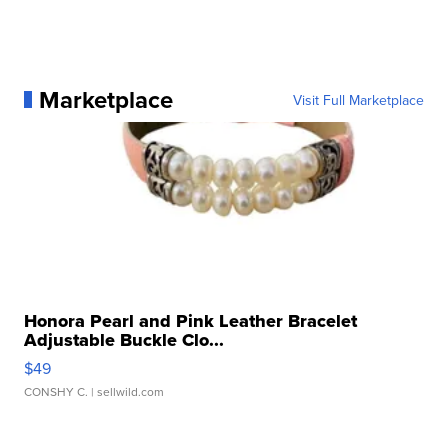
Marketplace
Visit Full Marketplace
Honora Pearl and Pink Leather Bracelet
Adjustable Buckle Clo...
$49
CONSHY C.
| sellwild.com