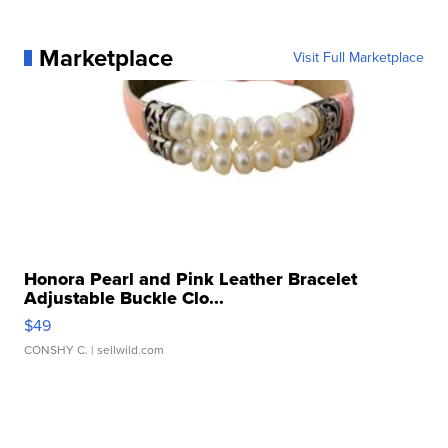
Marketplace
Visit Full Marketplace
Honora Pearl and Pink Leather Bracelet
Adjustable Buckle Clo...
$49
CONSHY C.
| sellwild.com