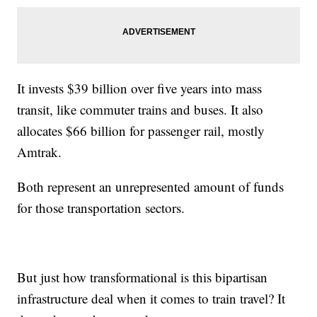
It invests $39 billion over five years into mass
transit, like commuter trains and buses. It also
allocates $66 billion for passenger rail, mostly
Amtrak.
Both represent an unrepresented amount of funds
for those transportation sectors.
But just how transformational is this bipartisan
infrastructure deal when it comes to train travel? It