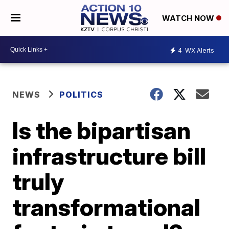
WATCH NOW
4
WX Alerts
NEWS
POLITICS
Is the bipartisan
infrastructure bill
truly
transformational