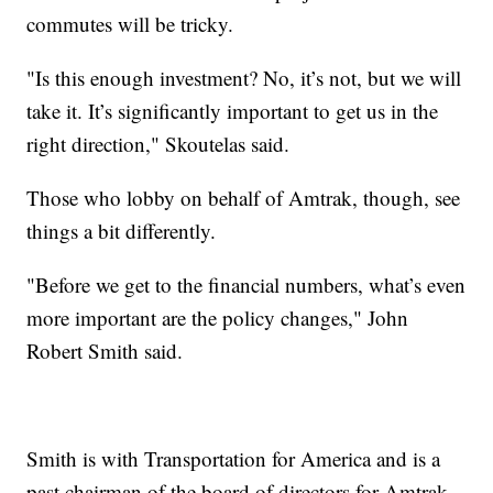
commutes will be tricky.
"Is this enough investment? No, it’s not, but we will
take it. It’s significantly important to get us in the
right direction," Skoutelas said.
Those who lobby on behalf of Amtrak, though, see
things a bit differently.
"Before we get to the financial numbers, what’s even
more important are the policy changes," John
Robert Smith said.
Smith is with Transportation for America and is a
past chairman of the board of directors for Amtrak.