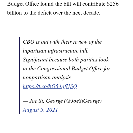
Budget Office found the bill will contribute $256
billion to the deficit over the next decade.
CBO is out with their review of the
bipartisan infrastructure bill.
Significant because both parities look
to the Congressional Budget Office for
nonpartisan analysis
https://t.co/bO54qfUfiQ
— Joe St. George (@JoeStGeorge)
August 5, 2021