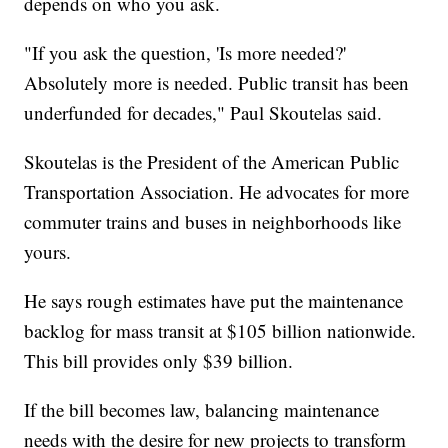
depends on who you ask.
"If you ask the question, 'Is more needed?'
Absolutely more is needed. Public transit has been
underfunded for decades," Paul Skoutelas said.
Skoutelas is the President of the American Public
Transportation Association. He advocates for more
commuter trains and buses in neighborhoods like
yours.
He says rough estimates have put the maintenance
backlog for mass transit at $105 billion nationwide.
This bill provides only $39 billion.
If the bill becomes law, balancing maintenance
needs with the desire for new projects to transform