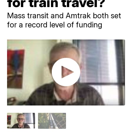
for train travel?
Mass transit and Amtrak both set
for a record level of funding