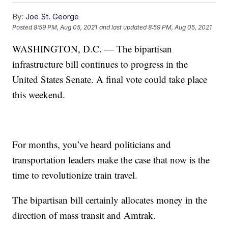
By:
Joe St. George
Posted
8:59 PM, Aug 05, 2021
and last updated
8:59 PM, Aug 05, 2021
WASHINGTON, D.C. — The bipartisan
infrastructure bill continues to progress in the
United States Senate. A final vote could take place
this weekend.
For months, you’ve heard politicians and
transportation leaders make the case that now is the
time to revolutionize train travel.
The bipartisan bill certainly allocates money in the
direction of mass transit and Amtrak.