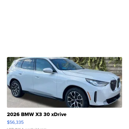
2026 BMW X3 30 xDrive
$56,335