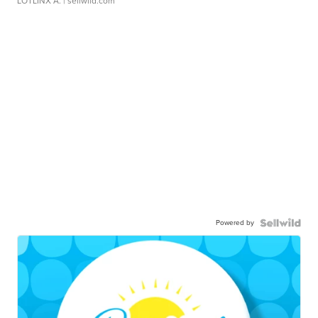
LOTLINX A.
| sellwild.com
Powered by