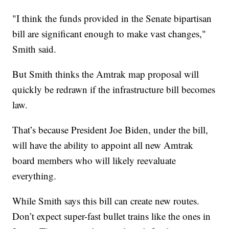
"I think the funds provided in the Senate bipartisan
bill are significant enough to make vast changes,"
Smith said.
But Smith thinks the Amtrak map proposal will
quickly be redrawn if the infrastructure bill becomes
law.
That’s because President Joe Biden, under the bill,
will have the ability to appoint all new Amtrak
board members who will likely reevaluate
everything.
While Smith says this bill can create new routes.
Don’t expect super-fast bullet trains like the ones in