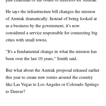
He says the infrastructure bill changes the mission
of Amtrak dramatically. Instead of being looked at
as a business by the government, it’s now
considered a service responsible for connecting big
cities with small towns.
"It's a fundamental change in what the mission has
been over the last 10 years," Smith said.
But what about the Amtrak proposal released earlier
this year to create new routes around the country
like Las Vegas to Los Angeles or Colorado Springs
to Denver?