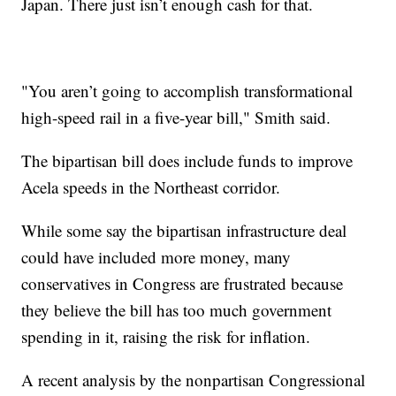
Japan. There just isn’t enough cash for that.
"You aren’t going to accomplish transformational
high-speed rail in a five-year bill," Smith said.
The bipartisan bill does include funds to improve
Acela speeds in the Northeast corridor.
While some say the bipartisan infrastructure deal
could have included more money, many
conservatives in Congress are frustrated because
they believe the bill has too much government
spending in it, raising the risk for inflation.
A recent analysis by the nonpartisan Congressional