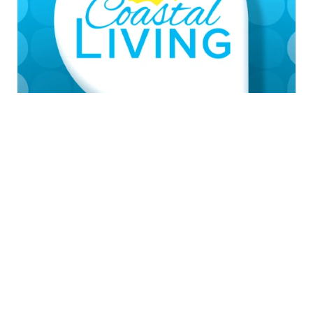
News
Weather
Traffic
SagamoreHill of
Sports
Community
Video
Corpus Christi