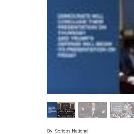
By:
Scripps National