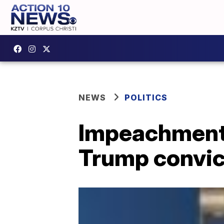
NEWS
POLITICS
Impeachment
Trump convic