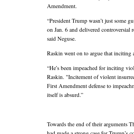
Amendment.
“President Trump wasn’t just some guy
on Jan. 6 and delivered controversial 
said Neguse.
Raskin went on to argue that inciting a
“He’s been impeached for inciting viol
Raskin. "Incitement of violent insurrec
First Amendment defense to impeachm
itself is absurd.”
Towards the end of their arguments 
had made a strong case for Trump’s con