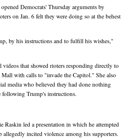
 opened Democrats' Thursday arguments by
ioters on Jan. 6 felt they were doing so at the behest
 by his instructions and to fulfill his wishes,"
l videos that showed rioters responding directly to
Mall with calls to "invade the Capitol." She also
social media who believed they had done nothing
 following Trump's instructions.
 Raskin led a presentation in which he attempted
 allegedly incited violence among his supporters.