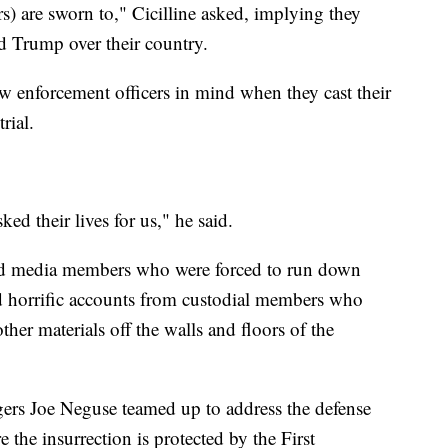
s) are sworn to," Cicilline asked, implying they
d Trump over their country.
aw enforcement officers in mind when they cast their
rial.
ed their lives for us," he said.
and media members who were forced to run down
ed horrific accounts from custodial members who
ther materials off the walls and floors of the
rs Joe Neguse teamed up to address the defense
 the insurrection is protected by the First