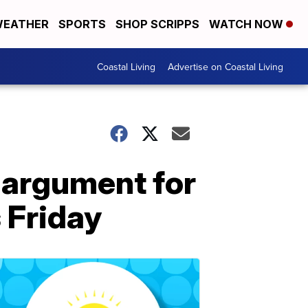
EATHER
SPORTS
SHOP SCRIPPS
WATCH NOW
Coastal Living
Advertise on Coastal Living
argument for
 Friday