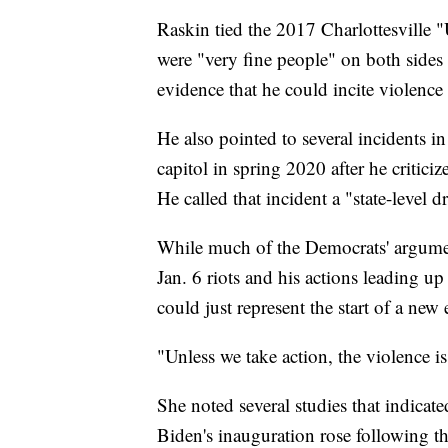
Raskin tied the 2017 Charlottesville "
were "very fine people" on both sides o
evidence that he could incite violenc
He also pointed to several incidents i
capitol in spring 2020 after he crit
He called that incident a "state-level dr
While much of the Democrats' argument
Jan. 6 riots and his actions leading up
could just represent the start of a new
"Unless we take action, the violence i
She noted several studies that indicate
Biden's inauguration rose following th