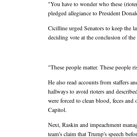
"You have to wonder who these (rioter
pledged allegiance to President Donal
Cicilline urged Senators to keep the l
deciding vote at the conclusion of the t
"These people matter. These people risk
He also read accounts from staffers 
hallways to avoid rioters and describ
were forced to clean blood, feces and o
Capitol.
Next, Raskin and impeachment manage
team's claim that Trump's speech before