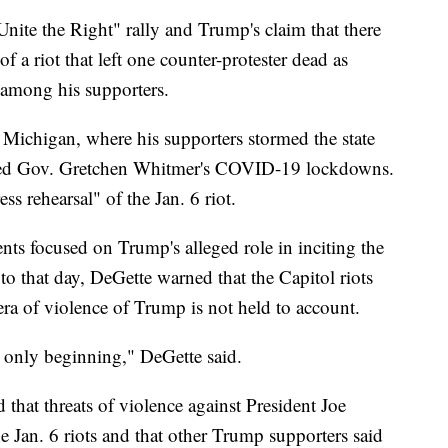
Unite the Right" rally and Trump's claim that there
f a riot that left one counter-protester dead as
e among his supporters.
n Michigan, where his supporters stormed the state
icized Gov. Gretchen Whitmer's COVID-19 lockdowns.
ess rehearsal" of the Jan. 6 riot.
s focused on Trump's alleged role in inciting the
 to that day, DeGette warned that the Capitol riots
 era of violence of Trump is not held to account.
s only beginning," DeGette said.
d that threats of violence against President Joe
e Jan. 6 riots and that other Trump supporters said