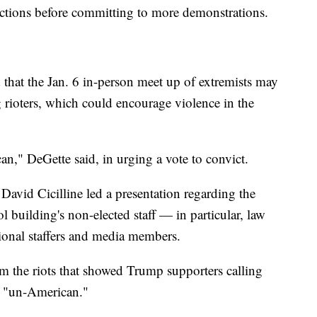
uctions before committing to more demonstrations.
 that the Jan. 6 in-person meet up of extremists may
rioters, which could encourage violence in the
n," DeGette said, in urging a vote to convict.
vid Cicilline led a presentation regarding the
ol building's non-elected staff — in particular, law
sional staffers and media members.
rom the riots that showed Trump supporters calling
nd "un-American."