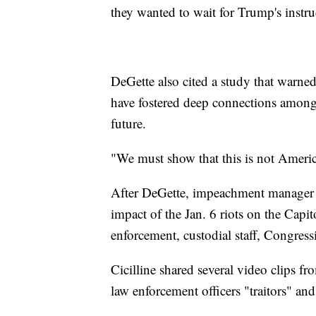
they wanted to wait for Trump's instr
DeGette also cited a study that warned
have fostered deep connections among 
future.
"We must show that this is not America
After DeGette, impeachment manager Da
impact of the Jan. 6 riots on the Capit
enforcement, custodial staff, Congres
Cicilline shared several video clips f
law enforcement officers "traitors" a