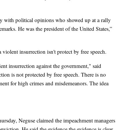
 with political opinions who showed up at a rally
remarks. He was the president of the United States,”
 violent insurrection isn't protect by free speech.
ent insurrection against the government," said
tion is not protected by free speech. There is no
ent for high crimes and misdemeanors. The idea
Thursday, Neguse claimed the impeachment managers
viction. He said the evidence the evidence is clear