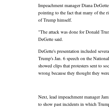
Impeachment manager Diana DeGette
pointing to the fact that many of the r
of Trump himself.
"The attack was done for Donald Trump,
DeGette said.
DeGette's presentation included severa
Trump's Jan. 6 speech on the National 
showed clips that protesters sent to 
wrong because they thought they were
Next, lead impeachment manager Jamie
to show past incidents in which Trump