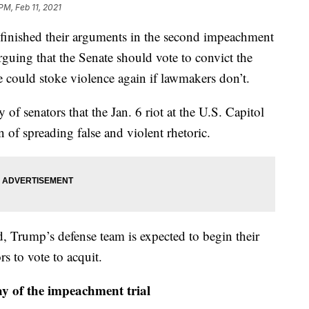
PM, Feb 11, 2021
shed their arguments in the second impeachment
guing that the Senate should vote to convict the
e could stoke violence again if lawmakers don’t.
of senators that the Jan. 6 riot at the U.S. Capitol
 of spreading false and violent rhetoric.
 Trump’s defense team is expected to begin their
rs to vote to acquit.
y of the impeachment trial