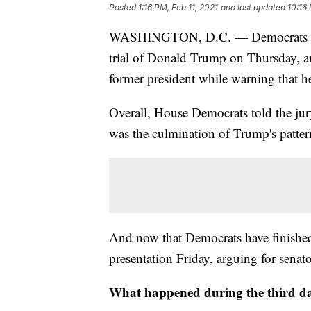
Posted
1:16 PM, Feb 11, 2021
and last updated
10:16 
WASHINGTON, D.C. — Democrats fini
trial of Donald Trump on Thursday, ar
former president while warning that h
Overall, House Democrats told the jury 
was the culmination of Trump's pattern
And now that Democrats have finished,
presentation Friday, arguing for senato
What happened during the third da