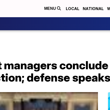
LOCAL
NATIONAL
W
MENU
 managers conclude 
tion; defense speaks