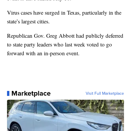
Virus cases have surged in Texas, particularly in the
state’s largest cities.
Republican Gov. Greg Abbott had publicly deferred
to state party leaders who last week voted to go
forward with an in-person event.
Marketplace
Visit Full Marketplace