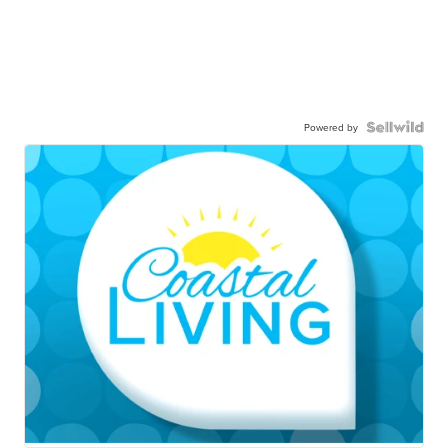
Powered by