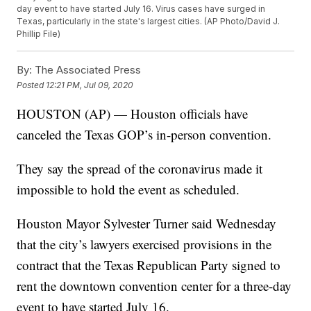
day event to have started July 16. Virus cases have surged in
Texas, particularly in the state's largest cities. (AP Photo/David J.
Phillip File)
By:
The Associated Press
Posted
12:21 PM, Jul 09, 2020
HOUSTON (AP) — Houston officials have
canceled the Texas GOP’s in-person convention.
They say the spread of the coronavirus made it
impossible to hold the event as scheduled.
Houston Mayor Sylvester Turner said Wednesday
that the city’s lawyers exercised provisions in the
contract that the Texas Republican Party signed to
rent the downtown convention center for a three-day
event to have started July 16.