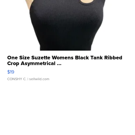
One Size Suzette Womens Black Tank Ribbed
Crop Asymmetrical ...
$19
CONSHY C.
| sellwild.com