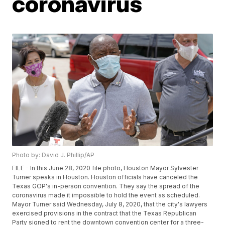
coronavirus
Photo by: David J. Phillip/AP
FILE - In this June 28, 2020 file photo, Houston Mayor Sylvester
Turner speaks in Houston. Houston officials have canceled the
Texas GOP's in-person convention. They say the spread of the
coronavirus made it impossible to hold the event as scheduled.
Mayor Turner said Wednesday, July 8, 2020, that the city's lawyers
exercised provisions in the contract that the Texas Republican
Party signed to rent the downtown convention center for a three-