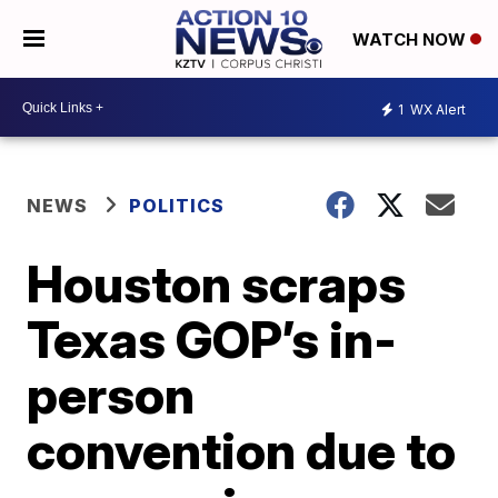
WATCH NOW
1
WX Alert
NEWS
POLITICS
Houston scraps
Texas GOP’s in-
person
convention due to