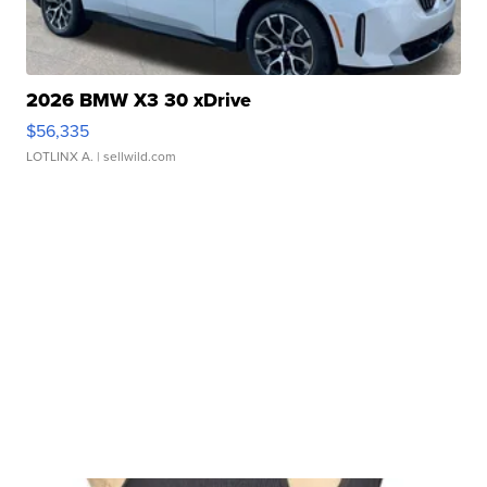
2026 BMW X3 30 xDrive
$56,335
LOTLINX A.
| sellwild.com