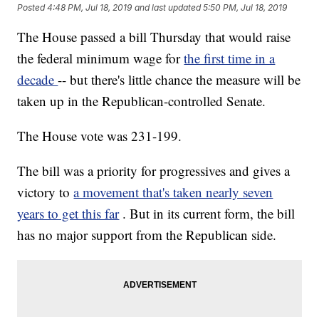
Posted
4:48 PM, Jul 18, 2019
and last updated
5:50 PM, Jul 18, 2019
The House passed a bill Thursday that would raise
the federal minimum wage for
the first time in a
decade
-- but there's little chance the measure will be
taken up in the Republican-controlled Senate.
The House vote was 231-199.
The bill was a priority for progressives and gives a
victory to
a movement that's taken nearly seven
years to get this far
. But in its current form, the bill
has no major support from the Republican side.