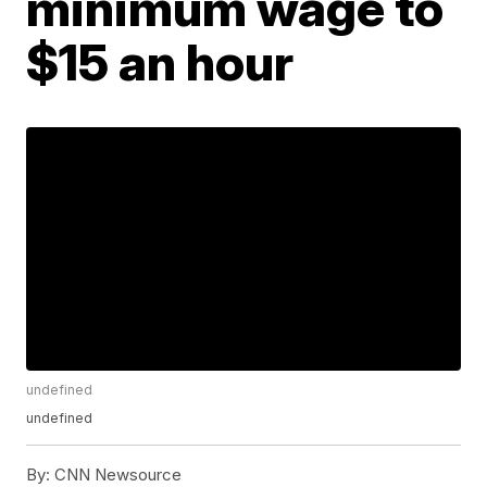
minimum wage to
$15 an hour
undefined
undefined
By:
CNN Newsource