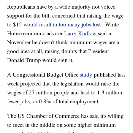
Republicans have by a wide majority not voiced
support for the bill, concerned that raising the wage
to $15
would result in too many jobs lost
. White
House economic adviser
Larry Kudlow
said in
November he doesn't think minimum wages are a
good idea at all, raising doubts that President
Donald Trump would sign it.
A Congressional Budget Office
study
published last
week projected that the legislation would raise the
wages of 27 million people and lead to 1.3 million
fewer jobs, or 0.8% of total employment.
The US Chamber of Commerce has said it's willing
to meet in the middle on some higher minimum