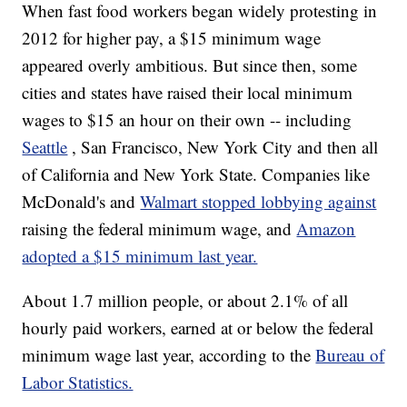
When fast food workers began widely protesting in
2012 for higher pay, a $15 minimum wage
appeared overly ambitious. But since then, some
cities and states have raised their local minimum
wages to $15 an hour on their own -- including
Seattle
, San Francisco, New York City and then all
of California and New York State. Companies like
McDonald's and
Walmart stopped lobbying against
raising the federal minimum wage, and
Amazon
adopted a $15 minimum last year.
About 1.7 million people, or about 2.1% of all
hourly paid workers, earned at or below the federal
minimum wage last year, according to the
Bureau of
Labor Statistics.