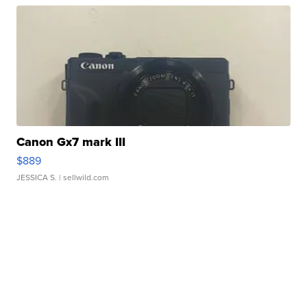
Canon Gx7 mark III
$889
JESSICA S.
| sellwild.com