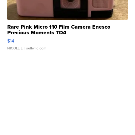
Rare Pink Micro 110 Film Camera Enesco
Precious Moments TD4
$14
NICOLE L.
| sellwild.com