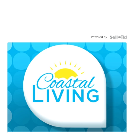
Powered by