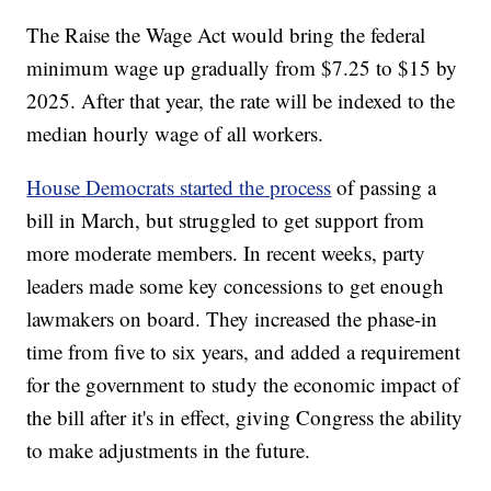
The Raise the Wage Act would bring the federal
minimum wage up gradually from $7.25 to $15 by
2025. After that year, the rate will be indexed to the
median hourly wage of all workers.
House Democrats started the process
of passing a
bill in March, but struggled to get support from
more moderate members. In recent weeks, party
leaders made some key concessions to get enough
lawmakers on board. They increased the phase-in
time from five to six years, and added a requirement
for the government to study the economic impact of
the bill after it's in effect, giving Congress the ability
to make adjustments in the future.