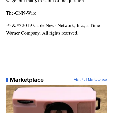
wage, but that $15 is out of the question.
The-CNN-Wire
™ & © 2019 Cable News Network, Inc., a Time
Warner Company. All rights reserved.
Marketplace
Visit Full Marketplace