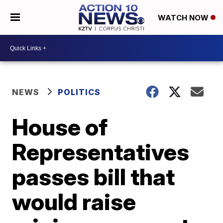
WATCH NOW
NEWS
POLITICS
House of
Representatives
passes bill that
would raise