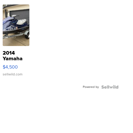
2014
Yamaha
VX Deluxe
$4,500
sellwild.com
Powered by