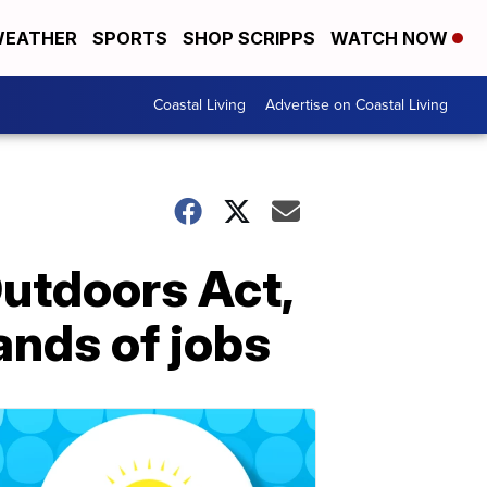
EATHER
SPORTS
SHOP SCRIPPS
WATCH NOW
Coastal Living
Advertise on Coastal Living
utdoors Act,
ands of jobs