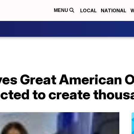
LOCAL
NATIONAL
W
MENU
es Great American O
cted to create thous