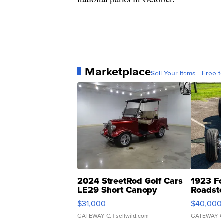
Marketplace
Sell Your Items - Free t
2024 StreetRod Golf Cars
1923 F
LE29 Short Canopy
Roadst
$31,000
$40,00
GATEWAY C.
| sellwild.com
GATEWAY 