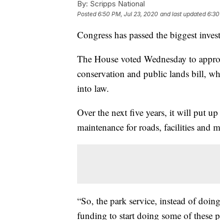
By:
Scripps National
Posted
6:50 PM, Jul 23, 2020
and last updated
6:30
Congress has passed the biggest invest
The House voted Wednesday to approv
conservation and public lands bill, 
into law.
Over the next five years, it will put u
maintenance for roads, facilities and 
“So, the park service, instead of doing
funding to start doing some of these pri