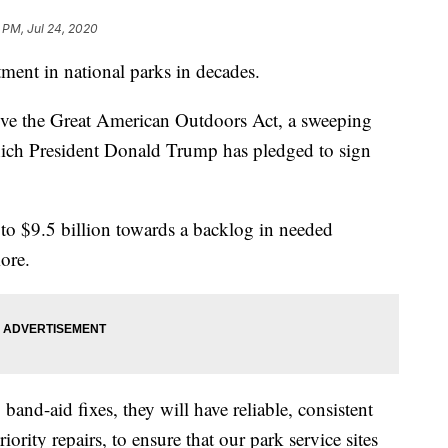
 PM, Jul 24, 2020
ment in national parks in decades.
e the Great American Outdoors Act, a sweeping
which President Donald Trump has pledged to sign
p to $9.5 billion towards a backlog in needed
more.
 band-aid fixes, they will have reliable, consistent
ority repairs, to ensure that our park service sites