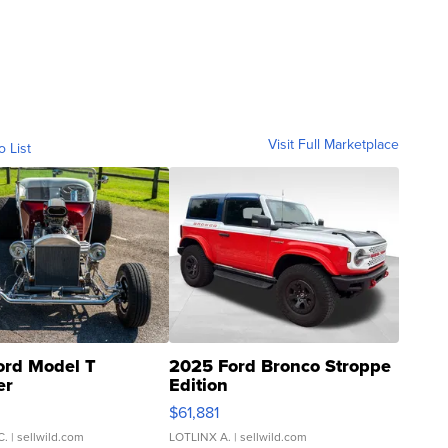
Visit Full Marketplace
o List
ord Model T
2025 Ford Bronco Stroppe
er
Edition
0
$61,881
C.
| sellwild.com
LOTLINX A.
| sellwild.com