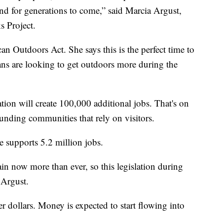
ound for generations to come,” said Marcia Argust,
s Project.
n Outdoors Act. She says this is the perfect time to
ns are looking to get outdoors more during the
ation will create 100,000 additional jobs. That's on
ounding communities that rely on visitors.
le supports 5.2 million jobs.
ain now more than ever, so this legislation during
 Argust.
er dollars. Money is expected to start flowing into