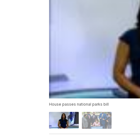
House passes national parks bill