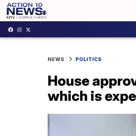
NEWS
POLITICS
House approv
which is expe