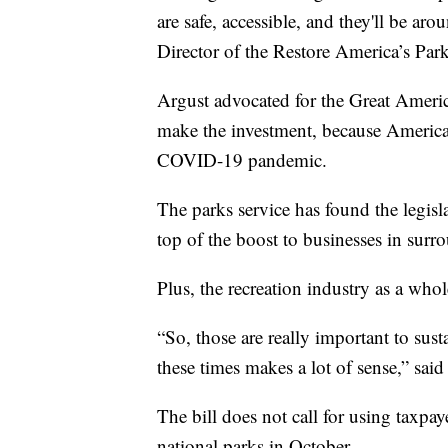
are safe, accessible, and they'll be ar
Director of the Restore America’s Park
Argust advocated for the Great America
make the investment, because America
COVID-19 pandemic.
The parks service has found the legisl
top of the boost to businesses in surr
Plus, the recreation industry as a who
“So, those are really important to sust
these times makes a lot of sense,” said
The bill does not call for using taxpay
national parks in October.