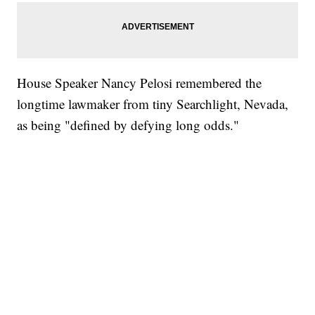
House Speaker Nancy Pelosi remembered the
longtime lawmaker from tiny Searchlight, Nevada,
as being "defined by defying long odds."