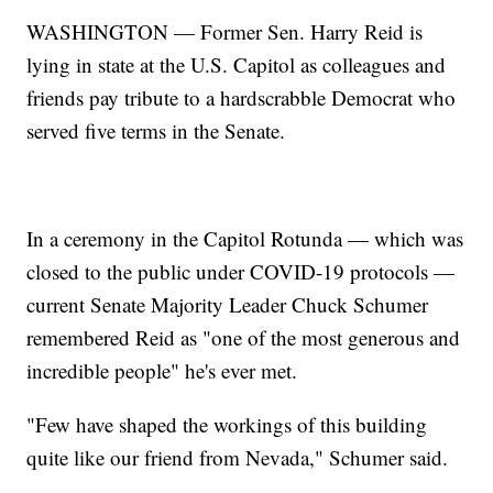
WASHINGTON — Former Sen. Harry Reid is
lying in state at the U.S. Capitol as colleagues and
friends pay tribute to a hardscrabble Democrat who
served five terms in the Senate.
In a ceremony in the Capitol Rotunda — which was
closed to the public under COVID-19 protocols —
current Senate Majority Leader Chuck Schumer
remembered Reid as "one of the most generous and
incredible people" he's ever met.
"Few have shaped the workings of this building
quite like our friend from Nevada," Schumer said.