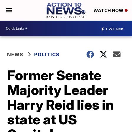
WATCH NOW
1
WX Alert
NEWS
POLITICS
Former Senate
Majority Leader
Harry Reid lies in
state at US