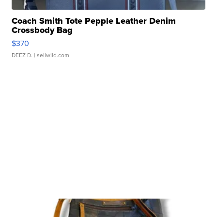
Coach Smith Tote Pepple Leather Denim
Crossbody Bag
$370
DEEZ D.
| sellwild.com