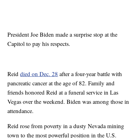
President Joe Biden made a surprise stop at the
Capitol to pay his respects.
Reid
died on Dec. 28
after a four-year battle with
pancreatic cancer at the age of 82. Family and
friends honored Reid at a funeral service in Las
Vegas over the weekend. Biden was among those in
attendance.
Reid rose from poverty in a dusty Nevada mining
town to the most powerful position in the U.S.