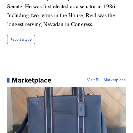
Senate. He was first elected as a senator in 1986.
Including two terms in the House, Reid was the
longest-serving Nevadan in Congress.
Report a typo
Marketplace
Visit Full Marketplace