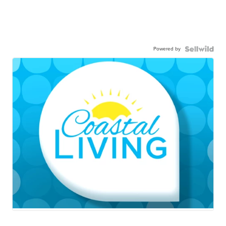
Powered by