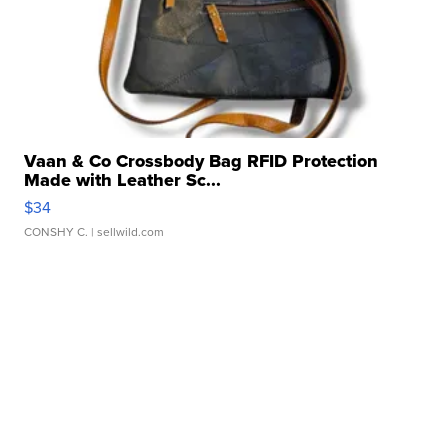
Vaan & Co Crossbody Bag RFID Protection
Made with Leather Sc...
$34
CONSHY C.
| sellwild.com