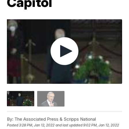
Capitol
By:
The Associated Press & Scripps National
Posted
3:28 PM, Jan 12, 2022
and last updated
9:02 PM, Jan 12, 2022