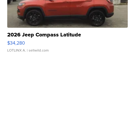
2026 Jeep Compass Latitude
$34,280
LOTLINX A.
| sellwild.com