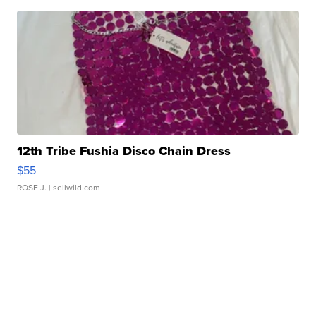
12th Tribe Fushia Disco Chain Dress
$55
ROSE J.
| sellwild.com