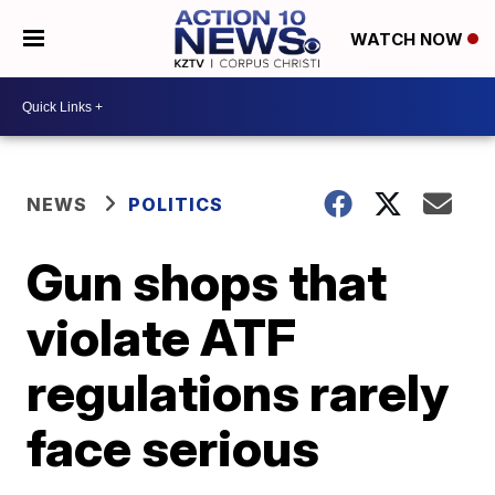
WATCH NOW
NEWS
POLITICS
Gun shops that
violate ATF
regulations rarely
face serious