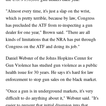
"Almost every time, it's just a slap on the wrist,
which is pretty terrible, because by law, Congress
has precluded the ATF from re-inspecting a gun
dealer for one year," Brown said. "There are all
kinds of limitations that the NRA has put through
Congress on the ATF and doing its job."
Daniel Webster of the Johns Hopkins Center for
Gun Violence has studied gun violence as a public
health issue for 30 years. He says it's hard for law
enforcement to stop gun sales on the black market.
"Once a gun is in underground markets, it's very
difficult to do anything about it," Webster said. "It's
easier to prevent that initial diversion into that