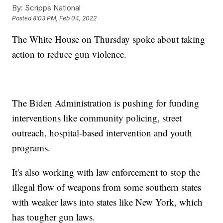
By:
Scripps National
Posted
8:03 PM, Feb 04, 2022
The White House on Thursday spoke about taking
action to reduce gun violence.
The Biden Administration is pushing for funding
interventions like community policing, street
outreach, hospital-based intervention and youth
programs.
It's also working with law enforcement to stop the
illegal flow of weapons from some southern states
with weaker laws into states like New York, which
has tougher gun laws.