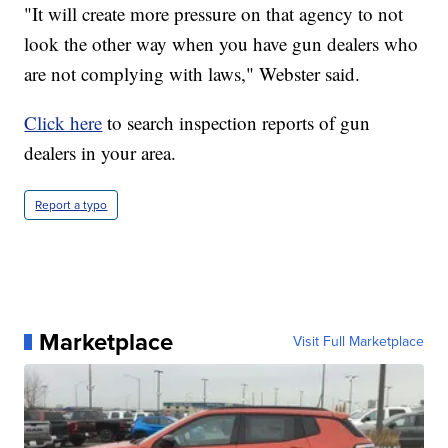
"It will create more pressure on that agency to not
look the other way when you have gun dealers who
are not complying with laws," Webster said.
Click here
to search inspection reports of gun
dealers in your area.
Report a typo
Marketplace
Visit Full Marketplace