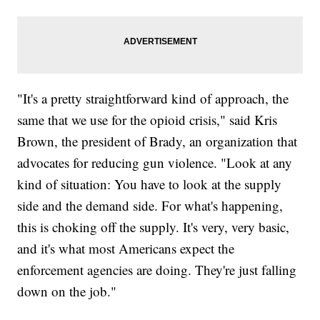
"It's a pretty straightforward kind of approach, the
same that we use for the opioid crisis," said Kris
Brown, the president of Brady, an organization that
advocates for reducing gun violence. "Look at any
kind of situation: You have to look at the supply
side and the demand side. For what's happening,
this is choking off the supply. It's very, very basic,
and it's what most Americans expect the
enforcement agencies are doing. They're just falling
down on the job."