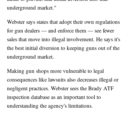
underground market."
Webster says states that adopt their own regulations
for gun dealers — and enforce them — see fewer
sales that move into illegal involvement. He says it's
the best initial diversion to keeping guns out of the
underground market.
Making gun shops more vulnerable to legal
consequences like lawsuits also decreases illegal or
negligent practices. Webster sees the Brady ATF
inspection database as an important tool to
understanding the agency's limitations.