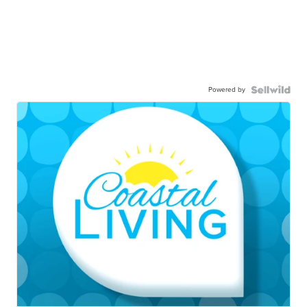
Powered by