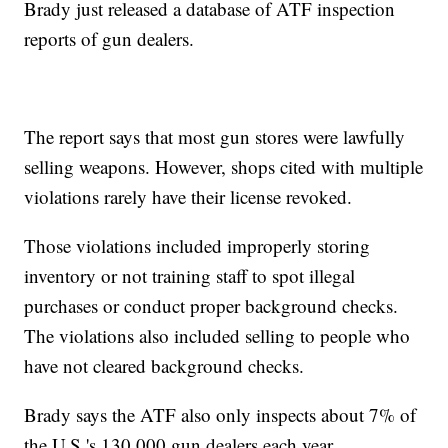
Brady just released a database of ATF inspection
reports of gun dealers.
The report says that most gun stores were lawfully
selling weapons. However, shops cited with multiple
violations rarely have their license revoked.
Those violations included improperly storing
inventory or not training staff to spot illegal
purchases or conduct proper background checks.
The violations also included selling to people who
have not cleared background checks.
Brady says the ATF also only inspects about 7% of
the U.S.'s 130,000 gun dealers each year.