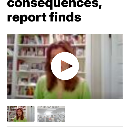
consequences,
report finds