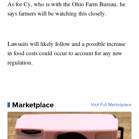
As for Cy, who is with the Ohio Farm Bureau, he
says farmers will be watching this closely.
Lawsuits will likely follow and a possible increase
in food costs could occur to account for any new
regulation.
Marketplace
Visit Full Marketplace