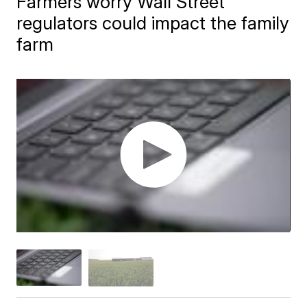
Farmers worry Wall Street
regulators could impact the family
farm