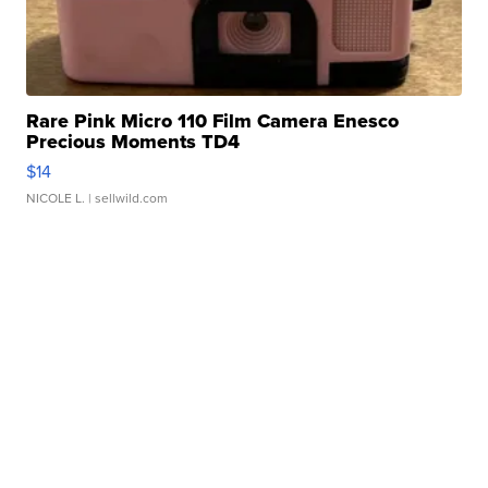
Rare Pink Micro 110 Film Camera Enesco
Precious Moments TD4
$14
NICOLE L.
| sellwild.com