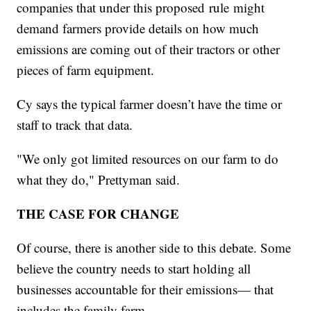
companies that under this proposed rule might
demand farmers provide details on how much
emissions are coming out of their tractors or other
pieces of farm equipment.
Cy says the typical farmer doesn’t have the time or
staff to track that data.
"We only got limited resources on our farm to do
what they do," Prettyman said.
THE CASE FOR CHANGE
Of course, there is another side to this debate. Some
believe the country needs to start holding all
businesses accountable for their emissions— that
includes the family farm.