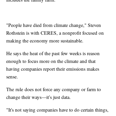
"People have died from climate change," Steven
Rothstein is with CERES, a nonprofit focused on
making the economy more sustainable.
He says the heat of the past few weeks is reason
enough to focus more on the climate and that
having companies report their emissions makes
sense.
The rule does not force any company or farm to
change their ways—it’s just data.
"It's not saying companies have to do certain things,