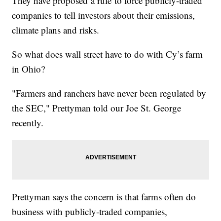
They have proposed a rule to force publicly-traded
companies to tell investors about their emissions,
climate plans and risks.
So what does wall street have to do with Cy’s farm
in Ohio?
"Farmers and ranchers have never been regulated by
the SEC," Prettyman told our Joe St. George
recently.
Prettyman says the concern is that farms often do
business with publicly-traded companies,