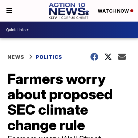
WATCH NOW
NEWS
POLITICS
Farmers worry
about proposed
SEC climate
change rule