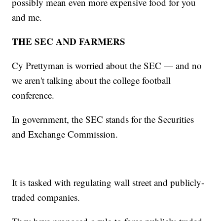
possibly mean even more expensive food for you
and me.
THE SEC AND FARMERS
Cy Prettyman is worried about the SEC — and no
we aren't talking about the college football
conference.
In government, the SEC stands for the Securities
and Exchange Commission.
It is tasked with regulating wall street and publicly-
traded companies.