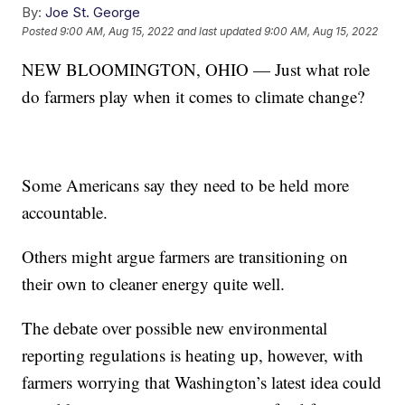
By:
Joe St. George
Posted
9:00 AM, Aug 15, 2022
and last updated
9:00 AM, Aug 15, 2022
NEW BLOOMINGTON, OHIO — Just what role
do farmers play when it comes to climate change?
Some Americans say they need to be held more
accountable.
Others might argue farmers are transitioning on
their own to cleaner energy quite well.
The debate over possible new environmental
reporting regulations is heating up, however, with
farmers worrying that Washington’s latest idea could