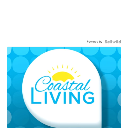
Powered by