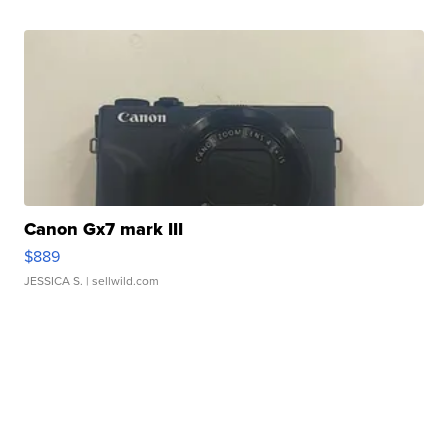
Canon Gx7 mark III
$889
JESSICA S.
| sellwild.com