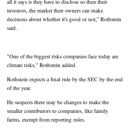
all it says is they have to disclose so then their
investors, the market their owners can make
decisions about whether it's good or not,” Rothstein
said.
"One of the biggest risks companies face today are
climate risks," Rothstein added.
Rothstein expects a final rule by the SEC by the end
of the year.
He suspects there may be changes to make the
smaller contributors to companies, like family
farms, exempt from reporting rules.