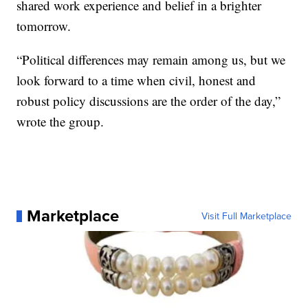
shared work experience and belief in a brighter
tomorrow.
“Political differences may remain among us, but we
look forward to a time when civil, honest and
robust policy discussions are the order of the day,”
wrote the group.
Marketplace
Visit Full Marketplace