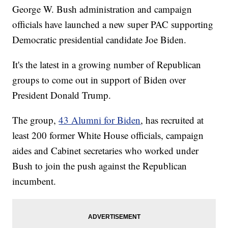
George W. Bush administration and campaign
officials have launched a new super PAC supporting
Democratic presidential candidate Joe Biden.
It's the latest in a growing number of Republican
groups to come out in support of Biden over
President Donald Trump.
The group,
43 Alumni for Biden
, has recruited at
least 200 former White House officials, campaign
aides and Cabinet secretaries who worked under
Bush to join the push against the Republican
incumbent.