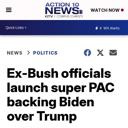
WATCH NOW
4
WX Alerts
NEWS
POLITICS
Ex-Bush officials
launch super PAC
backing Biden
over Trump