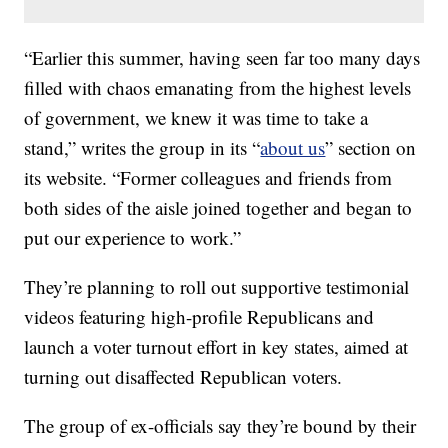
“Earlier this summer, having seen far too many days
filled with chaos emanating from the highest levels
of government, we knew it was time to take a
stand,” writes the group in its “
about us
” section on
its website. “Former colleagues and friends from
both sides of the aisle joined together and began to
put our experience to work.”
They’re planning to roll out supportive testimonial
videos featuring high-profile Republicans and
launch a voter turnout effort in key states, aimed at
turning out disaffected Republican voters.
The group of ex-officials say they’re bound by their