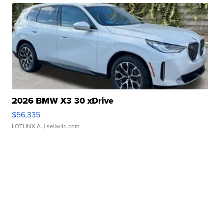
2026 BMW X3 30 xDrive
$56,335
LOTLINX A.
| sellwild.com