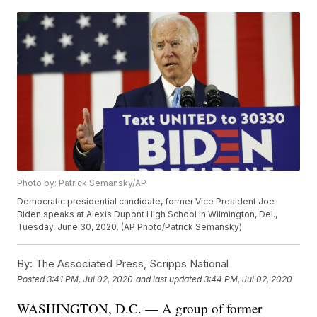
Photo by: Patrick Semansky/AP
Democratic presidential candidate, former Vice President Joe
Biden speaks at Alexis Dupont High School in Wilmington, Del.,
Tuesday, June 30, 2020. (AP Photo/Patrick Semansky)
By:
The Associated Press, Scripps National
Posted
3:41 PM, Jul 02, 2020
and last updated
3:44 PM, Jul 02, 2020
WASHINGTON, D.C. — A group of former