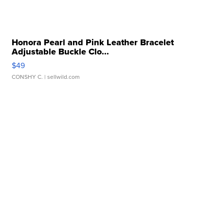
Honora Pearl and Pink Leather Bracelet
Adjustable Buckle Clo...
$49
CONSHY C.
| sellwild.com