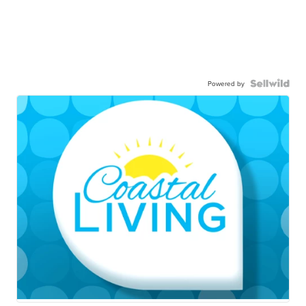
Powered by