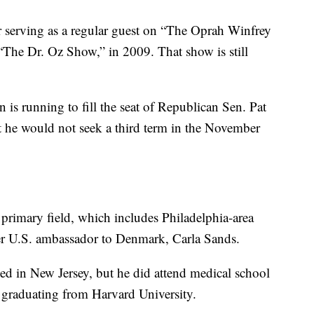
 serving as a regular guest on “The Oprah Winfrey
“The Dr. Oz Show,” in 2009. That show is still
 is running to fill the seat of Republican Sen. Pat
 he would not seek a third term in the November
 primary field, which includes Philadelphia-area
er U.S. ambassador to Denmark, Carla Sands.
ved in New Jersey, but he did attend medical school
r graduating from Harvard University.