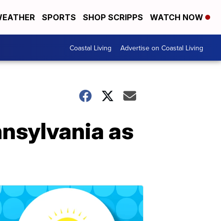
EATHER
SPORTS
SHOP SCRIPPS
WATCH NOW
Coastal Living
Advertise on Coastal Living
nnsylvania as