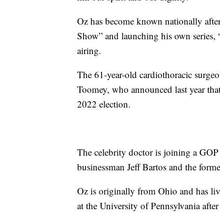
Oz has become known nationally after
Show” and launching his own series, 
airing.
The 61-year-old cardiothoracic surgeon
Toomey, who announced last year that
2022 election.
The celebrity doctor is joining a GOP
businessman Jeff Bartos and the form
Oz is originally from Ohio and has li
at the University of Pennsylvania afte