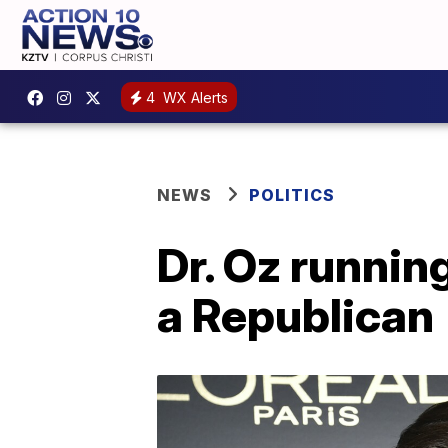
4
WX Alerts
NEWS
POLITICS
Dr. Oz runnin
a Republican