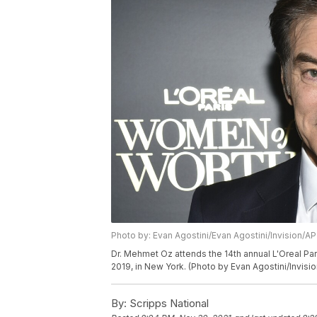
Photo by: Evan Agostini/Evan Agostini/Invision/AP
Dr. Mehmet Oz attends the 14th annual L'Oreal Pa
2019, in New York. (Photo by Evan Agostini/Invisi
By:
Scripps National