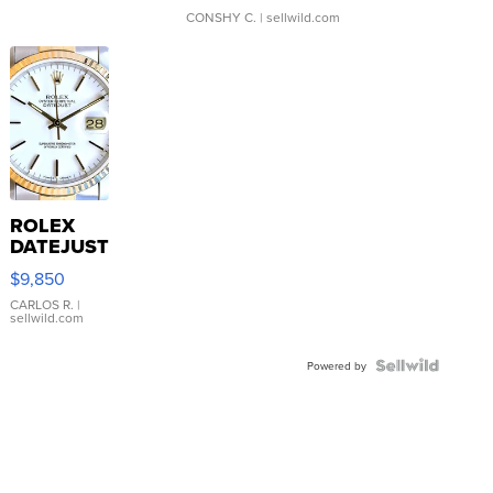
CONSHY C.
| sellwild.com
ROLEX
DATEJUST
16233
$9,850
WHITE
DIAL
CARLOS R.
|
sellwild.com
FLUTED
BEZEL
TWO-
Powered by
TONE
JUBILE...