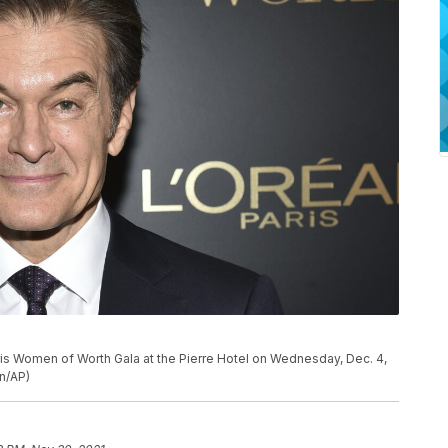
ris Women of Worth Gala at the Pierre Hotel on Wednesday, Dec. 4,
on/AP)