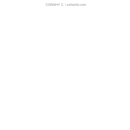
CONSHY C.
| sellwild.com