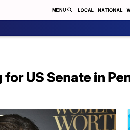
LOCAL
NATIONAL
W
MENU
g for US Senate in Pe