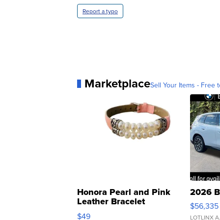
Report a typo
Marketplace
Sell Your Items - Free t
Honora Pearl and Pink
2026 B
Leather Bracelet
$56,335
Adjustable Buckle Clo...
$49
LOTLINX A