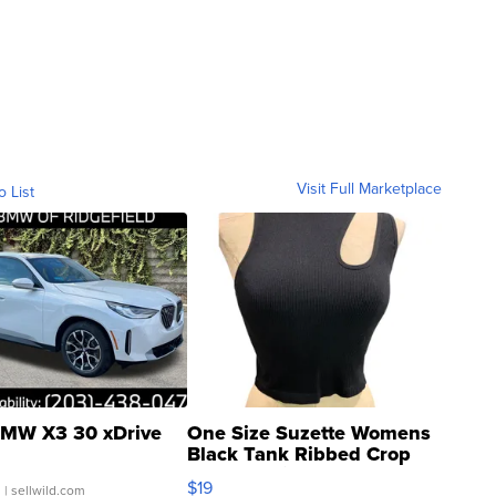
Visit Full Marketplace
o List
MW X3 30 xDrive
One Size Suzette Womens
Black Tank Ribbed Crop
Asymmetrical ...
$19
.
| sellwild.com