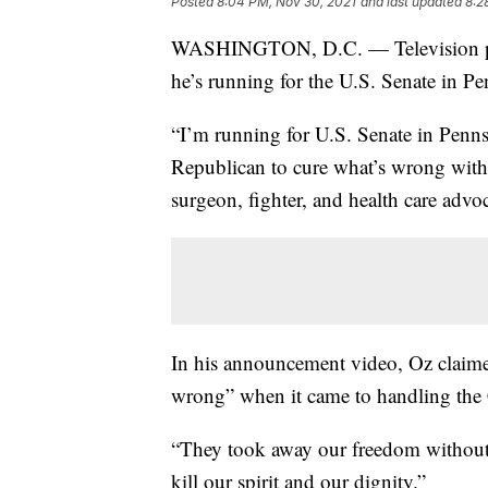
Posted
8:04 PM, Nov 30, 2021
and last updated
8:2
WASHINGTON, D.C. — Television per
he’s running for the U.S. Senate in P
“I’m running for U.S. Senate in Penn
Republican to cure what’s wrong wit
surgeon, fighter, and health care advoc
In his announcement video, Oz claime
wrong” when it came to handling th
“They took away our freedom without 
kill our spirit and our dignity.”