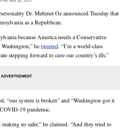
8 PM, Nov 30, 2021
sonality Dr. Mehmet Oz announced Tuesday that
ennsylvania as a Republican.
sylvania because America needs a Conservative
h Washington,” he
tweeted
. “I’m a world-class
ate stepping forward to cure our country’s ills.”
d, “our system is broken” and “Washington got it
e COVID-19 pandemic.
making us safer,” he claimed. “And they tried to