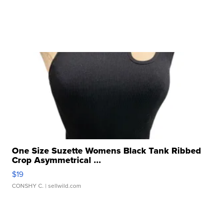
One Size Suzette Womens Black Tank Ribbed
Crop Asymmetrical ...
$19
CONSHY C.
| sellwild.com