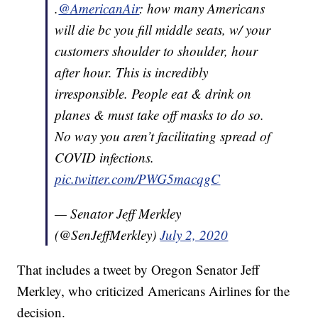
.
@AmericanAir
: how many Americans
will die bc you fill middle seats, w/ your
customers shoulder to shoulder, hour
after hour. This is incredibly
irresponsible. People eat & drink on
planes & must take off masks to do so.
No way you aren’t facilitating spread of
COVID infections.
pic.twitter.com/PWG5macqgC
— Senator Jeff Merkley
(@SenJeffMerkley)
July 2, 2020
That includes a tweet by Oregon Senator Jeff
Merkley, who criticized Americans Airlines for the
decision.