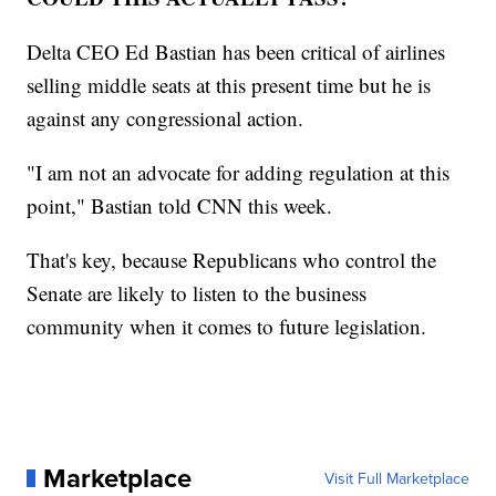
Delta CEO Ed Bastian has been critical of airlines
selling middle seats at this present time but he is
against any congressional action.
"I am not an advocate for adding regulation at this
point," Bastian told CNN this week.
That's key, because Republicans who control the
Senate are likely to listen to the business
community when it comes to future legislation.
Marketplace
Visit Full Marketplace