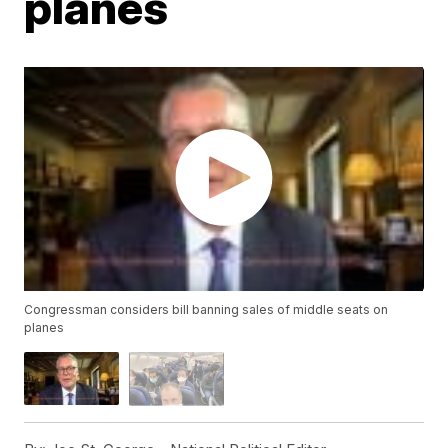
planes
Congressman considers bill banning sales of middle seats on
planes