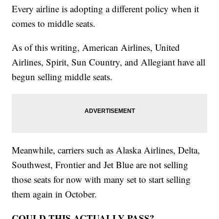
Every airline is adopting a different policy when it
comes to middle seats.
As of this writing, American Airlines, United
Airlines, Spirit, Sun Country, and Allegiant have all
begun selling middle seats.
Meanwhile, carriers such as Alaska Airlines, Delta,
Southwest, Frontier and Jet Blue are not selling
those seats for now with many set to start selling
them again in October.
COULD THIS ACTUALLY PASS?