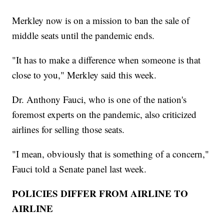
Merkley now is on a mission to ban the sale of
middle seats until the pandemic ends.
"It has to make a difference when someone is that
close to you," Merkley said this week.
Dr. Anthony Fauci, who is one of the nation's
foremost experts on the pandemic, also criticized
airlines for selling those seats.
"I mean, obviously that is something of a concern,"
Fauci told a Senate panel last week.
POLICIES DIFFER FROM AIRLINE TO
AIRLINE