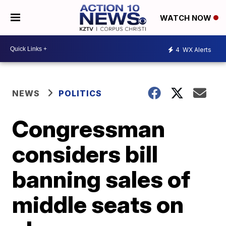
WATCH NOW
4
WX Alerts
NEWS
POLITICS
Congressman
considers bill
banning sales of
middle seats on