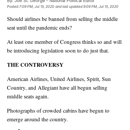
By:
Joe St. George - National Political Editor
Posted
7:09 PM, Jul 15, 2020
and last updated
9:09 PM, Jul 15, 2020
Should airlines be banned from selling the middle
seat until the pandemic ends?
At least one member of Congress thinks so and will
be introducing legislation soon to do just that.
THE CONTROVERSY
American Airlines, United Airlines, Spirit, Sun
Country, and Allegiant have all begun selling
middle seats again.
Photographs of crowded cabins have begun to
emerge around the country.