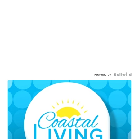
Powered by