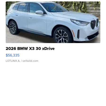
2026 BMW X3 30 xDrive
$56,335
LOTLINX A.
| sellwild.com