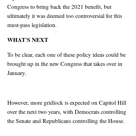
Congress to bring back the 2021 benefit, but
ultimately it was deemed too controversial for this
must-pass legislation.
WHAT'S NEXT
To be clear, each one of these policy ideas could be
brought up in the new Congress that takes over in
January.
However, more gridlock is expected on Capitol Hill
over the next two years, with Democrats controlling
the Senate and Republicans controlling the House.