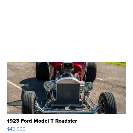
1923 Ford Model T Roadster
$40,000