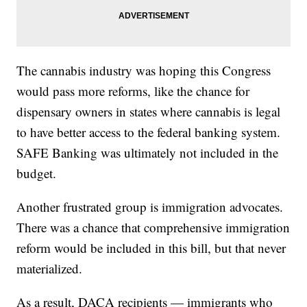
The cannabis industry was hoping this Congress
would pass more reforms, like the chance for
dispensary owners in states where cannabis is legal
to have better access to the federal banking system.
SAFE Banking was ultimately not included in the
budget.
Another frustrated group is immigration advocates.
There was a chance that comprehensive immigration
reform would be included in this bill, but that never
materialized.
As a result, DACA recipients — immigrants who