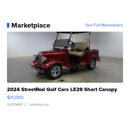
Marketplace
Visit Full Marketplace
2024 StreetRod Golf Cars LE29 Short Canopy
$31,000
GATEWAY C.
| sellwild.com