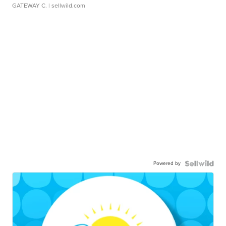
GATEWAY C.
| sellwild.com
Powered by