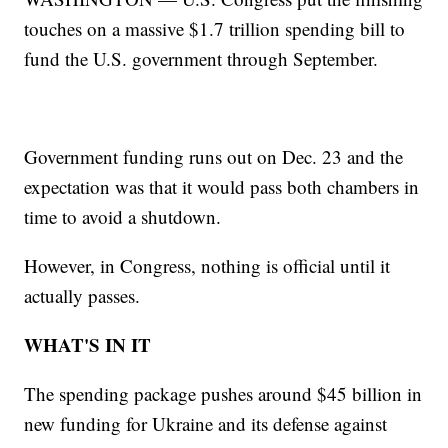
touches on a massive $1.7 trillion spending bill to
fund the U.S. government through September.
Government funding runs out on Dec. 23 and the
expectation was that it would pass both chambers in
time to avoid a shutdown.
However, in Congress, nothing is official until it
actually passes.
WHAT'S IN IT
The spending package pushes around $45 billion in
new funding for Ukraine and its defense against