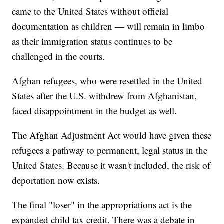
came to the United States without official
documentation as children — will remain in limbo
as their immigration status continues to be
challenged in the courts.
Afghan refugees, who were resettled in the United
States after the U.S. withdrew from Afghanistan,
faced disappointment in the budget as well.
The Afghan Adjustment Act would have given these
refugees a pathway to permanent, legal status in the
United States. Because it wasn't included, the risk of
deportation now exists.
The final "loser" in the appropriations act is the
expanded child tax credit. There was a debate in