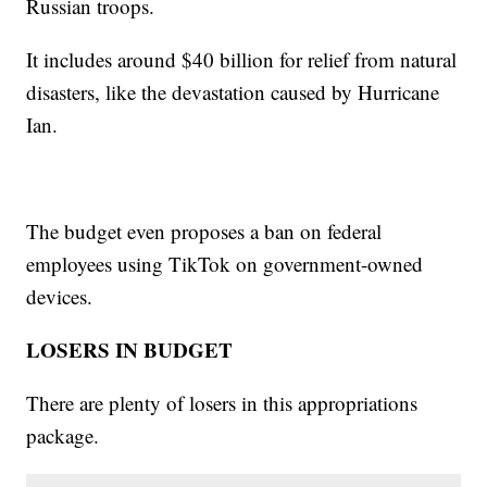
Russian troops.
It includes around $40 billion for relief from natural
disasters, like the devastation caused by Hurricane
Ian.
The budget even proposes a ban on federal
employees using TikTok on government-owned
devices.
LOSERS IN BUDGET
There are plenty of losers in this appropriations
package.