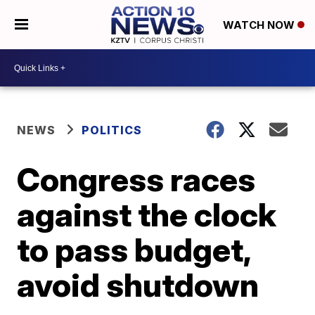
WATCH NOW
NEWS
POLITICS
Congress races
against the clock
to pass budget,
avoid shutdown