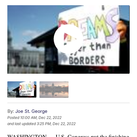
By:
Joe St. George
Posted
10:00 AM, Dec 22, 2022
and last updated
3:25 PM, Dec 22, 2022
WASHINGTON — U.S. Congress put the finishing