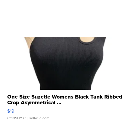
One Size Suzette Womens Black Tank Ribbed
Crop Asymmetrical ...
$19
CONSHY C.
| sellwild.com