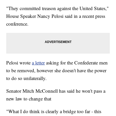
"They committed treason against the United States,"
House Speaker Nancy Pelosi said in a recent press
conference.
Pelosi wrote
a letter
asking for the Confederate men
to be removed, however she doesn't have the power
to do so unilaterally.
Senator Mitch McConnell has said he won't pass a
new law to change that
"What I do think is clearly a bridge too far - this