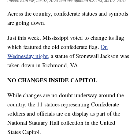
Posted
8:08 PM, Jul 02, 2020
and last updated
8:21 PM, Jul 02, 2020
Across the country, confederate statues and symbols
are going down.
Just this week, Mississippi voted to change its flag
which featured the old confederate flag.
On
Wednesday night,
a statue of Stonewall Jackson was
taken down in Richmond, VA.
NO CHANGES INSIDE CAPITOL
While changes are no doubt underway around the
country, the 11 statues representing Confederate
soldiers and officials are on display as part of the
National Statuary Hall collection in the United
States Capitol.