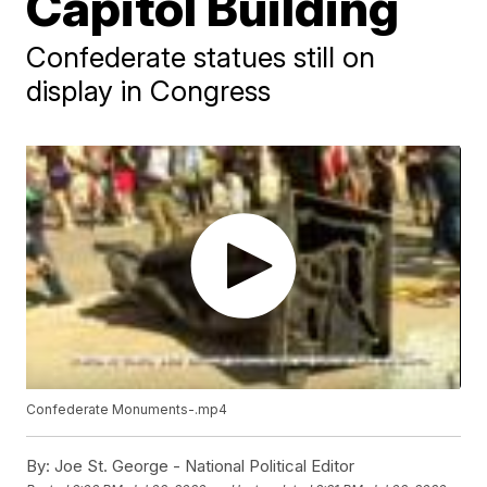
Capitol Building
Confederate statues still on
display in Congress
Confederate Monuments-.mp4
By:
Joe St. George - National Political Editor