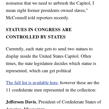
nonsense that we need to airbrush the Capitol, I
mean eight former presidents owned slaves,"
McConnell told reporters recently.
STATUES IN CONGRESS ARE
CONTROLLED BY STATES
Currently, each state gets to send two statues to
display inside the United States Capitol. Often
times, the state legislature decides which statue is
represented, which can get political
The full list is available here,
however these are the
11 confederate men represented in the collection:
Jefferson Davis
, President of Confederate States of
America, Mississippi