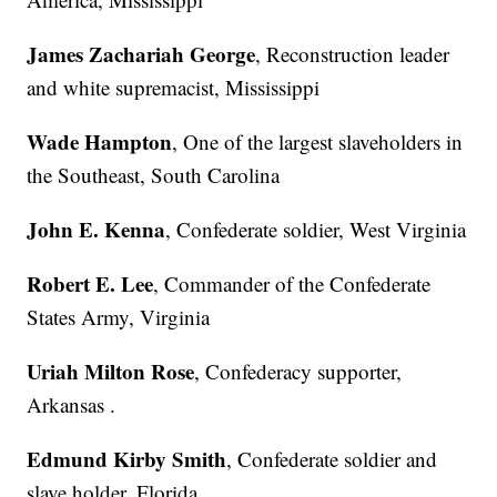
James Zachariah George
, Reconstruction leader
and white supremacist, Mississippi
Wade Hampton
, One of the largest slaveholders in
the Southeast, South Carolina
John E. Kenna
, Confederate soldier, West Virginia
Robert E. Lee
, Commander of the Confederate
States Army, Virginia
Uriah Milton Rose
, Confederacy supporter,
Arkansas .
Edmund Kirby Smith
, Confederate soldier and
slave holder, Florida.