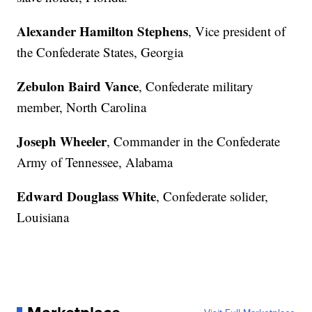
Alexander Hamilton Stephens
, Vice president of
the Confederate States, Georgia
Zebulon Baird Vance
, Confederate military
member, North Carolina
Joseph Wheeler
, Commander in the Confederate
Army of Tennessee, Alabama
Edward Douglass White
, Confederate solider,
Louisiana