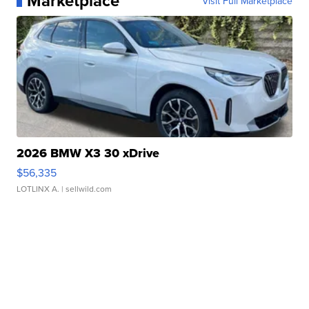
Marketplace
Visit Full Marketplace
2026 BMW X3 30 xDrive
$56,335
LOTLINX A.
| sellwild.com