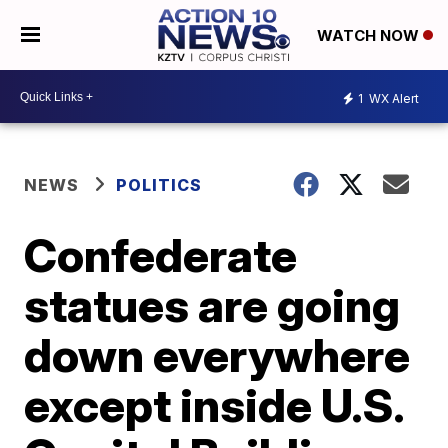
WATCH NOW
1
WX Alert
NEWS
POLITICS
Confederate
statues are going
down everywhere
except inside U.S.