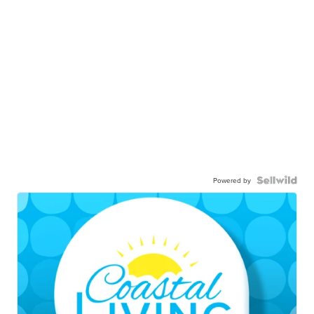
Powered by