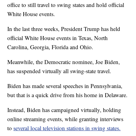
office to still travel to swing states and hold official
White House events.
In the last three weeks, President Trump has held
official White House events in Texas, North
Carolina, Georgia, Florida and Ohio.
Meanwhile, the Democratic nominee, Joe Biden,
has suspended virtually all swing-state travel.
Biden has made several speeches in Pennsylvania,
but that is a quick drive from his home in Delaware.
Instead, Biden has campaigned virtually, holding
online streaming events, while granting interviews
to
several local television stations in swing states.