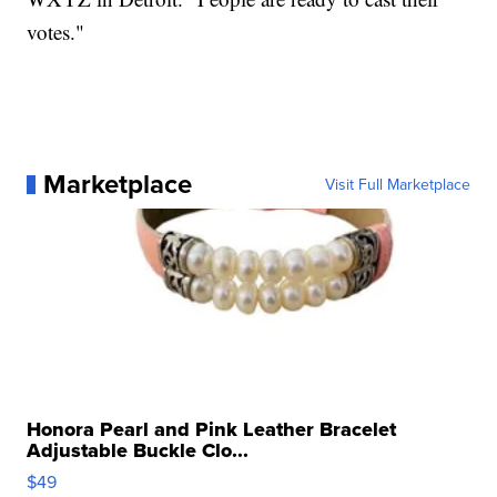
votes."
Marketplace
Visit Full Marketplace
Honora Pearl and Pink Leather Bracelet
Adjustable Buckle Clo...
$49