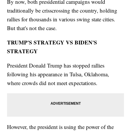
By now, both presidential campaigns would
traditionally be crisscrossing the country, holding
rallies for thousands in various swing state cities.
But that's not the case.
TRUMP'S STRATEGY VS BIDEN'S
STRATEGY
President Donald Trump has stopped rallies
following his appearance in Tulsa, Oklahoma,
where crowds did not meet expectations.
However, the president is using the power of the