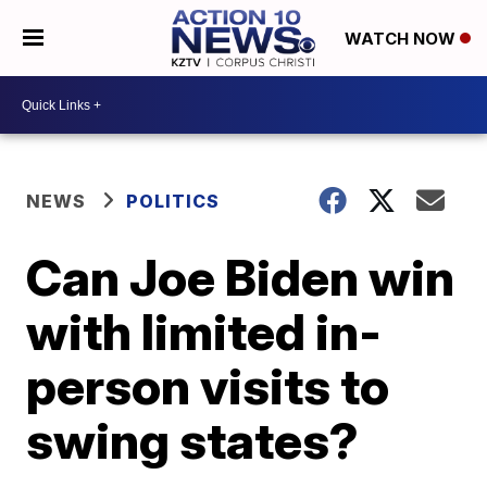
WATCH NOW
NEWS
POLITICS
Can Joe Biden win
with limited in-
person visits to
swing states?