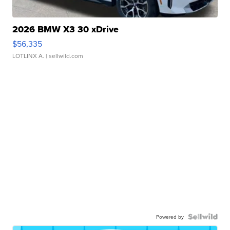
2026 BMW X3 30 xDrive
$56,335
LOTLINX A.
| sellwild.com
Powered by