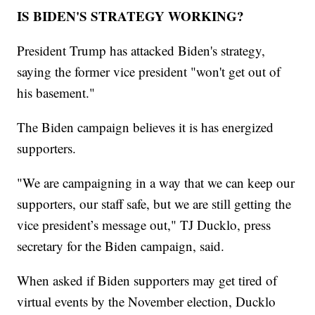
IS BIDEN'S STRATEGY WORKING?
President Trump has attacked Biden's strategy,
saying the former vice president "won't get out of
his basement."
The Biden campaign believes it is has energized
supporters.
"We are campaigning in a way that we can keep our
supporters, our staff safe, but we are still getting the
vice president’s message out," TJ Ducklo, press
secretary for the Biden campaign, said.
When asked if Biden supporters may get tired of
virtual events by the November election, Ducklo