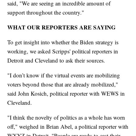
said, "We are seeing an incredible amount of
support throughout the country."
WHAT OUR REPORTERS ARE SAYING
To get insight into whether the Biden strategy is
working, we asked Scripps' political reporters in
Detroit and Cleveland to ask their sources.
"I don’t know if the virtual events are mobilizing
voters beyond those that are already mobilized,"
said John Kosich, political reporter with WEWS in
Cleveland.
"I think the novelty of politics as a whole has worn
off," weighed in Brian Abel, a political reporter with
WXYZ in Detroit. "People are ready to cast their