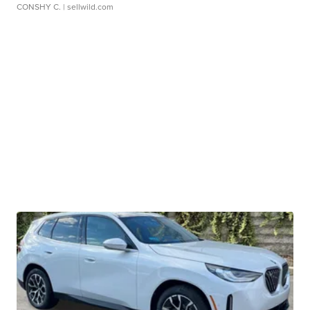
CONSHY C.
| sellwild.com