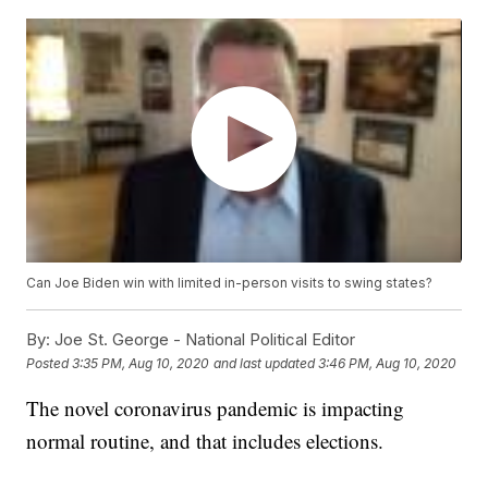
Can Joe Biden win with limited in-person visits to swing states?
By:
Joe St. George - National Political Editor
Posted
3:35 PM, Aug 10, 2020
and last updated
3:46 PM, Aug 10, 2020
The novel coronavirus pandemic is impacting
normal routine, and that includes elections.