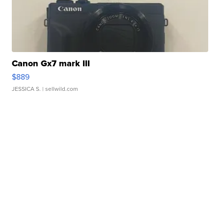
Canon Gx7 mark III
$889
JESSICA S.
| sellwild.com