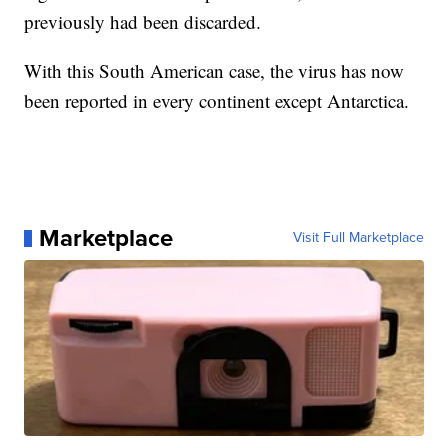
previously had been discarded.
With this South American case, the virus has now
been reported in every continent except Antarctica.
Marketplace
Visit Full Marketplace