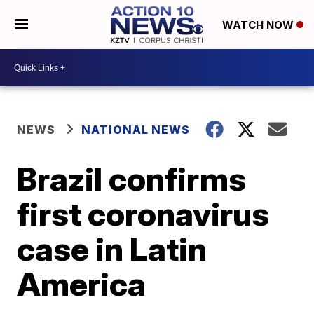
WATCH NOW
NEWS
NATIONAL NEWS
Brazil confirms
first coronavirus
case in Latin
America