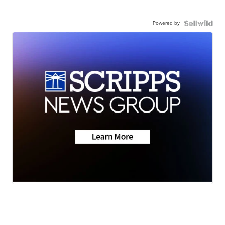
Powered by