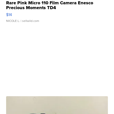
Rare Pink Micro 110 Film Camera Enesco
Precious Moments TD4
$14
NICOLE L.
| sellwild.com