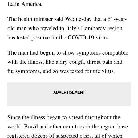
Latin America.
The health minister said Wednesday that a 61-year-
old man who traveled to Italy's Lombardy region
has tested positive for the COVID-19 virus.
The man had begun to show symptoms compatible
with the illness, like a dry cough, throat pain and
flu symptoms, and so was tested for the virus.
Since the illness began to spread throughout the
world, Brazil and other countries in the region have
registered dozens of suspected cases, all of which