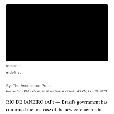
undefined
undefined
By:
The Associated Press
Posted
5:07 PM, Feb 26, 2020
and last updated
5:43 PM, Feb 26, 2020
RIO DE JANEIRO (AP) — Brazil's government has
confirmed the first case of the new coronavirus in