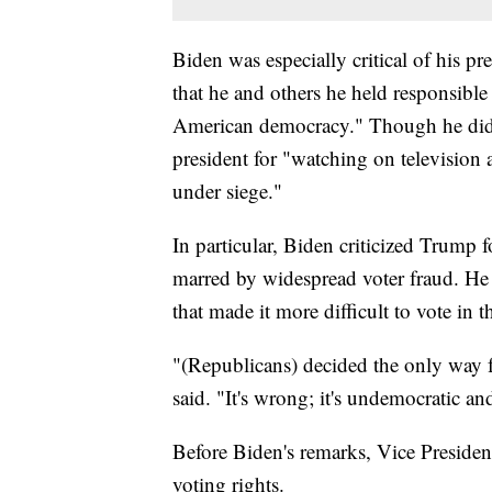
Biden was especially critical of his 
that he and others he held responsible 
American democracy." Though he did
president for "watching on television 
under siege."
In particular, Biden criticized Trump f
marred by widespread voter fraud. He a
that made it more difficult to vote in t
"(Republicans) decided the only way f
said. "It's wrong; it's undemocratic a
Before Biden's remarks, Vice Presiden
voting rights.