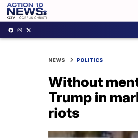
NEWS
POLITICS
Without ment
Trump in mark
riots