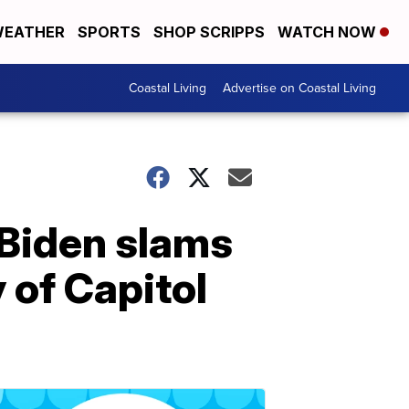
EATHER
SPORTS
SHOP SCRIPPS
WATCH NOW
Coastal Living
Advertise on Coastal Living
 Biden slams
 of Capitol