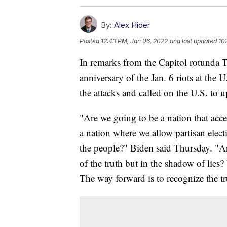
By:
Alex Hider
Posted
12:43 PM, Jan 06, 2022
and last updated
10
In remarks from the Capitol rotunda 
anniversary of the Jan. 6 riots at the 
the attacks and called on the U.S. to 
"Are we going to be a nation that acce
a nation where we allow partisan electi
the people?" Biden said Thursday. "Are
of the truth but in the shadow of lies?
The way forward is to recognize the tru