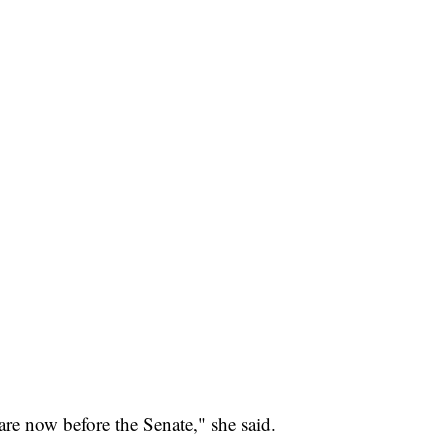
are now before the Senate," she said.