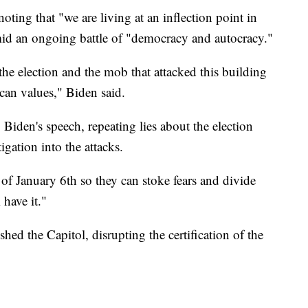
ting that "we are living at an inflection point in
mid an ongoing battle of "democracy and autocracy."
he election and the mob that attacked this building
can values," Biden said.
iden's speech, repeating lies about the election
igation into the attacks.
f January 6th so they can stoke fears and divide
 have it."
ed the Capitol, disrupting the certification of the