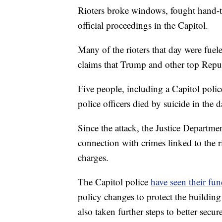
Rioters broke windows, fought hand-to
official proceedings in the Capitol.
Many of the rioters that day were fuel
claims that Trump and other top Repu
Five people, including a Capitol police
police officers died by suicide in the d
Since the attack, the Justice Departm
connection with crimes linked to the r
charges.
The Capitol police
have seen their fun
policy changes to protect the building 
also taken further steps to better secur