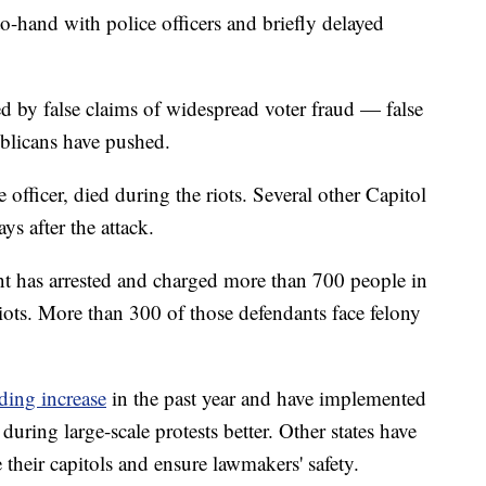
-hand with police officers and briefly delayed
ed by false claims of widespread voter fraud — false
blicans have pushed.
 officer, died during the riots. Several other Capitol
ays after the attack.
ent has arrested and charged more than 700 people in
iots. More than 300 of those defendants face felony
ding increase
in the past year and have implemented
during large-scale protests better. Other states have
e their capitols and ensure lawmakers' safety.