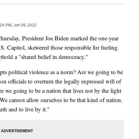
:04 PM, Jan 06, 2022
Thursday, President Joe Biden marked the one-year
U.S. Capitol, skewered those responsible for fueling
uphold a "shared belief in democracy."
pts political violence as a norm? Are we going to be
on officials to overturn the legally expressed will of
 we going to be a nation that lives not by the light
 We cannot allow ourselves to be that kind of nation.
th and to live by it."