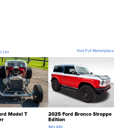
Visit Full Marketplace
o List
ord Model T
2025 Ford Bronco Stroppe
er
Edition
0
$61,881