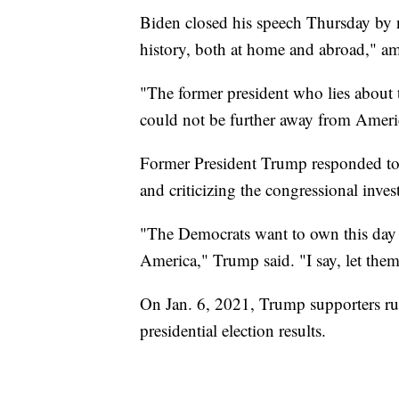
Biden closed his speech Thursday by no
history, both at home and abroad," a
"The former president who lies about t
could not be further away from Ameri
Former President Trump responded to B
and criticizing the congressional invest
"The Democrats want to own this day o
America," Trump said. "I say, let them
On Jan. 6, 2021, Trump supporters rush
presidential election results.