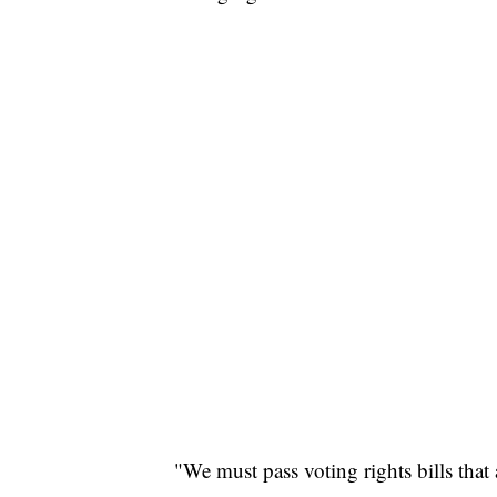
"We must pass voting rights bills that 