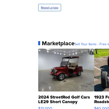
Report a typo
Marketplace
Sell Your Items - Free t
2024 StreetRod Golf Cars
1923 F
LE29 Short Canopy
Roadst
$31,000
$40,00