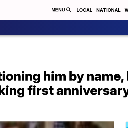
LOCAL
NATIONAL
W
MENU
ioning him by name,
ing first anniversary