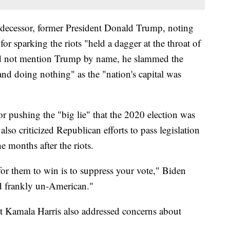
predecessor, former President Donald Trump, noting
for sparking the riots "held a dagger at the throat of
 not mention Trump by name, he slammed the
and doing nothing" as the "nation's capital was
or pushing the "big lie" that the 2020 election was
lso criticized Republican efforts to pass legislation
he months after the riots.
or them to win is to suppress your vote," Biden
nd frankly un-American."
t Kamala Harris also addressed concerns about