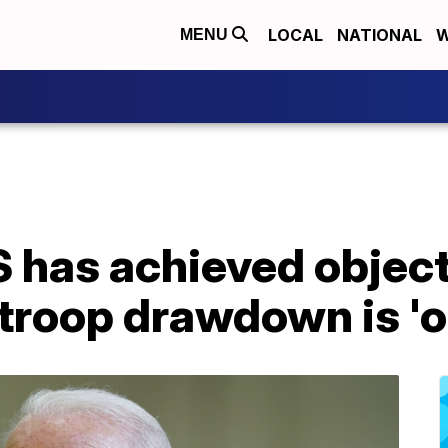
LOCAL
NATIONAL
W
MENU
 has achieved object
troop drawdown is 'o