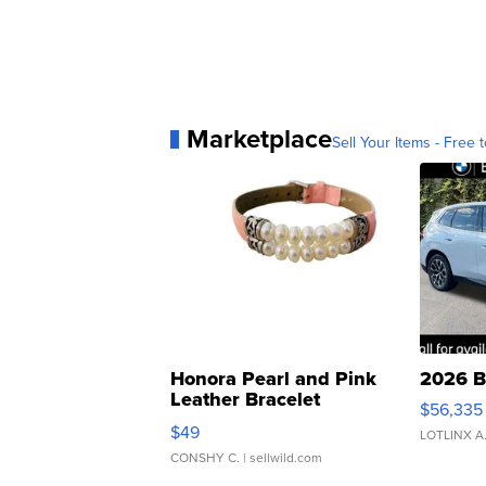
Marketplace
Sell Your Items - Free t
Honora Pearl and Pink
2026 B
Leather Bracelet
$56,335
Adjustable Buckle Clo...
$49
LOTLINX A
CONSHY C.
| sellwild.com