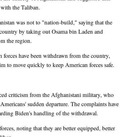
 with the Taliban.
nistan was not to "nation-build," saying that the
e country by taking out Osama bin Laden and
om the region.
h forces have been withdrawn from the country,
 him to move quickly to keep American forces safe.
ced criticism from the Afghanistani military, who
e Americans' sudden departure. The complaints have
rding Biden's handling of the withdrawal.
orces, noting that they are better equipped, better