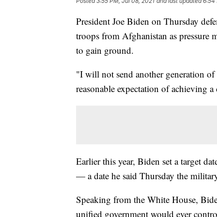
Posted
3:55 PM, Jul 08, 2021
and last updated
6:54 
President Joe Biden on Thursday defe
troops from Afghanistan as pressure 
to gain ground.
"I will not send another generation o
reasonable expectation of achieving a
Earlier this year, Biden set a target d
— a date he said Thursday the military
Speaking from the White House, Biden 
unified government would ever control