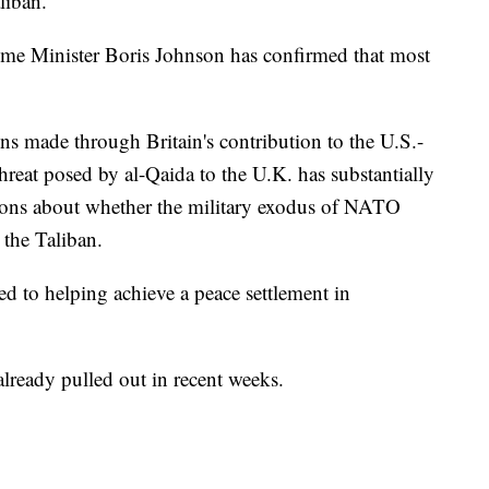
liban.
ime Minister Boris Johnson has confirmed that most
ns made through Britain's contribution to the U.S.-
threat posed by al-Qaida to the U.K. has substantially
ions about whether the military exodus of NATO
 the Taliban.
d to helping achieve a peace settlement in
lready pulled out in recent weeks.