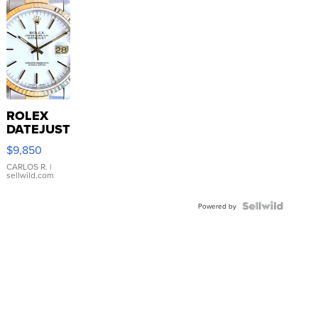
ROLEX
DATEJUST
16233
$9,850
WHITE
DIAL
CARLOS R.
|
sellwild.com
FLUTED
BEZEL
TWO-
Powered by
TONE
JUBILE...