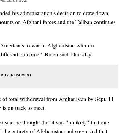
PM, Jul 08, 2021
nded his administration's decision to draw down
mounts on Afghani forces and the Taliban continues
f Americans to war in Afghanistan with no
 different outcome," Biden said Thursday.
ate of total withdrawal from Afghanistan by Sept. 11
 is on track to meet.
said he thought that it was "unlikely" that one
 the entirety of Afghanistan and suggested that