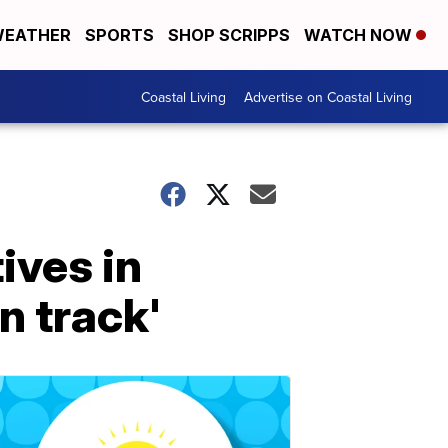
EATHER
SPORTS
SHOP SCRIPPS
WATCH NOW
Coastal Living
Advertise on Coastal Living
ives in
n track'