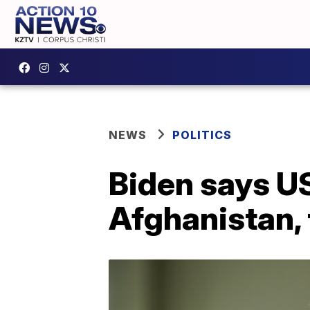
NEWS
POLITICS
Biden says US
Afghanistan, 