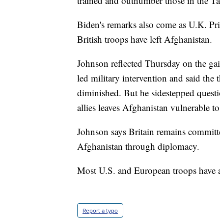
trained and outnumber those in the Ta
Biden's remarks also come as U.K. Pr
British troops have left Afghanistan.
Johnson reflected Thursday on the gai
led military intervention and said the 
diminished. But he sidestepped quest
allies leaves Afghanistan vulnerable to
Johnson says Britain remains committe
Afghanistan through diplomacy.
Most U.S. and European troops have a
Report a typo