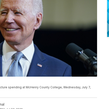
ructure spending at McHenry County College, Wednesday, July 7,
nal