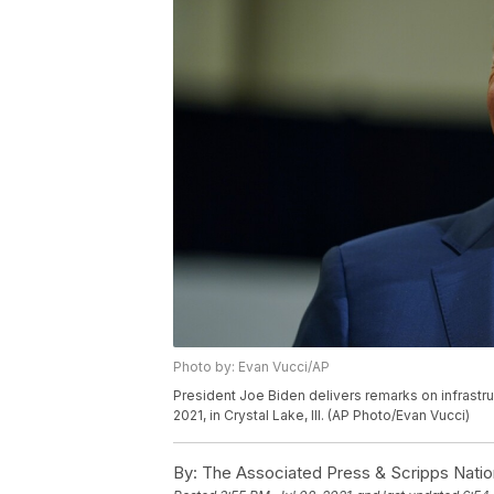
Photo by: Evan Vucci/AP
President Joe Biden delivers remarks on infrast
2021, in Crystal Lake, Ill. (AP Photo/Evan Vucci)
By:
The Associated Press & Scripps Natio