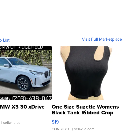
Visit Full Marketplace
o List
MW X3 30 xDrive
One Size Suzette Womens
Black Tank Ribbed Crop
Asymmetrical ...
$19
.
| sellwild.com
CONSHY C.
| sellwild.com