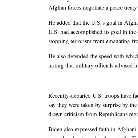
Afghan forces negotiate a peace treaty
He added that the U.S.'s goal in Afgha
U.S. had accomplished its goal in th
stopping terrorism from emanating fr
He also defended the speed with whic
noting that military officials advised
Recently-departed U.S. troops have fa
say they were taken by surprise by th
drawn criticism from Republicans rega
Biden also expressed faith in Afghani f