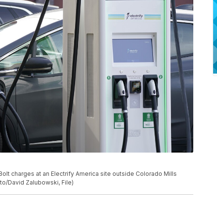
t Bolt charges at an Electrify America site outside Colorado Mills
to/David Zalubowski, File)