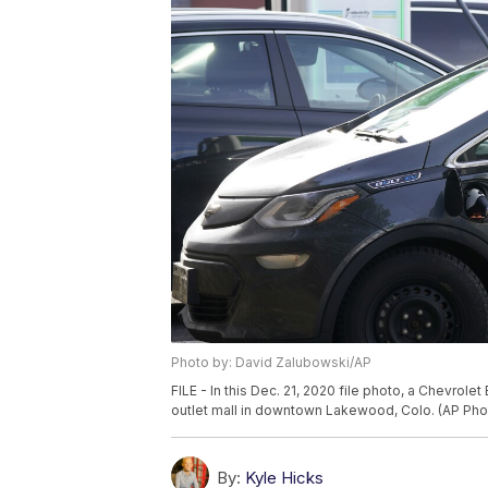
Photo by: David Zalubowski/AP
FILE - In this Dec. 21, 2020 file photo, a Chevrole
outlet mall in downtown Lakewood, Colo. (AP Pho
By:
Kyle Hicks