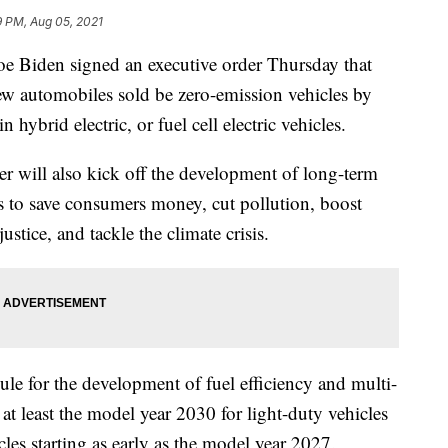
9 PM, Aug 05, 2021
iden signed an executive order Thursday that
new automobiles sold be zero-emission vehicles by
 hybrid electric, or fuel cell electric vehicles.
er will also kick off the development of long-term
ds to save consumers money, cut pollution, boost
stice, and tackle the climate crisis.
dule for the development of fuel efficiency and multi-
at least the model year 2030 for light-duty vehicles
es starting as early as the model year 2027.