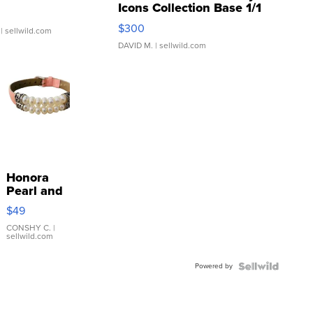
Icons Collection Base 1/1
SSP Clear ...
$300
| sellwild.com
DAVID M.
| sellwild.com
Honora
Pearl and
Pink
$49
Leather
Bracelet
CONSHY C.
|
sellwild.com
Adjustable
Buckle
Powered by
Clo...