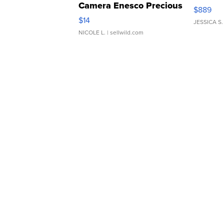
Camera Enesco Precious
$889
Moments TD4
$14
JESSICA S.
NICOLE L.
| sellwild.com