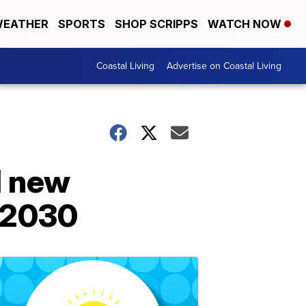
EATHER
SPORTS
SHOP SCRIPPS
WATCH NOW
Coastal Living
Advertise on Coastal Living
ll new
y 2030