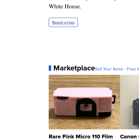
White House.
Report a typo
Marketplace
Sell Your Items - Free t
Rare Pink Micro 110 Film
Canon 