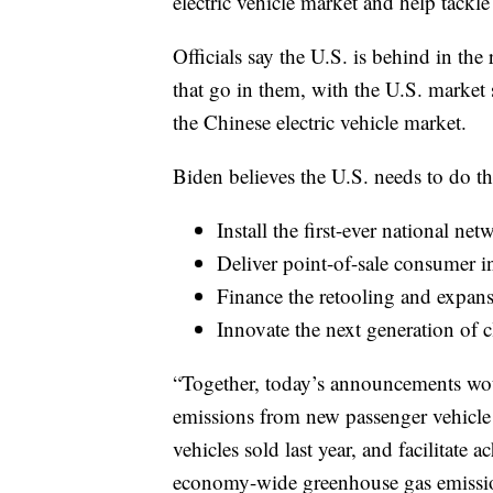
electric vehicle market and help tackle 
Officials say the U.S. is behind in the
that go in them, with the U.S. market s
the Chinese electric vehicle market.
Biden believes the U.S. needs to do t
Install the first-ever national net
Deliver point-of-sale consumer i
Finance the retooling and expans
Innovate the next generation of 
“Together, today’s announcements wou
emissions from new passenger vehicl
vehicles sold last year, and facilitate
economy-wide greenhouse gas emission