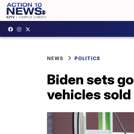
NEWS
POLITICS
Biden sets goa
vehicles sol