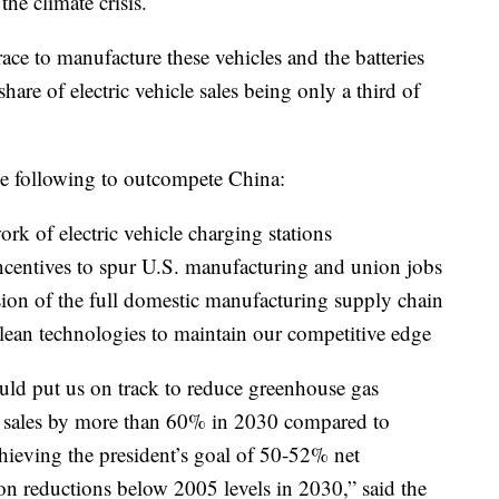
the climate crisis.
 race to manufacture these vehicles and the batteries
hare of electric vehicle sales being only a third of
he following to outcompete China:
work of electric vehicle charging stations
ncentives to spur U.S. manufacturing and union jobs
ion of the full domestic manufacturing supply chain
clean technologies to maintain our competitive edge
ld put us on track to reduce greenhouse gas
e sales by more than 60% in 2030 compared to
 achieving the president’s goal of 50-52% net
 reductions below 2005 levels in 2030,” said the