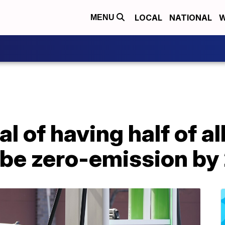
LOCAL
NATIONAL
W
MENU
l of having half of a
d be zero-emission b