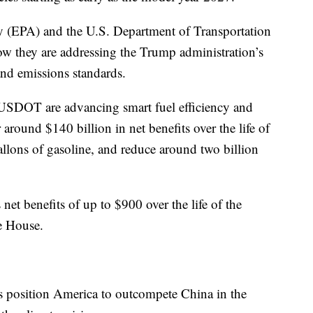
 (EPA) and the U.S. Department of Transportation
they are addressing the Trump administration’s
 and emissions standards.
USDOT are advancing smart fuel efficiency and
around $140 billion in net benefits over the life of
allons of gasoline, and reduce around two billion
net benefits of up to $900 over the life of the
te House.
s position America to outcompete China in the