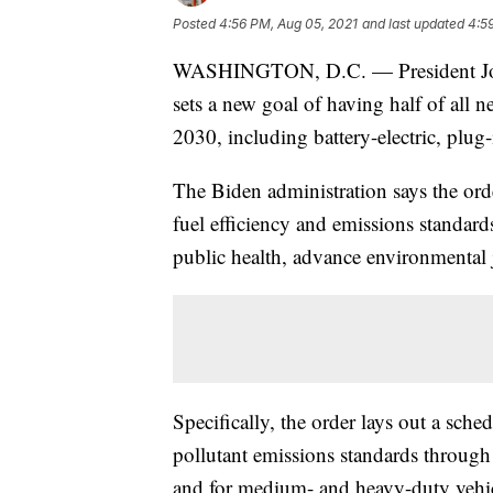
Posted
4:56 PM, Aug 05, 2021
and last updated
4:5
WASHINGTON, D.C. — President Joe B
sets a new goal of having half of all 
2030, including battery-electric, plug-in
The Biden administration says the ord
fuel efficiency and emissions standar
public health, advance environmental ju
Specifically, the order lays out a sche
pollutant emissions standards through 
and for medium- and heavy-duty vehicl