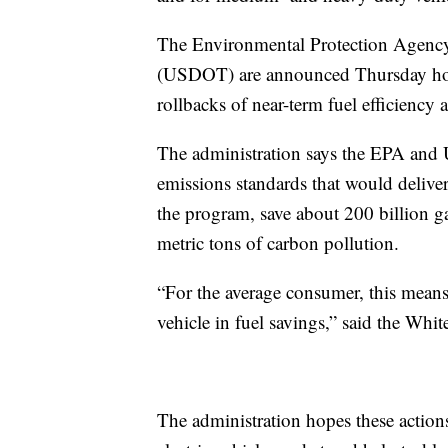
The Environmental Protection Agency
(USDOT) are announced Thursday how 
rollbacks of near-term fuel efficiency
The administration says the EPA and 
emissions standards that would deliver 
the program, save about 200 billion g
metric tons of carbon pollution.
“For the average consumer, this means 
vehicle in fuel savings,” said the Whi
The administration hopes these action