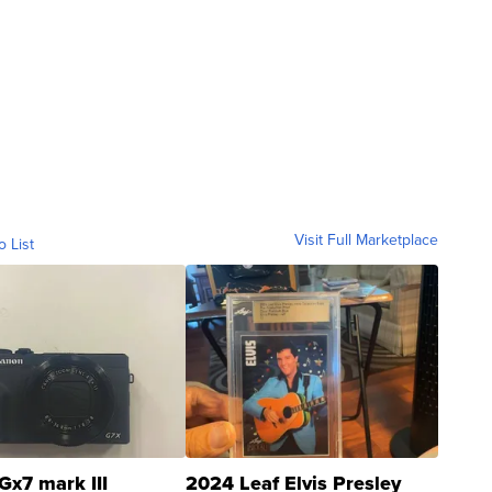
Visit Full Marketplace
o List
Gx7 mark III
2024 Leaf Elvis Presley