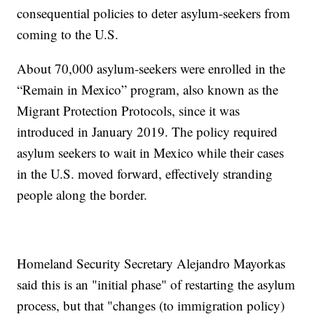
consequential policies to deter asylum-seekers from
coming to the U.S.
About 70,000 asylum-seekers were enrolled in the
“Remain in Mexico” program, also known as the
Migrant Protection Protocols, since it was
introduced in January 2019. The policy required
asylum seekers to wait in Mexico while their cases
in the U.S. moved forward, effectively stranding
people along the border.
Homeland Security Secretary Alejandro Mayorkas
said this is an "initial phase" of restarting the asylum
process, but that "changes (to immigration policy)