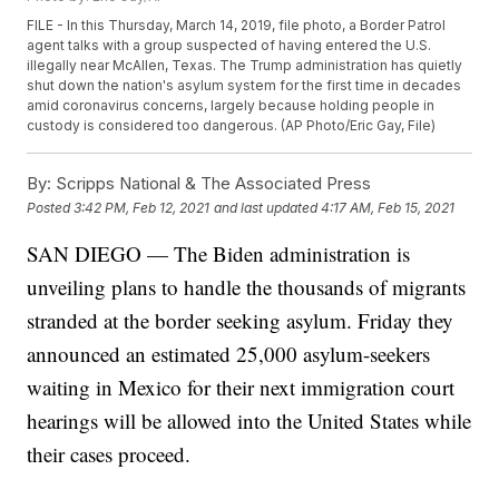
FILE - In this Thursday, March 14, 2019, file photo, a Border Patrol
agent talks with a group suspected of having entered the U.S.
illegally near McAllen, Texas. The Trump administration has quietly
shut down the nation's asylum system for the first time in decades
amid coronavirus concerns, largely because holding people in
custody is considered too dangerous. (AP Photo/Eric Gay, File)
By:
Scripps National & The Associated Press
Posted
3:42 PM, Feb 12, 2021
and last updated
4:17 AM, Feb 15, 2021
SAN DIEGO — The Biden administration is
unveiling plans to handle the thousands of migrants
stranded at the border seeking asylum. Friday they
announced an estimated 25,000 asylum-seekers
waiting in Mexico for their next immigration court
hearings will be allowed into the United States while
their cases proceed.