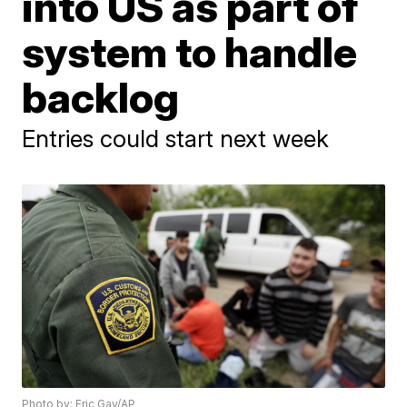
into US as part of
system to handle
backlog
Entries could start next week
Photo by: Eric Gay/AP