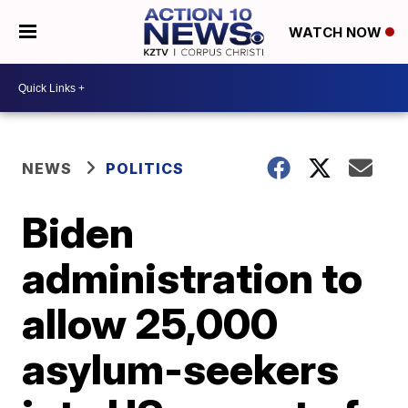
WATCH NOW
NEWS
POLITICS
Biden
administration to
allow 25,000
asylum-seekers