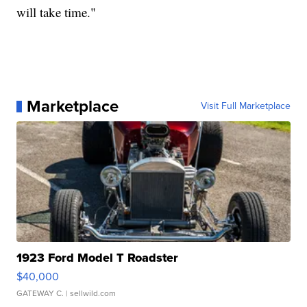
will take time."
Marketplace
Visit Full Marketplace
1923 Ford Model T Roadster
$40,000
GATEWAY C.
| sellwild.com