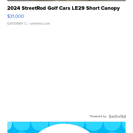
2024 StreetRod Golf Cars LE29 Short Canopy
$31,000
GATEWAY C.
| sellwild.com
Powered by