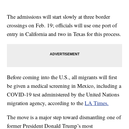
The admissions will start slowly at three border
crossings on Feb. 19; officials will use one port of
entry in California and two in Texas for this process.
Before coming into the U.S., all migrants will first
be given a medical screening in Mexico, including a
COVID-19 test administered by the United Nations
migration agency, according to the
LA Times.
The move is a major step toward dismantling one of
former President Donald Trump’s most