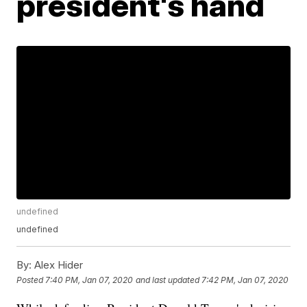
president's hand
undefined
undefined
By:
Alex Hider
Posted
7:40 PM, Jan 07, 2020
and last updated
7:42 PM, Jan 07, 2020