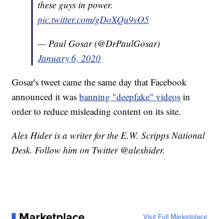
these guys in power.
pic.twitter.com/gDoXQu9vO5
— Paul Gosar (@DrPaulGosar)
January 6, 2020
Gosar's tweet came the same day that Facebook
announced it was
banning "deepfake" videos
in
order to reduce misleading content on its site.
Alex Hider is a writer for the E.W. Scripps National
Desk. Follow him on Twitter @alexhider.
Marketplace
Visit Full Marketplace