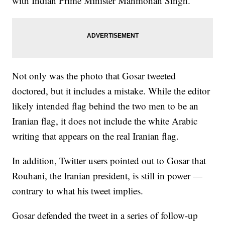
with Indian Prime Minister Manmohan Singh.
Not only was the photo that Gosar tweeted
doctored, but it includes a mistake. While the editor
likely intended flag behind the two men to be an
Iranian flag, it does not include the white Arabic
writing that appears on the real Iranian flag.
In addition, Twitter users pointed out to Gosar that
Rouhani, the Iranian president, is still in power —
contrary to what his tweet implies.
Gosar defended the tweet in a series of follow-up