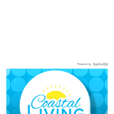
Powered by