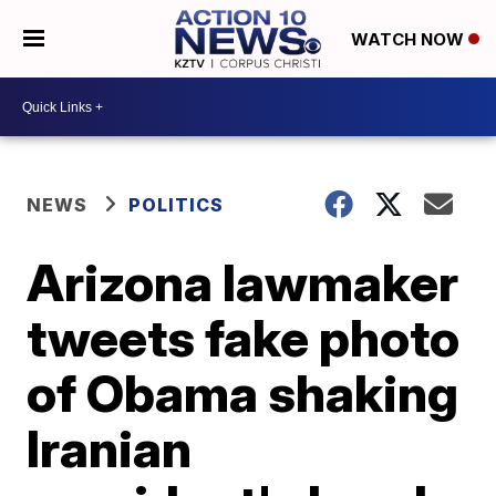
WATCH NOW
NEWS
POLITICS
Arizona lawmaker
tweets fake photo
of Obama shaking
Iranian