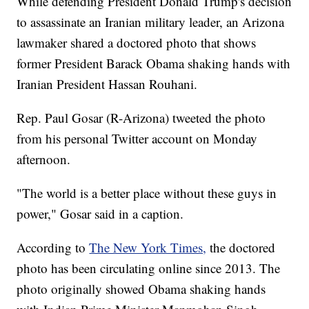
While defending President Donald Trump's decision
to assassinate an Iranian military leader, an Arizona
lawmaker shared a doctored photo that shows
former President Barack Obama shaking hands with
Iranian President Hassan Rouhani.
Rep. Paul Gosar (R-Arizona) tweeted the photo
from his personal Twitter account on Monday
afternoon.
"The world is a better place without these guys in
power," Gosar said in a caption.
According to
The New York Times,
the doctored
photo has been circulating online since 2013. The
photo originally showed Obama shaking hands