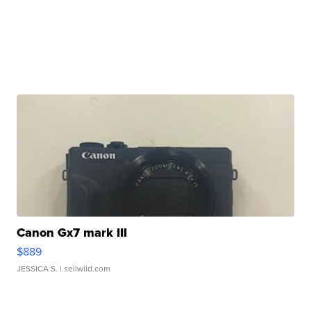
Canon Gx7 mark III
$889
JESSICA S.
| sellwild.com