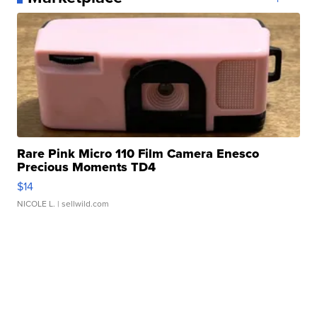
Rare Pink Micro 110 Film Camera Enesco
Precious Moments TD4
$14
NICOLE L.
| sellwild.com