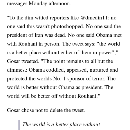
messages Monday afternoon.
"To the dim witted reporters like @dmedin11: no
one said this wasn't photoshopped. No one said the
president of Iran was dead. No one said Obama met
with Rouhani in person. The tweet says: "the world
is a better place without either of them in power","
Gosar tweeted. "The point remains to all but the
dimmest: Obama coddled, appeased, nurtured and
protected the worlds No. 1 sponsor of terror. The
world is better without Obama as president. The
world will be better off without Rouhani."
Gosar chose not to delete the tweet.
The world is a better place without