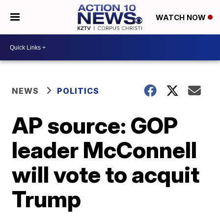
WATCH NOW
NEWS
POLITICS
AP source: GOP
leader McConnell
will vote to acquit
Trump