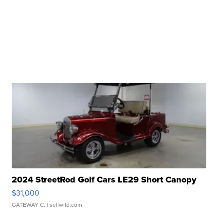
2024 StreetRod Golf Cars LE29 Short Canopy
$31,000
GATEWAY C.
| sellwild.com