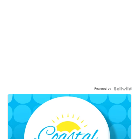
Powered by