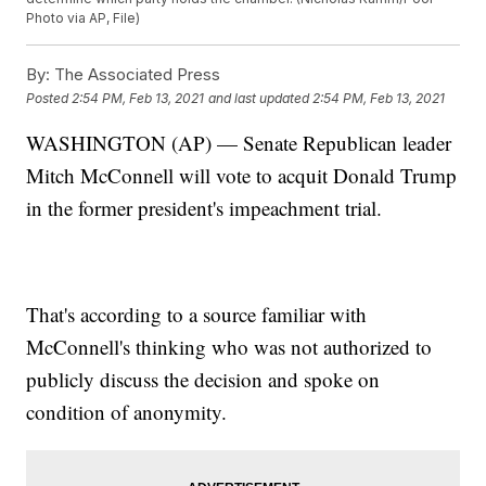
Photo via AP, File)
By:
The Associated Press
Posted
2:54 PM, Feb 13, 2021
and last updated
2:54 PM, Feb 13, 2021
WASHINGTON (AP) — Senate Republican leader
Mitch McConnell will vote to acquit Donald Trump
in the former president's impeachment trial.
That's according to a source familiar with
McConnell's thinking who was not authorized to
publicly discuss the decision and spoke on
condition of anonymity.