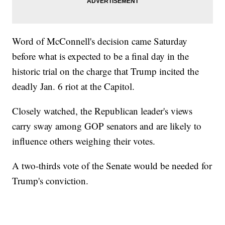
Word of McConnell's decision came Saturday
before what is expected to be a final day in the
historic trial on the charge that Trump incited the
deadly Jan. 6 riot at the Capitol.
Closely watched, the Republican leader's views
carry sway among GOP senators and are likely to
influence others weighing their votes.
A two-thirds vote of the Senate would be needed for
Trump's conviction.