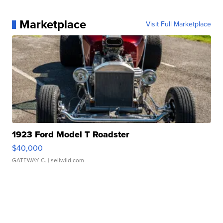
Marketplace
Visit Full Marketplace
1923 Ford Model T Roadster
$40,000
GATEWAY C.
| sellwild.com