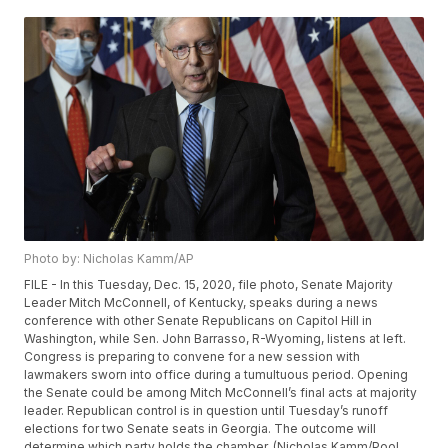
Photo by: Nicholas Kamm/AP
FILE - In this Tuesday, Dec. 15, 2020, file photo, Senate Majority
Leader Mitch McConnell, of Kentucky, speaks during a news
conference with other Senate Republicans on Capitol Hill in
Washington, while Sen. John Barrasso, R-Wyoming, listens at left.
Congress is preparing to convene for a new session with
lawmakers sworn into office during a tumultuous period. Opening
the Senate could be among Mitch McConnell’s final acts at majority
leader. Republican control is in question until Tuesday’s runoff
elections for two Senate seats in Georgia. The outcome will
determine which party holds the chamber. (Nicholas Kamm/Pool