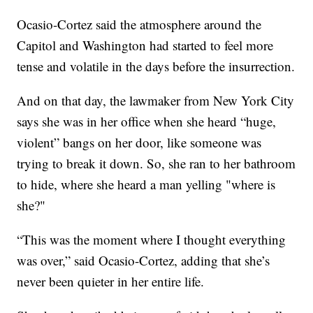
Ocasio-Cortez said the atmosphere around the
Capitol and Washington had started to feel more
tense and volatile in the days before the insurrection.
And on that day, the lawmaker from New York City
says she was in her office when she heard “huge,
violent” bangs on her door, like someone was
trying to break it down. So, she ran to her bathroom
to hide, where she heard a man yelling "where is
she?"
“This was the moment where I thought everything
was over,” said Ocasio-Cortez, adding that she’s
never been quieter in her entire life.