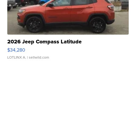
2026 Jeep Compass Latitude
$34,280
LOTLINX A.
| sellwild.com