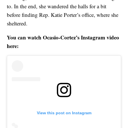
to. In the end, she wandered the halls for a bit
before finding Rep. Katie Porter’s office, where she
sheltered.
You can watch Ocasio-Cortez’s Instagram video
here:
View this post on Instagram