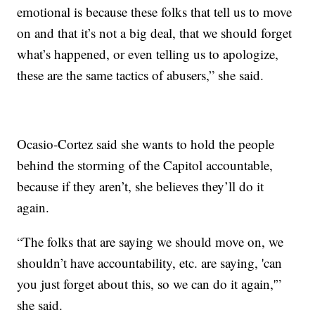
emotional is because these folks that tell us to move
on and that it’s not a big deal, that we should forget
what’s happened, or even telling us to apologize,
these are the same tactics of abusers,” she said.
Ocasio-Cortez said she wants to hold the people
behind the storming of the Capitol accountable,
because if they aren’t, she believes they’ll do it
again.
“The folks that are saying we should move on, we
shouldn’t have accountability, etc. are saying, 'can
you just forget about this, so we can do it again,'”
she said.