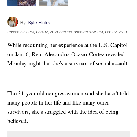
By:
Kyle Hicks
Posted
3:37 PM, Feb 02, 2021
and last updated
9:05 PM, Feb 02, 2021
While recounting her experience at the U.S. Capitol
on Jan. 6, Rep. Alexandria Ocasio-Cortez revealed
Monday night that she’s a survivor of sexual assault.
The 31-year-old congresswoman said she hasn’t told
many people in her life and like many other
survivors, she’s struggled with the idea of being
believed.