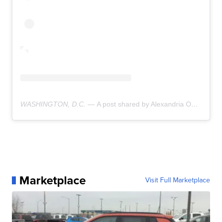
WASHINGTON, D.C. —
A post shared by Alexandria Ocasio-Cortez (@aoc)
Marketplace
Visit Full Marketplace