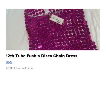
12th Tribe Fushia Disco Chain Dress
$55
ROSE J.
| sellwild.com