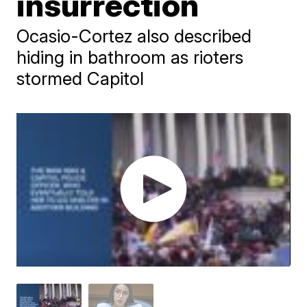
insurrection
Ocasio-Cortez also described
hiding in bathroom as rioters
stormed Capitol