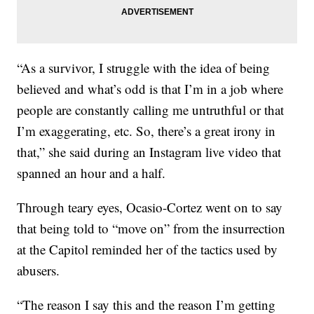
“As a survivor, I struggle with the idea of being
believed and what’s odd is that I’m in a job where
people are constantly calling me untruthful or that
I’m exaggerating, etc. So, there’s a great irony in
that,” she said during an Instagram live video that
spanned an hour and a half.
Through teary eyes, Ocasio-Cortez went on to say
that being told to “move on” from the insurrection
at the Capitol reminded her of the tactics used by
abusers.
“The reason I say this and the reason I’m getting