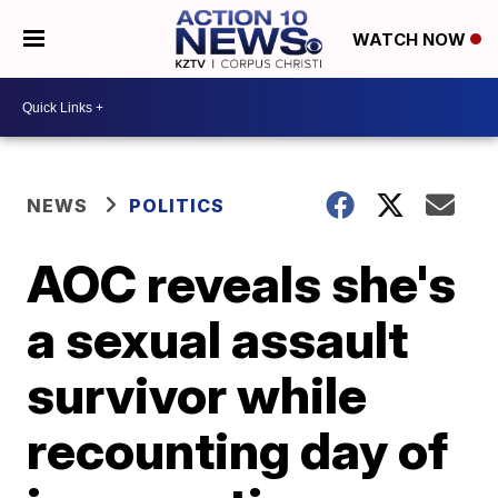
WATCH NOW
NEWS
POLITICS
AOC reveals she's
a sexual assault
survivor while
recounting day of