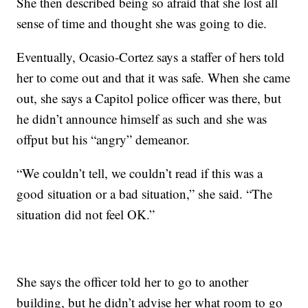
She then described being so afraid that she lost all
sense of time and thought she was going to die.
Eventually, Ocasio-Cortez says a staffer of hers told
her to come out and that it was safe. When she came
out, she says a Capitol police officer was there, but
he didn’t announce himself as such and she was
offput but his “angry” demeanor.
“We couldn’t tell, we couldn’t read if this was a
good situation or a bad situation,” she said. “The
situation did not feel OK.”
She says the officer told her to go to another
building, but he didn’t advise her what room to go