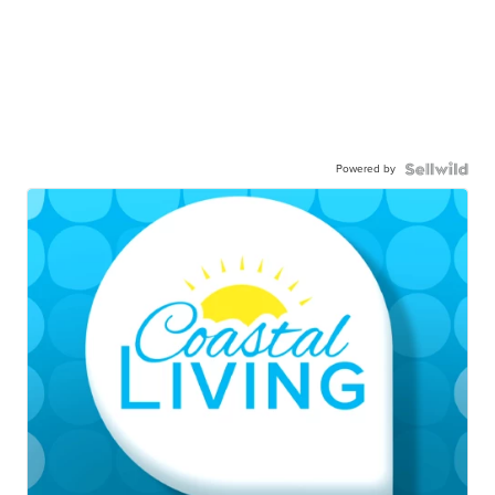
Powered by