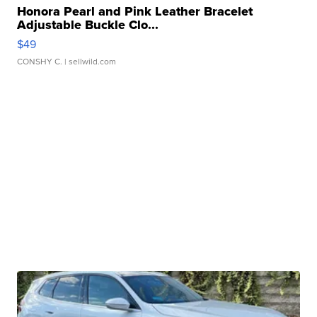
Honora Pearl and Pink Leather Bracelet
Adjustable Buckle Clo...
$49
CONSHY C.
| sellwild.com