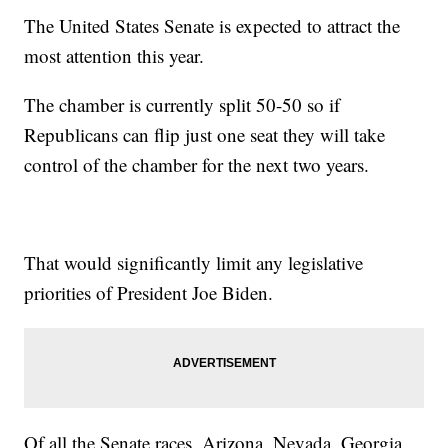
The United States Senate is expected to attract the
most attention this year.
The chamber is currently split 50-50 so if
Republicans can flip just one seat they will take
control of the chamber for the next two years.
That would significantly limit any legislative
priorities of President Joe Biden.
Of all the Senate races, Arizona, Nevada, Georgia,