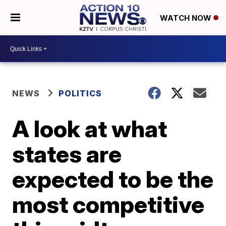
WATCH NOW
NEWS
POLITICS
A look at what
states are
expected to be the
most competitive