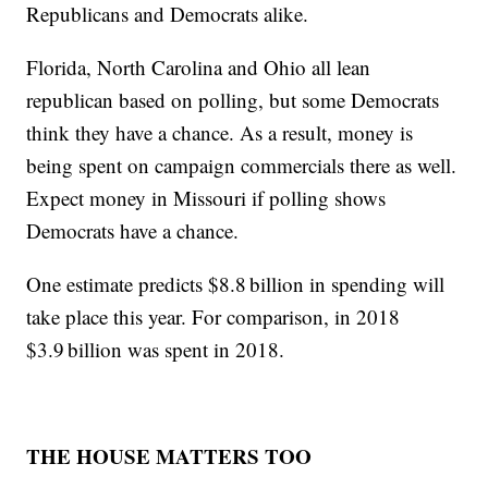
Republicans and Democrats alike.
Florida, North Carolina and Ohio all lean
republican based on polling, but some Democrats
think they have a chance. As a result, money is
being spent on campaign commercials there as well.
Expect money in Missouri if polling shows
Democrats have a chance.
One estimate predicts $8.8 billion in spending will
take place this year. For comparison, in 2018
$3.9 billion was spent in 2018.
THE HOUSE MATTERS TOO