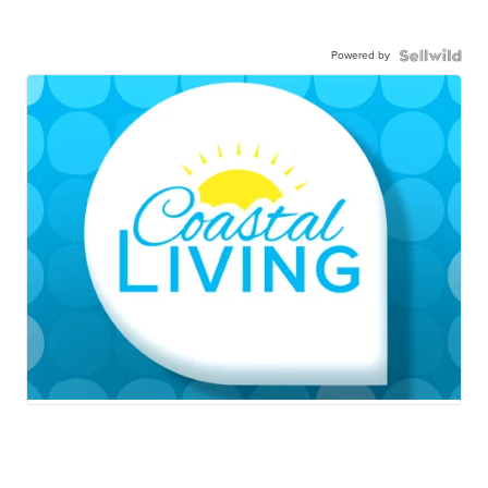
Powered by