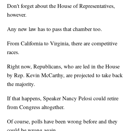
Don't forget about the House of Representatives,
however.
Any new law has to pass that chamber too.
From California to Virginia, there are competitive
races.
Right now, Republicans, who are led in the House
by Rep. Kevin McCarthy, are projected to take back
the majority.
If that happens, Speaker Nancy Pelosi could retire
from Congress altogether.
Of course, polls have been wrong before and they
could be wrong again.