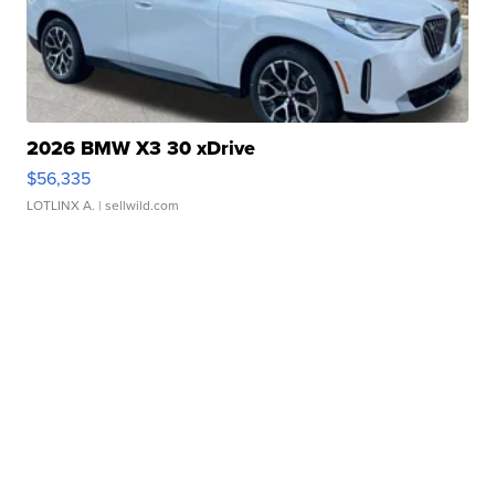
2026 BMW X3 30 xDrive
$56,335
LOTLINX A.
| sellwild.com