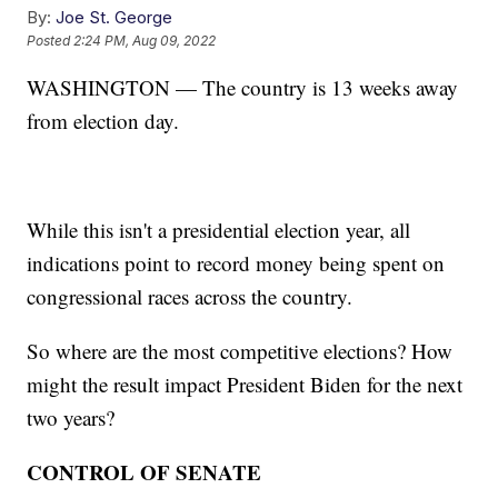
By:
Joe St. George
Posted
2:24 PM, Aug 09, 2022
WASHINGTON — The country is 13 weeks away
from election day.
While this isn't a presidential election year, all
indications point to record money being spent on
congressional races across the country.
So where are the most competitive elections? How
might the result impact President Biden for the next
two years?
CONTROL OF SENATE