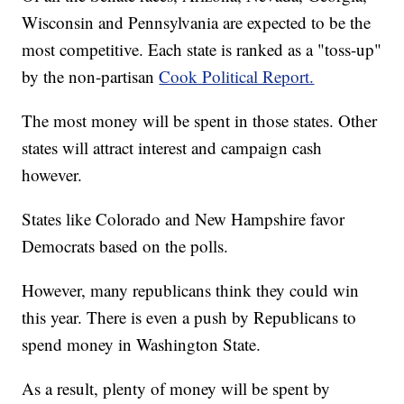
Wisconsin and Pennsylvania are expected to be the
most competitive. Each state is ranked as a "toss-up"
by the non-partisan
Cook Political Report.
The most money will be spent in those states. Other
states will attract interest and campaign cash
however.
States like Colorado and New Hampshire favor
Democrats based on the polls.
However, many republicans think they could win
this year. There is even a push by Republicans to
spend money in Washington State.
As a result, plenty of money will be spent by