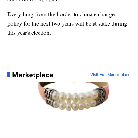
Everything from the border to climate change
policy for the next two years will be at stake during
this year's election.
Marketplace
Visit Full Marketplace