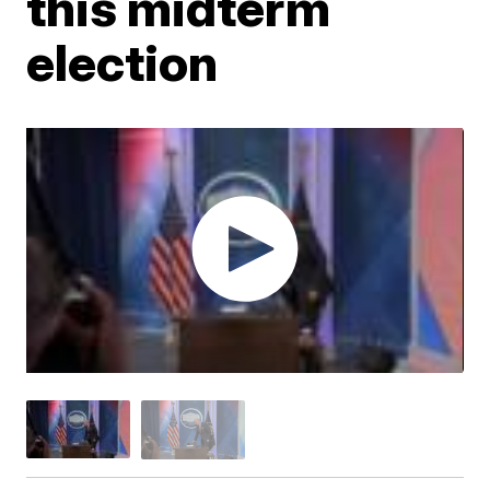
this midterm
election