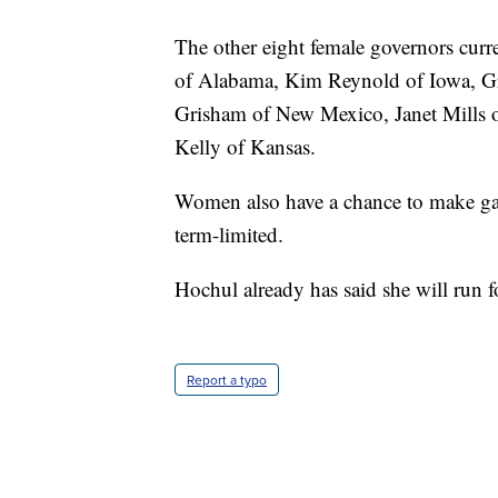
The other eight female governors cur
of Alabama, Kim Reynold of Iowa, G
Grisham of New Mexico, Janet Mills 
Kelly of Kansas.
Women also have a chance to make gain
term-limited.
Hochul already has said she will run fo
Report a typo