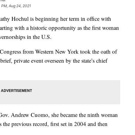
 PM, Aug 24, 2021
 Hochul is beginning her term in office with
tarting with a historic opportunity as the first woman
ernorships in the U.S.
Congress from Western New York took the oath of
brief, private event overseen by the state’s chief
 Gov. Andrew Cuomo, she became the ninth woman
s the previous record, first set in 2004 and then