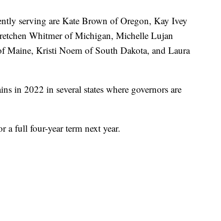
rently serving are Kate Brown of Oregon, Kay Ivey
retchen Whitmer of Michigan, Michelle Lujan
of Maine, Kristi Noem of South Dakota, and Laura
s in 2022 in several states where governors are
r a full four-year term next year.