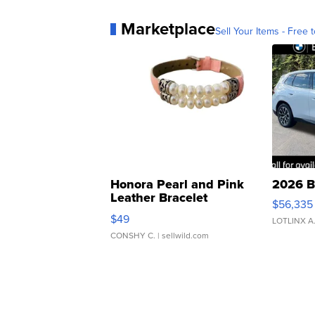
Marketplace
Sell Your Items - Free t
Honora Pearl and Pink
2026 B
Leather Bracelet
$56,335
Adjustable Buckle Clo...
$49
LOTLINX A
CONSHY C.
| sellwild.com