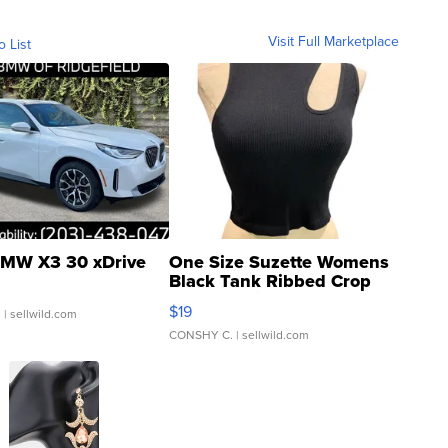
Visit Full Marketplace
o List
MW X3 30 xDrive
One Size Suzette Womens
Black Tank Ribbed Crop
Asymmetrical ...
$19
.
| sellwild.com
CONSHY C.
| sellwild.com