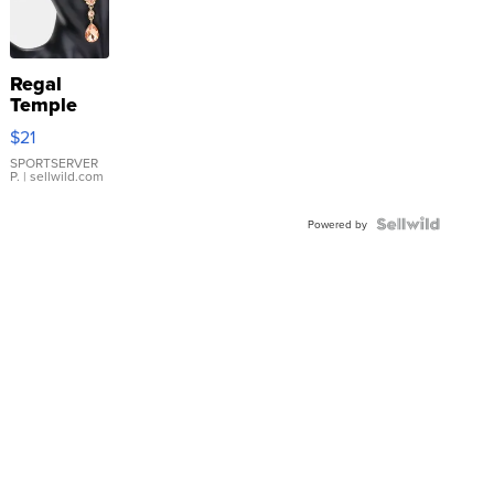
Regal
Temple
Droplet
$21
Earrings
SPORTSERVER
P.
| sellwild.com
Powered by