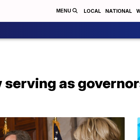
LOCAL
NATIONAL
W
MENU
serving as governors