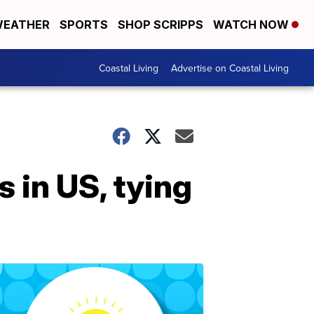
EATHER
SPORTS
SHOP SCRIPPS
WATCH NOW
Coastal Living
Advertise on Coastal Living
 in US, tying