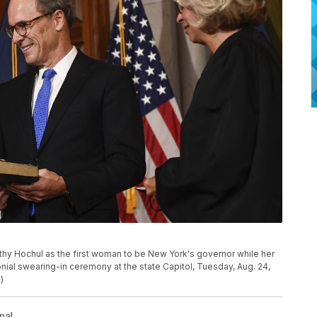
hy Hochul as the first woman to be New York's governor while her
nial swearing-in ceremony at the state Capitol, Tuesday, Aug. 24,
)
nal