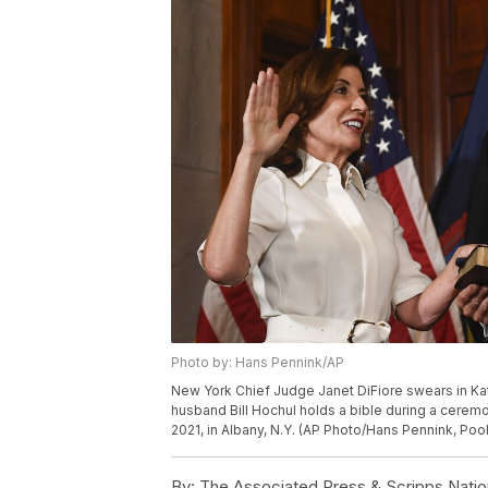
Photo by: Hans Pennink/AP
New York Chief Judge Janet DiFiore swears in Kat
husband Bill Hochul holds a bible during a ceremo
2021, in Albany, N.Y. (AP Photo/Hans Pennink, Pool
By:
The Associated Press & Scripps Natio