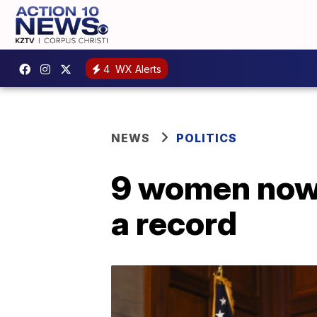
4
WX Alerts
NEWS
POLITICS
9 women now 
a record