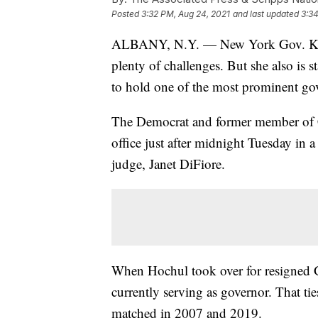
Posted
3:32 PM, Aug 24, 2021
and last updated
3:34
ALBANY, N.Y. — New York Gov. Kathy
plenty of challenges. But she also is s
to hold one of the most prominent gov
The Democrat and former member of 
office just after midnight Tuesday in a 
judge, Janet DiFiore.
When Hochul took over for resigned
currently serving as governor. That tie
matched in 2007 and 2019.