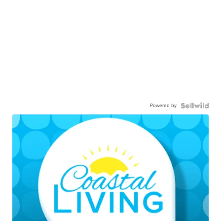
Powered by