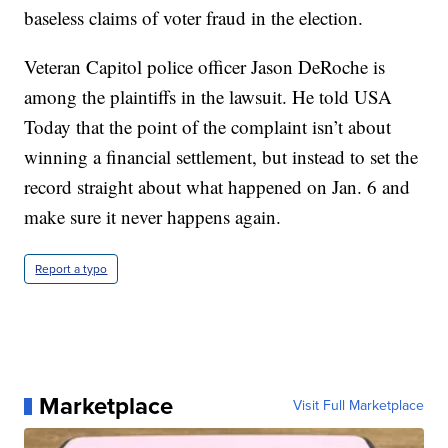
baseless claims of voter fraud in the election.
Veteran Capitol police officer Jason DeRoche is
among the plaintiffs in the lawsuit. He told USA
Today that the point of the complaint isn’t about
winning a financial settlement, but instead to set the
record straight about what happened on Jan. 6 and
make sure it never happens again.
Report a typo
Marketplace
Visit Full Marketplace