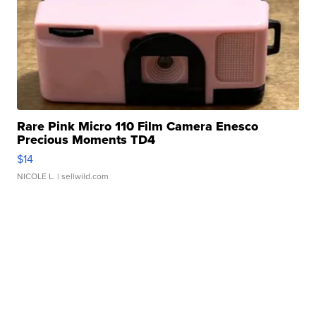
Rare Pink Micro 110 Film Camera Enesco
Precious Moments TD4
$14
NICOLE L.
| sellwild.com