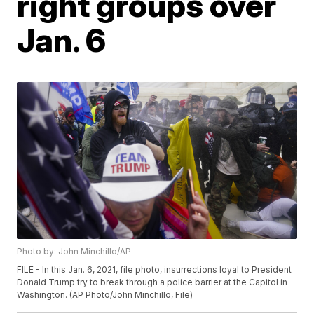
right groups over
Jan. 6
Photo by: John Minchillo/AP
FILE - In this Jan. 6, 2021, file photo, insurrections loyal to President
Donald Trump try to break through a police barrier at the Capitol in
Washington. (AP Photo/John Minchillo, File)