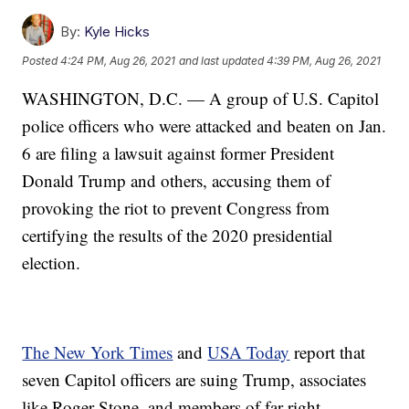
By:
Kyle Hicks
Posted
4:24 PM, Aug 26, 2021
and last updated
4:39 PM, Aug 26, 2021
WASHINGTON, D.C. — A group of U.S. Capitol
police officers who were attacked and beaten on Jan.
6 are filing a lawsuit against former President
Donald Trump and others, accusing them of
provoking the riot to prevent Congress from
certifying the results of the 2020 presidential
election.
The New York Times
and
USA Today
report that
seven Capitol officers are suing Trump, associates
like Roger Stone, and members of far-right