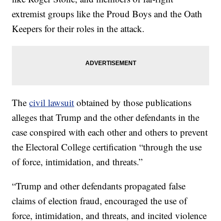
extremist groups like the Proud Boys and the Oath
Keepers for their roles in the attack.
The
civil lawsuit
obtained by those publications
alleges that Trump and the other defendants in the
case conspired with each other and others to prevent
the Electoral College certification “through the use
of force, intimidation, and threats.”
“Trump and other defendants propagated false
claims of election fraud, encouraged the use of
force, intimidation, and threats, and incited violence