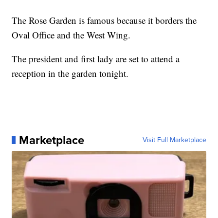
The Rose Garden is famous because it borders the
Oval Office and the West Wing.
The president and first lady are set to attend a
reception in the garden tonight.
Marketplace
Visit Full Marketplace