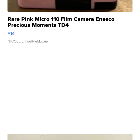
Rare Pink Micro 110 Film Camera Enesco
Precious Moments TD4
$14
NICOLE L.
| sellwild.com