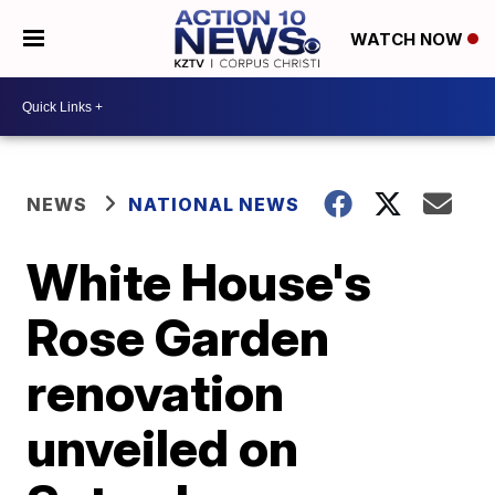
WATCH NOW
NEWS
NATIONAL NEWS
White House's
Rose Garden
renovation
unveiled on