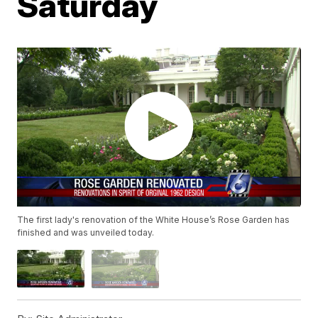
Saturday
The first lady's renovation of the White House’s Rose Garden has
finished and was unveiled today.