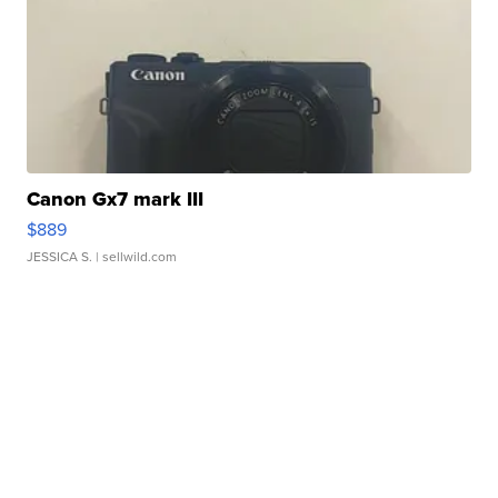
Canon Gx7 mark III
$889
JESSICA S.
| sellwild.com