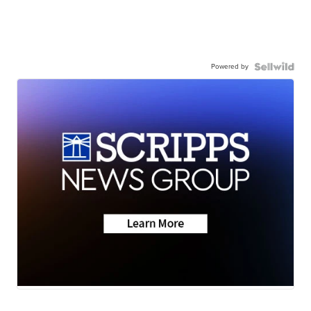
Powered by