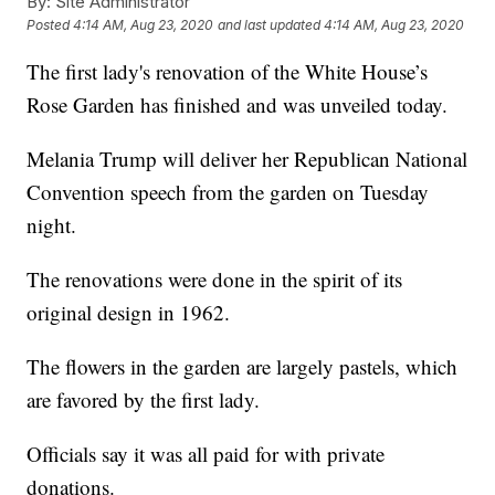
By:
Site Administrator
Posted
4:14 AM, Aug 23, 2020
and last updated
4:14 AM, Aug 23, 2020
The first lady's renovation of the White House’s
Rose Garden has finished and was unveiled today.
Melania Trump will deliver her Republican National
Convention speech from the garden on Tuesday
night.
The renovations were done in the spirit of its
original design in 1962.
The flowers in the garden are largely pastels, which
are favored by the first lady.
Officials say it was all paid for with private
donations.