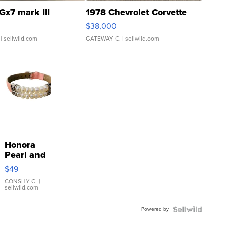
Gx7 mark III
1978 Chevrolet Corvette
$38,000
| sellwild.com
GATEWAY C.
| sellwild.com
Honora
Pearl and
Pink
$49
Leather
Bracelet
CONSHY C.
|
sellwild.com
Adjustable
Buckle
Powered by
Clo...