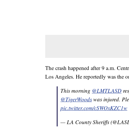
The crash happened after 9 a.m. Cent
Los Angeles. He reportedly was the on
This morning
@LMTLASD
res
@TigerWoods
was injured. Ple
pic.twitter.com/cSWOxKZC1w
— LA County Sheriffs (@LA