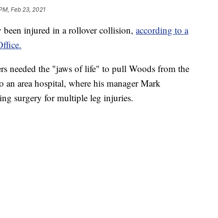
 PM, Feb 23, 2021
been injured in a rollover collision,
according to a
ffice.
ters needed the "jaws of life" to pull Woods from the
 to an area hospital, where his manager Mark
ng surgery for multiple leg injuries.