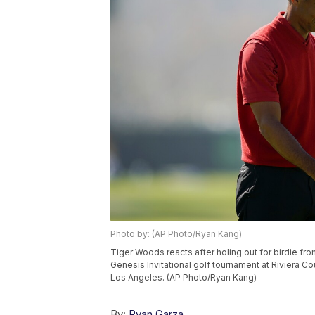
Photo by: (AP Photo/Ryan Kang)
Tiger Woods reacts after holing out for birdie fro
Genesis Invitational golf tournament at Riviera Co
Los Angeles. (AP Photo/Ryan Kang)
By:
Ryan Garza