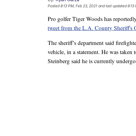
Posted
8:13 PM, Feb 23, 2021
and last updated
8:13
Pro golfer Tiger Woods has reportedly 
tweet from the L.A. County Sheriff's O
The sheriff’s department said firefigh
vehicle, in a statement. He was taken
Steinberg said he is currently undergoi