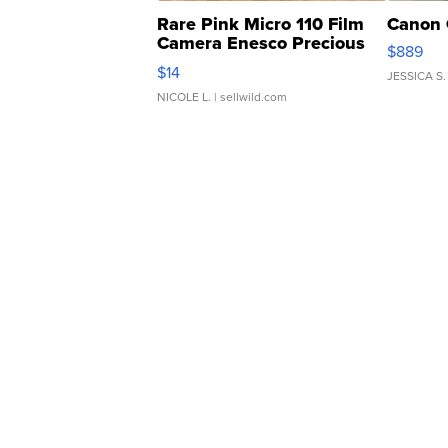
Rare Pink Micro 110 Film
Canon 
Camera Enesco Precious
$889
Moments TD4
$14
JESSICA S.
NICOLE L.
| sellwild.com