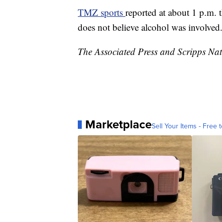
TMZ sports
reported at about 1 p.m. 
does not believe alcohol was involved
The Associated Press and Scripps Nati
Marketplace
Sell Your Items - Free t