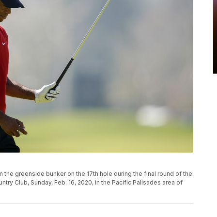
m the greenside bunker on the 17th hole during the final round of the
untry Club, Sunday, Feb. 16, 2020, in the Pacific Palisades area of