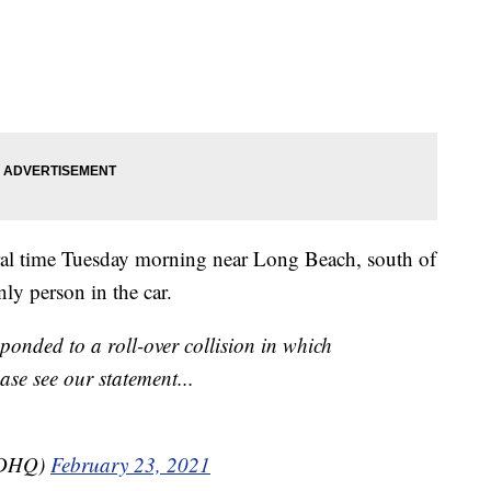
ral time Tuesday morning near Long Beach, south of
ly person in the car.
ponded to a roll-over collision in which
ase see our statement...
SDHQ)
February 23, 2021