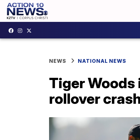
NEWS
NATIONAL NEWS
Tiger Woods i
rollover cras