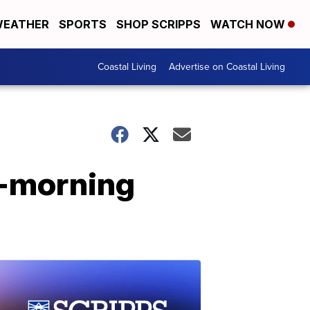
EATHER
SPORTS
SHOP SCRIPPS
WATCH NOW
Coastal Living
Advertise on Coastal Living
y-morning