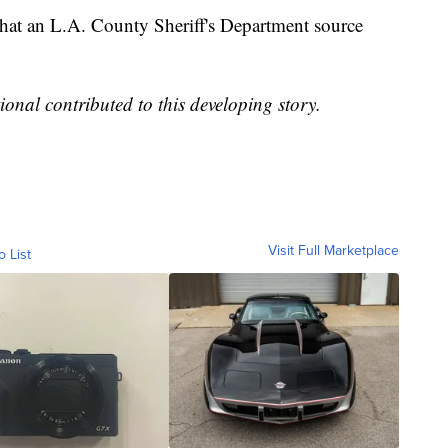
that an L.A. County Sheriff's Department source
.
onal contributed to this developing story.
Visit Full Marketplace
o List