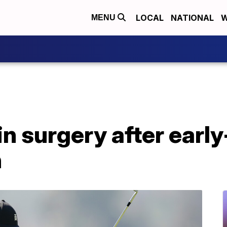
LOCAL
NATIONAL
W
MENU
n surgery after earl
h