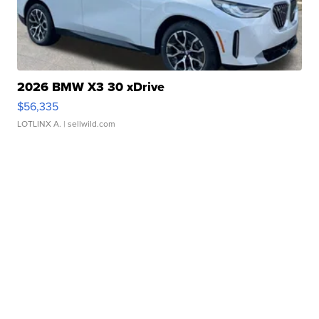
2026 BMW X3 30 xDrive
$56,335
LOTLINX A.
| sellwild.com