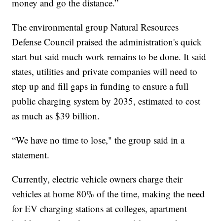
money and go the distance.”
The environmental group Natural Resources
Defense Council praised the administration's quick
start but said much work remains to be done. It said
states, utilities and private companies will need to
step up and fill gaps in funding to ensure a full
public charging system by 2035, estimated to cost
as much as $39 billion.
“We have no time to lose," the group said in a
statement.
Currently, electric vehicle owners charge their
vehicles at home 80% of the time, making the need
for EV charging stations at colleges, apartment