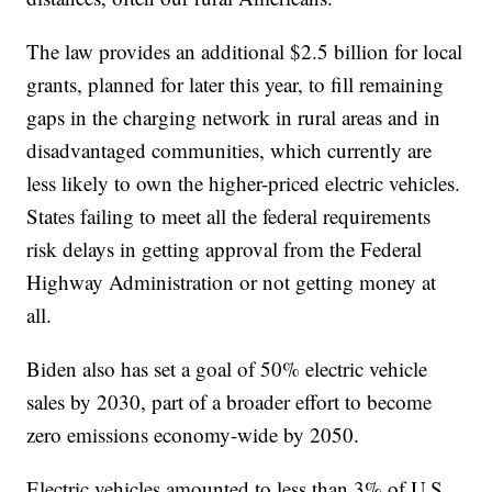
The law provides an additional $2.5 billion for local
grants, planned for later this year, to fill remaining
gaps in the charging network in rural areas and in
disadvantaged communities, which currently are
less likely to own the higher-priced electric vehicles.
States failing to meet all the federal requirements
risk delays in getting approval from the Federal
Highway Administration or not getting money at
all.
Biden also has set a goal of 50% electric vehicle
sales by 2030, part of a broader effort to become
zero emissions economy-wide by 2050.
Electric vehicles amounted to less than 3% of U.S.