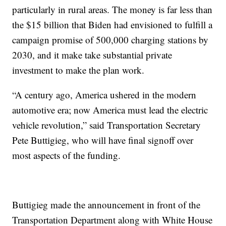
particularly in rural areas. The money is far less than
the $15 billion that Biden had envisioned to fulfill a
campaign promise of 500,000 charging stations by
2030, and it make take substantial private
investment to make the plan work.
“A century ago, America ushered in the modern
automotive era; now America must lead the electric
vehicle revolution,” said Transportation Secretary
Pete Buttigieg, who will have final signoff over
most aspects of the funding.
Buttigieg made the announcement in front of the
Transportation Department along with White House