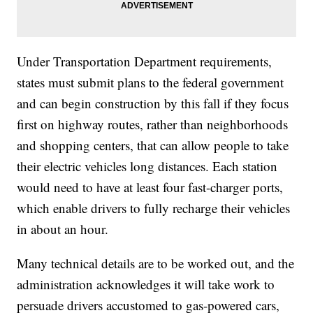
Under Transportation Department requirements,
states must submit plans to the federal government
and can begin construction by this fall if they focus
first on highway routes, rather than neighborhoods
and shopping centers, that can allow people to take
their electric vehicles long distances. Each station
would need to have at least four fast-charger ports,
which enable drivers to fully recharge their vehicles
in about an hour.
Many technical details are to be worked out, and the
administration acknowledges it will take work to
persuade drivers accustomed to gas-powered cars,