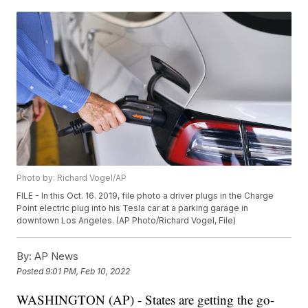
Photo by: Richard Vogel/AP
FILE - In this Oct. 16. 2019, file photo a driver plugs in the Charge
Point electric plug into his Tesla car at a parking garage in
downtown Los Angeles. (AP Photo/Richard Vogel, File)
By:
AP News
Posted
9:01 PM, Feb 10, 2022
WASHINGTON (AP) - States are getting the go-