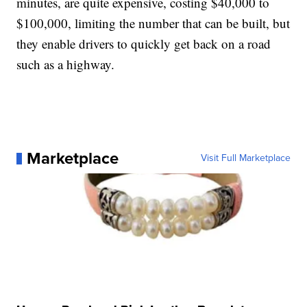
minutes, are quite expensive, costing $40,000 to
$100,000, limiting the number that can be built, but
they enable drivers to quickly get back on a road
such as a highway.
Marketplace
Visit Full Marketplace