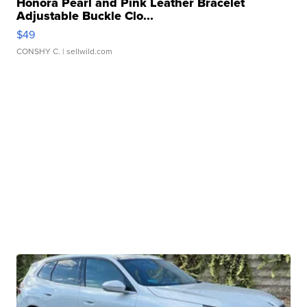
Honora Pearl and Pink Leather Bracelet
Adjustable Buckle Clo...
$49
CONSHY C.
| sellwild.com