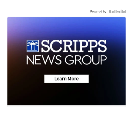
Powered by