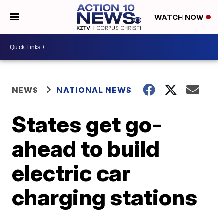
WATCH NOW
NEWS
NATIONAL NEWS
States get go-
ahead to build
electric car
charging stations