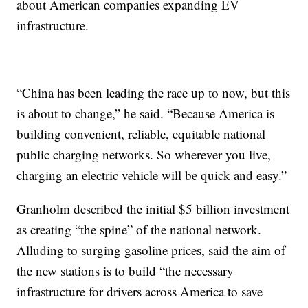
about American companies expanding EV
infrastructure.
“China has been leading the race up to now, but this
is about to change,” he said. “Because America is
building convenient, reliable, equitable national
public charging networks. So wherever you live,
charging an electric vehicle will be quick and easy.”
Granholm described the initial $5 billion investment
as creating “the spine” of the national network.
Alluding to surging gasoline prices, said the aim of
the new stations is to build “the necessary
infrastructure for drivers across America to save