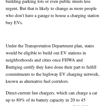
building parking lots or even public streets less
urgent. But that is likely to change as more people
who don’t have a garage to house a charging station
buy EVs.
Under the Transportation Department plan, states
would be eligible to build out EV stations in
neighborhoods and cities once FHWA and
Buttigieg certify they have done their part to fulfill
commitments to the highway EV charging network,
known as alternative fuel corridors.
Direct-current fast chargers, which can charge a car
up to 80% of its battery capacity in 20 to 45