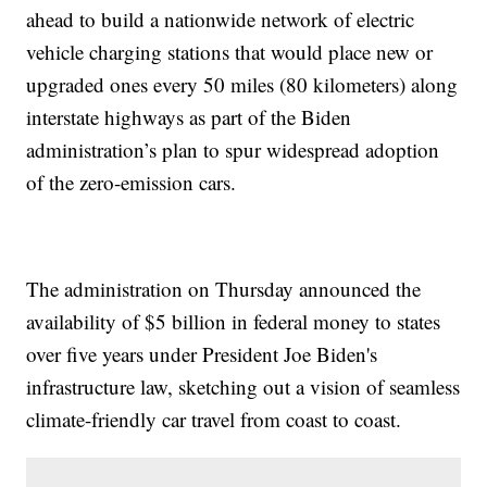
ahead to build a nationwide network of electric
vehicle charging stations that would place new or
upgraded ones every 50 miles (80 kilometers) along
interstate highways as part of the Biden
administration’s plan to spur widespread adoption
of the zero-emission cars.
The administration on Thursday announced the
availability of $5 billion in federal money to states
over five years under President Joe Biden's
infrastructure law, sketching out a vision of seamless
climate-friendly car travel from coast to coast.