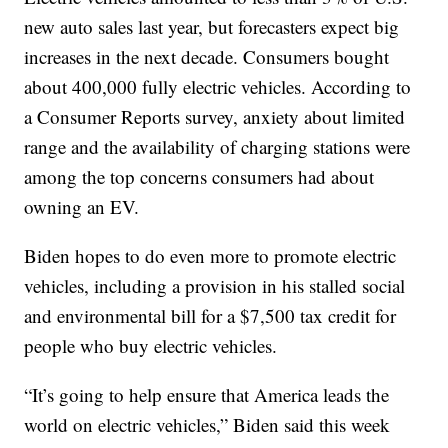
new auto sales last year, but forecasters expect big
increases in the next decade. Consumers bought
about 400,000 fully electric vehicles. According to
a Consumer Reports survey, anxiety about limited
range and the availability of charging stations were
among the top concerns consumers had about
owning an EV.
Biden hopes to do even more to promote electric
vehicles, including a provision in his stalled social
and environmental bill for a $7,500 tax credit for
people who buy electric vehicles.
“It’s going to help ensure that America leads the
world on electric vehicles,” Biden said this week