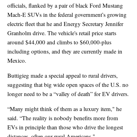
officials, flanked by a pair of black Ford Mustang
Mach-E SUVs in the federal government’s growing
electric fleet that he and Energy Secretary Jennifer
Granholm drive. The vehicle's retail price starts
around $44,000 and climbs to $60,000-plus
including options, and they are currently made in
Mexico.
Buttigieg made a special appeal to rural drivers,
suggesting that big wide open spaces of the U.S. no
longer need to be a “valley of death” for EV drivers.
“Many might think of them as a luxury item," he
said. “The reality is nobody benefits more from
EVs in principle than those who drive the longest
distances, often our rural Americans."