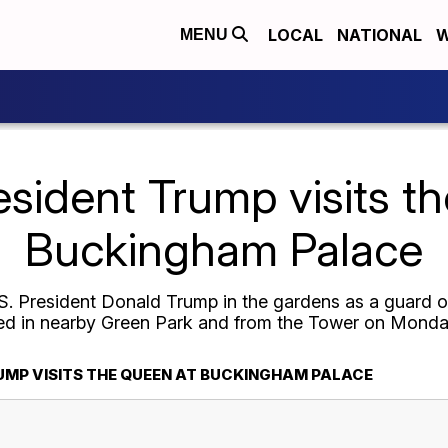
LOCAL
NATIONAL
W
MENU
esident Trump visits t
Buckingham Palace
. President Donald Trump in the gardens as a guard 
red in nearby Green Park and from the Tower on Monda
UMP VISITS THE QUEEN AT BUCKINGHAM PALACE