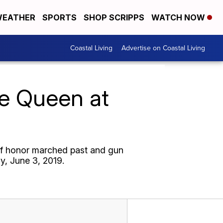
EATHER
SPORTS
SHOP SCRIPPS
WATCH NOW
Coastal Living
Advertise on Coastal Living
he Queen at
of honor marched past and gun
y, June 3, 2019.