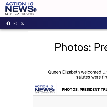
Photos: Pr
Queen Elizabeth welcomed U.S
salutes were fi
PHOTOS: PRESIDENT TR