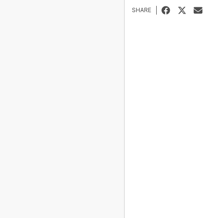
SHARE