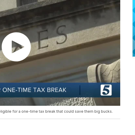
ligible for a one-time tax break that could save them big bucks.