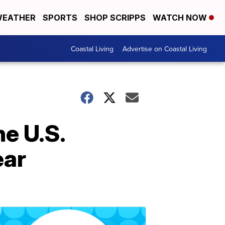
EATHER
SPORTS
SHOP SCRIPPS
WATCH NOW
Coastal Living
Advertise on Coastal Living
he U.S.
ear