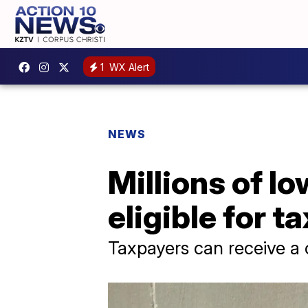
1
WX Alert
NEWS
Millions of l
eligible for t
Taxpayers can receive a 