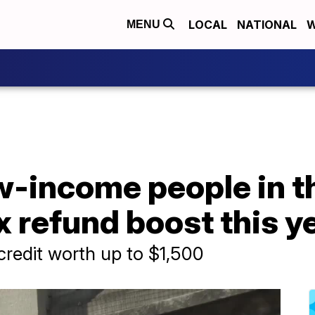
LOCAL
NATIONAL
W
MENU
ow-income people in t
ax refund boost this y
credit worth up to $1,500