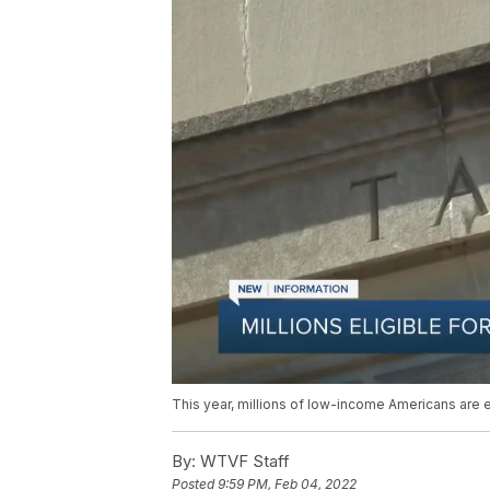
This year, millions of low-income Americans are e
By:
WTVF Staff
Posted
9:59 PM, Feb 04, 2022