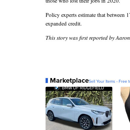
those who lost their jobs in 2020.
Policy experts estimate that between 1
expanded credit.
This story was first reported by Aaro
Marketplace
Sell Your Items - Free t