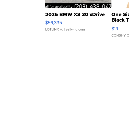
2026 BMW X3 30 xDrive
One Si
Black 
$56,335
Asymmet
$19
LOTLINX A.
| sellwild.com
CONSHY C