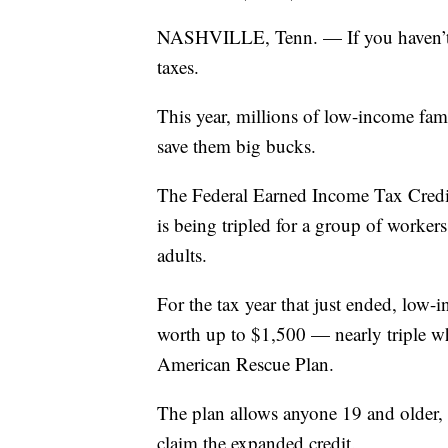
NASHVILLE, Tenn. — If you haven’t alr
taxes.
This year, millions of low-income famil
save them big bucks.
The Federal Earned Income Tax Credit,
is being tripled for a group of worker
adults.
For the tax year that just ended, low-
worth up to $1,500 — nearly triple wh
American Rescue Plan.
The plan allows anyone 19 and older, w
claim the expanded credit.