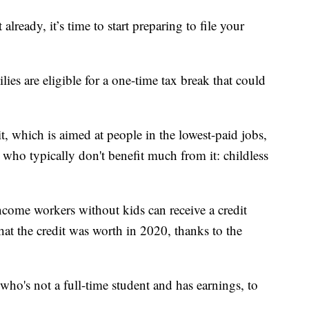
eady, it’s time to start preparing to file your
ies are eligible for a one-time tax break that could
 which is aimed at people in the lowest-paid jobs,
s who typically don't benefit much from it: childless
income workers without kids can receive a credit
at the credit was worth in 2020, thanks to the
ho's not a full-time student and has earnings, to