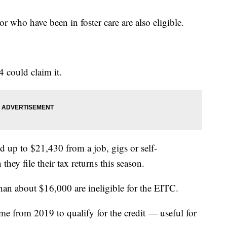
 who have been in foster care are also eligible.
 could claim it.
 up to $21,430 from a job, gigs or self-
hey file their tax returns this season.
han about $16,000 are ineligible for the EITC.
me from 2019 to qualify for the credit — useful for