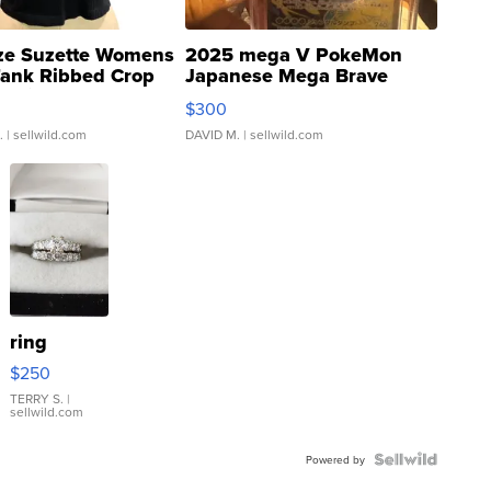
ze Suzette Womens
2025 mega V PokeMon
Tank Ribbed Crop
Japanese Mega Brave
rical ...
076/063 Super Rare H...
$300
.
| sellwild.com
DAVID M.
| sellwild.com
ring
$250
TERRY S.
|
sellwild.com
Powered by