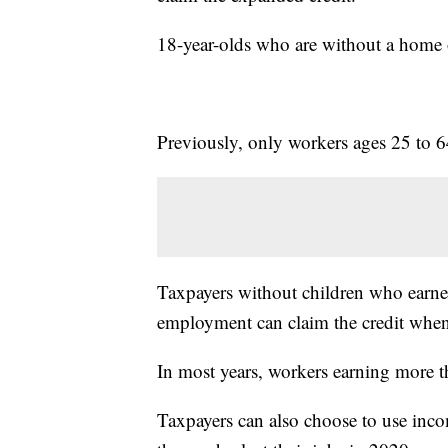
18-year-olds who are without a home or
Previously, only workers ages 25 to 64
Taxpayers without children who earned
employment can claim the credit when t
In most years, workers earning more t
Taxpayers can also choose to use inco