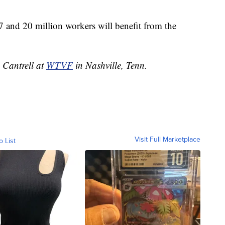
7 and 20 million workers will benefit from the
n Cantrell at
WTVF
in Nashville, Tenn.
Visit Full Marketplace
o List