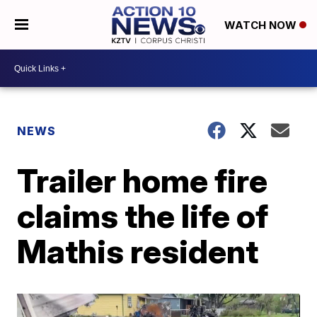
WATCH NOW
NEWS
Trailer home fire
claims the life of
Mathis resident