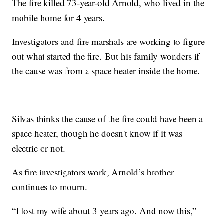
The fire killed 73-year-old Arnold, who lived in the
mobile home for 4 years.
Investigators and fire marshals are working to figure
out what started the fire. But his family wonders if
the cause was from a space heater inside the home.
Silvas thinks the cause of the fire could have been a
space heater, though he doesn't know if it was
electric or not.
As fire investigators work, Arnold’s brother
continues to mourn.
“I lost my wife about 3 years ago. And now this,”