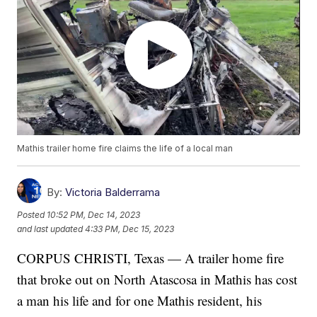
Mathis trailer home fire claims the life of a local man
By:
Victoria Balderrama
Posted
10:52 PM, Dec 14, 2023
and last updated
4:33 PM, Dec 15, 2023
CORPUS CHRISTI, Texas — A trailer home fire
that broke out on North Atascosa in Mathis has cost
a man his life and for one Mathis resident, his