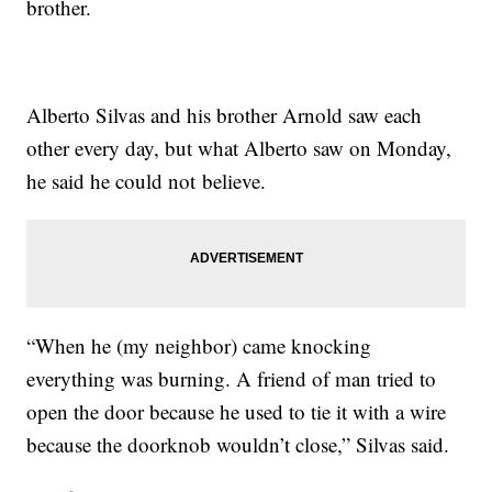
brother.
Alberto Silvas and his brother Arnold saw each
other every day, but what Alberto saw on Monday,
he said he could not believe.
“When he (my neighbor) came knocking
everything was burning. A friend of man tried to
open the door because he used to tie it with a wire
because the doorknob wouldn’t close,” Silvas said.