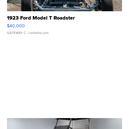
1923 Ford Model T Roadster
$40,000
GATEWAY C.
| sellwild.com