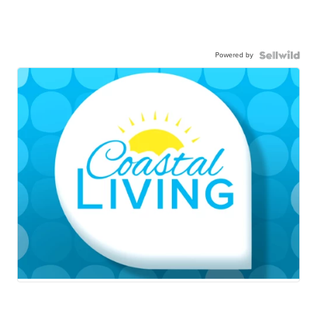
Powered by