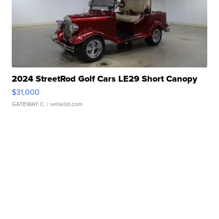
2024 StreetRod Golf Cars LE29 Short Canopy
$31,000
GATEWAY C.
| sellwild.com