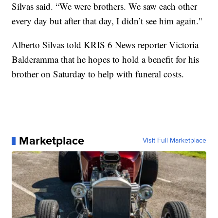
Silvas said. “We were brothers. We saw each other
every day but after that day, I didn’t see him again."
Alberto Silvas told KRIS 6 News reporter Victoria
Balderamma that he hopes to hold a benefit for his
brother on Saturday to help with funeral costs.
Marketplace
Visit Full Marketplace